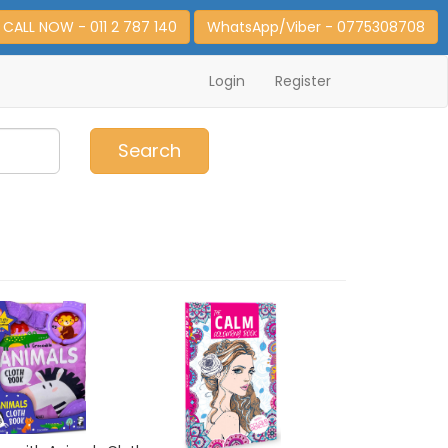
CALL NOW - 011 2 787 140
WhatsApp/Viber - 0775308708
Login
Register
0
Item(s)
Search