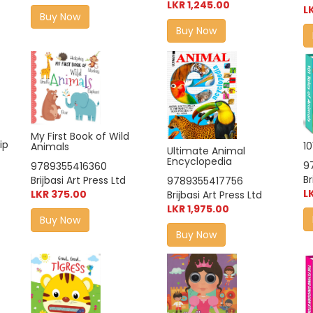
LKR 1,245.00
L
Buy Now
Buy Now
My First Book of Wild
ip
10
Animals
Ultimate Animal
Encyclopedia
9
9789355416360
Br
Brijbasi Art Press Ltd
9789355417756
L
LKR 375.00
Brijbasi Art Press Ltd
LKR 1,975.00
Buy Now
Buy Now