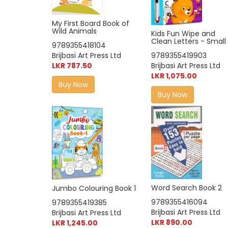
My First Board Book of
Wild Animals
Kids Fun Wipe and
Clean Letters - Small
9789355418104
Brijbasi Art Press Ltd
9789355419903
LKR 787.50
Brijbasi Art Press Ltd
LKR 1,075.00
Buy Now
Buy Now
Word Search Book 2
Jumbo Colouring Book 1
9789355416094
9789355419385
Brijbasi Art Press Ltd
Brijbasi Art Press Ltd
LKR 890.00
LKR 1,245.00