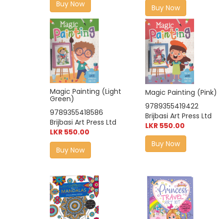
Buy Now
Buy Now
Magic Painting (Light
Magic Painting (Pink)
Green)
9789355419422
9789355418586
Brijbasi Art Press Ltd
Brijbasi Art Press Ltd
LKR 550.00
LKR 550.00
Buy Now
Buy Now