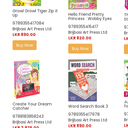
Growl Growl Tiger Zip it
Hello Friend Pretty
T
Up
Princess : Wobby Eyes
S
9789355417084
9789355415417
9
Brijbasi Art Press Ltd
Brijbasi Art Press Ltd
Br
LKR 890.00
LKR 820.00
L
Buy Now
Buy Now
J
Create Your Dream
fo
Word Search Book 3
Catcher
9
9789355417978
9788183858243
Br
Brijbasi Art Press Ltd
Brijbasi Art Press Ltd
L
LKR 890.00
LKR 3,975.00