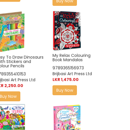
Buy Now
My Relax Colouring
asy To Draw Dinosaurs
Book Mandalas
ith Stickers and
lour Pencils
9789365156973
Brijbasi Art Press Ltd
789355410153
LKR 1,475.00
ijbasi Art Press Ltd
KR 2,250.00
Buy Now
Buy Now