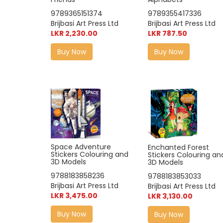
9789355417336
9789365151374
Brijbasi Art Press Ltd
Brijbasi Art Press Ltd
LKR 787.50
LKR 2,230.00
Buy Now
Buy Now
Space Adventure
Enchanted Forest
Stickers Colouring and
Stickers Colouring an
3D Models
3D Models
9788183858236
9788183853033
Brijbasi Art Press Ltd
Brijbasi Art Press Ltd
LKR 3,475.00
LKR 3,130.00
Buy Now
Buy Now