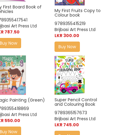
 First Board Book of
My First Fruits Copy to
ehicles
Colour book
789355417541
9789355415219
ijbasi Art Press Ltd
Brijbasi Art Press Ltd
KR 787.50
LKR 300.00
Buy Now
Buy Now
Super Pencil Control
agic Painting (Green)
and Colouring Book
789355418869
9789365157673
ijbasi Art Press Ltd
Brijbasi Art Press Ltd
KR 550.00
LKR 745.00
Buy Now