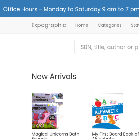
Office Hours - Monday to Saturday 9 am to 7 pm
Expographic
Home
Categories
Sta
New Arrivals
My First Board Book o
Magical Unicorns Bath
Alphabets
Friends