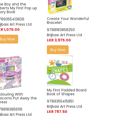
he Boy and the
lberts My First Pop up
tory Book
Create Your Wonderful
789355413826
Bracelet
ijbasi Art Press Ltd
KR 1,075.00
9788183858250
Brijbasi Art Press Ltd
Buy Now
LKR 3,975.00
Buy Now
My First Padded Board
Book of Shapes
olouring With
nicorns Put Away the
9789355415851
ress
Brijbasi Art Press Ltd
788183856119
LKR 787.50
ijbasi Art Press Ltd