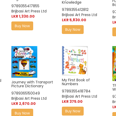
F
Knowledge
B
9789355417855
9789355412812
Brijbasi Art Press Ltd
9
Brijbasi Art Press Ltd
LKR 1,330.00
Br
LKR 5,830.00
L
Buy Now
Buy Now
My First Book of
d
Journey with Transport
Numbers
T
Picture Dictionary
W
9789355418784
9789365150049
Brijbasi Art Press Ltd
9
Brijbasi Art Press Ltd
LKR 375.00
Br
LKR 2,670.00
L
Buy Now
Buy Now