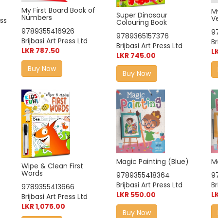
My First Board Book of
My
Super Dinosaur
Numbers
V
ess
Colouring Book
9789355416926
9
9789365157376
Brijbasi Art Press Ltd
Br
Brijbasi Art Press Ltd
LKR 787.50
L
LKR 745.00
Buy Now
Buy Now
Magic Painting (Blue)
M
Wipe & Clean First
Words
9789355418364
9
Brijbasi Art Press Ltd
Br
9789355413666
LKR 550.00
L
Brijbasi Art Press Ltd
LKR 1,075.00
Buy Now