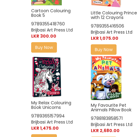
Cartoon Colouring
Little Colouring Princ
Book 5
with 12 Crayons
9789355418760
9789355416506
Brijbasi Art Press Ltd
Brijbasi Art Press Ltd
LKR 300.00
LKR 1,075.00
Buy Now
Buy Now
My Relax Colouring
My Favourite Pet
Book Unicorns
Animals Pillow Book
9789365157994
9788183858571
Brijbasi Art Press Ltd
Brijbasi Art Press Ltd
LKR 1,475.00
LKR 2,680.00