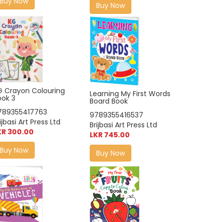
Buy Now
Buy Now
G Crayon Colouring
Learning My First Words
ook 3
Board Book
789355417763
9789355416537
ijbasi Art Press Ltd
Brijbasi Art Press Ltd
KR 300.00
LKR 745.00
Buy Now
Buy Now