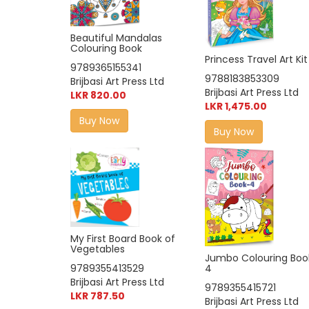
Beautiful Mandalas
Colouring Book
Princess Travel Art Kit
9789365155341
9788183853309
Brijbasi Art Press Ltd
Brijbasi Art Press Ltd
LKR 820.00
LKR 1,475.00
Buy Now
Buy Now
My First Board Book of
Vegetables
Jumbo Colouring Boo
9789355413529
4
Brijbasi Art Press Ltd
9789355415721
LKR 787.50
Brijbasi Art Press Ltd