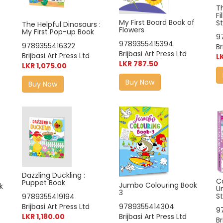
T
Fi
My First Board Book of
S
The Helpful Dinosaurs :
Flowers
My First Pop-up Book
9
9789355415394
9789355416322
Br
Brijbasi Art Press Ltd
Brijbasi Art Press Ltd
L
LKR 787.50
LKR 1,075.00
Buy Now
Buy Now
Dazzling Duckling :
C
Puppet Book
Jumbo Colouring Book
k
U
3
St
9789355419194
Brijbasi Art Press Ltd
9789355414304
9
LKR 1,180.00
Brijbasi Art Press Ltd
Br