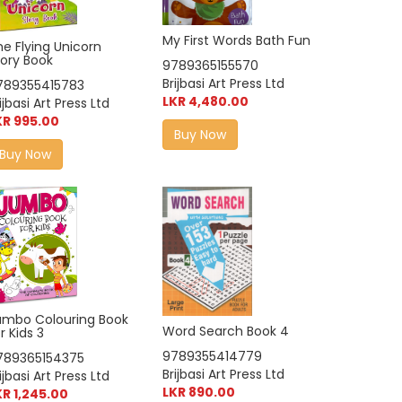
My First Words Bath Fun
he Flying Unicorn
tory Book
9789365155570
Brijbasi Art Press Ltd
789355415783
LKR 4,480.00
ijbasi Art Press Ltd
KR 995.00
Buy Now
Buy Now
umbo Colouring Book
Word Search Book 4
r Kids 3
9789355414779
789365154375
Brijbasi Art Press Ltd
ijbasi Art Press Ltd
LKR 890.00
KR 1,245.00