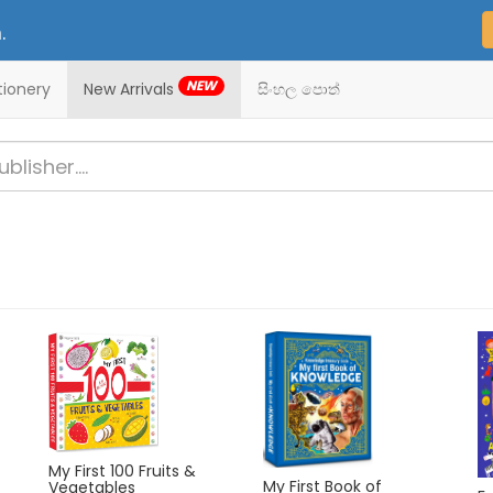
.
NEW
tionery
New Arrivals
සිංහල පොත්
My First 100 Fruits &
f
My First Book of
Vegetables