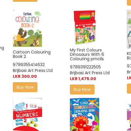
ng
My First Colours
Cartoon Colouring
K
Dinosaurs With 6
Book 2
B
Colouring prncils
9789355414632
9
9789391222505
Brijbasi Art Press Ltd
Br
Brijbasi Art Press Ltd
LKR 300.00
L
LKR 1,475.00
Buy Now
Buy Now