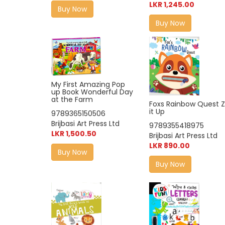
LKR 1,245.00
Buy Now
Buy Now
My First Amazing Pop
up Book Wonderful Day
at the Farm
Foxs Rainbow Quest Z
it Up
9789365150506
Brijbasi Art Press Ltd
9789355418975
LKR 1,500.50
Brijbasi Art Press Ltd
LKR 890.00
Buy Now
Buy Now