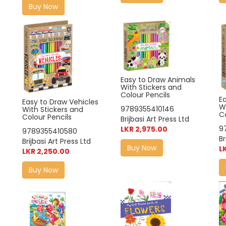
Buy Now
Easy to Draw Animals
With Stickers and
Colour Pencils
E
Easy to Draw Vehicles
W
9789355410146
With Stickers and
Co
Colour Pencils
Brijbasi Art Press Ltd
9
LKR 2,975.00
9789355410580
Br
Brijbasi Art Press Ltd
Buy Now
L
LKR 2,250.00
Buy Now