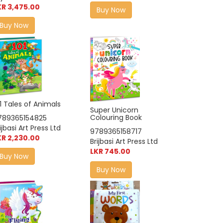
KR 3,475.00
Buy Now
Buy Now
1 Tales of Animals
Super Unicorn
Colouring Book
789365154825
ijbasi Art Press Ltd
9789365158717
KR 2,230.00
Brijbasi Art Press Ltd
LKR 745.00
Buy Now
Buy Now