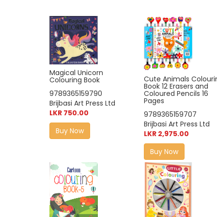
Magical Unicorn
Cute Animals Colouri
Colouring Book
Book 12 Erasers and
9789365159790
Coloured Pencils 16
Pages
Brijbasi Art Press Ltd
LKR 750.00
9789365159707
Brijbasi Art Press Ltd
Buy Now
LKR 2,975.00
Buy Now