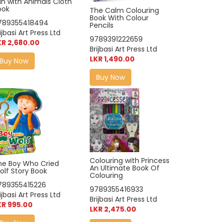
un with Animals Cloth
ook
The Calm Colouring
Book With Colour
789355418494
Pencils
ijbasi Art Press Ltd
9789391222659
KR 2,680.00
Brijbasi Art Press Ltd
LKR 1,490.00
Buy Now
Buy Now
Colouring with Princess
he Boy Who Cried
An Ultimate Book Of
olf Story Book
Colouring
789355415226
9789355416933
ijbasi Art Press Ltd
Brijbasi Art Press Ltd
KR 995.00
LKR 2,475.00