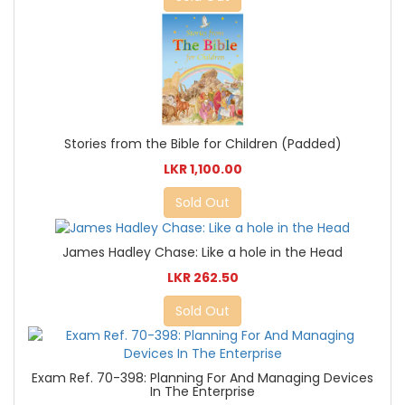
Stories from the Bible for Children (Padded)
LKR 1,100.00
Sold Out
James Hadley Chase: Like a hole in the Head
LKR 262.50
Sold Out
Exam Ref. 70-398: Planning For And Managing Devices
In The Enterprise