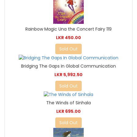
Rainbow Magic Una the Concert Fairy 119
LKR 450.00
Sold Out
Bridging The Gaps In Global Communication
LKR 5,992.50
Sold Out
The Winds of Sinhala
LKR 695.00
Sold Out