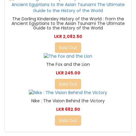
The Dorling Kindersley History of the World : from the
Ancient Egyptians to the Asian Tsunami The Ultimate
Guide to the History of the World
LKR 2,082.50
Sold Out
The Fox and the Lion
LKR 245.00
Sold Out
Nike : The Vision Behind the Victory
LKR 682.50
Sold Out