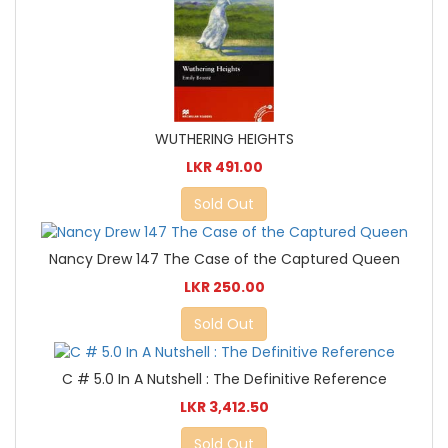
WUTHERING HEIGHTS
LKR 491.00
Sold Out
Nancy Drew 147 The Case of the Captured Queen
LKR 250.00
Sold Out
C # 5.0 In A Nutshell : The Definitive Reference
LKR 3,412.50
Sold Out