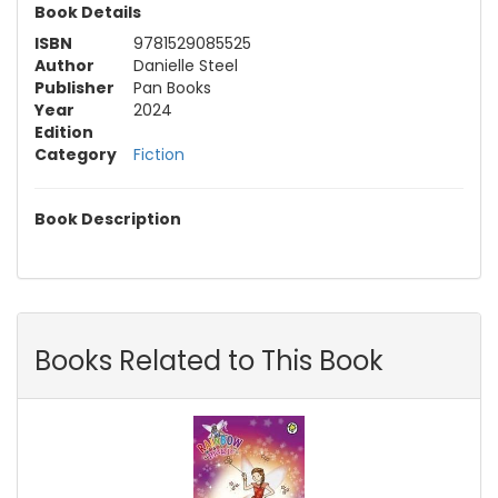
Book Details
ISBN
9781529085525
Author
Danielle Steel
Publisher
Pan Books
Year
2024
Edition
Category
Fiction
Book Description
Books Related to This Book