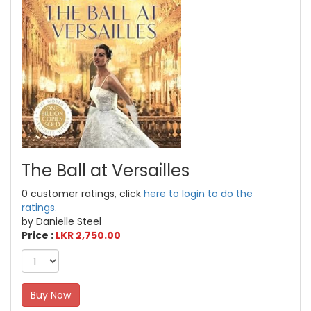
The Ball at Versailles
0 customer ratings, click
here to login to do the
ratings.
by Danielle Steel
Price :
LKR 2,750.00
Buy Now