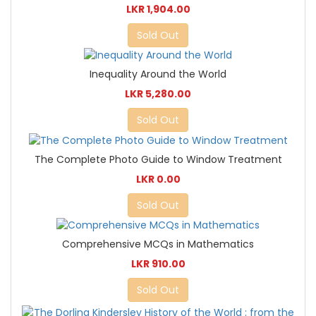
LKR 1,904.00
Sold Out
Inequality Around the World
LKR 5,280.00
Sold Out
The Complete Photo Guide to Window Treatment
LKR 0.00
Sold Out
Comprehensive MCQs in Mathematics
LKR 910.00
Sold Out