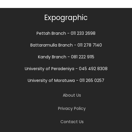
Expographic
Pettah Branch - 011 233 2698
Battaramulla Branch - 011 278 7140
Kandy Branch - 081 222 9115
University of Peradeniya - 045 492 8308
University of Moratuwa - 011 265 0257
About Us
Privacy Policy
Contact Us