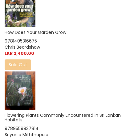
How Does Your Garden Grow
9781405316675
Chris Beardshaw
LKR 2,400.00
Sold Out
Flowering Plants Commonly Encountered in Sri Lankan
Habitats
9789559937814
Sriyanie Miththapala