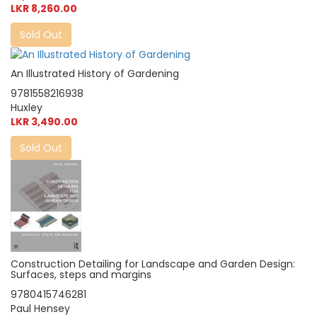
LKR 8,260.00
Sold Out
An Illustrated History of Gardening
9781558216938
Huxley
LKR 3,490.00
Sold Out
Construction Detailing for Landscape and Garden Design:
Surfaces, steps and margins
9780415746281
Paul Hensey