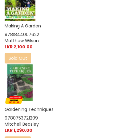
Making A Garden
9781844007622
Matthew Wilson
LKR 2,100.00
Sold Out
Gardening Techniques
9780753721209
Mitchell Beazley
LKR 1,290.00