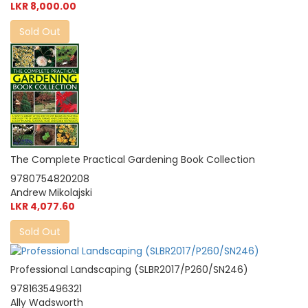
LKR 8,000.00
Sold Out
The Complete Practical Gardening Book Collection
9780754820208
Andrew Mikolajski
LKR 4,077.60
Sold Out
Professional Landscaping (SLBR2017/P260/SN246)
9781635496321
Ally Wadsworth