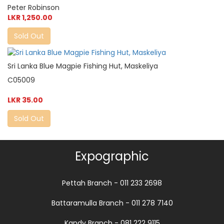
Peter Robinson
LKR 1,250.00
Sold Out
Sri Lanka Blue Magpie Fishing Hut, Maskeliya
C05009
LKR 35.00
Sold Out
Expographic
Pettah Branch - 011 233 2698
Battaramulla Branch - 011 278 7140
Kandy Branch - 081 222 9115