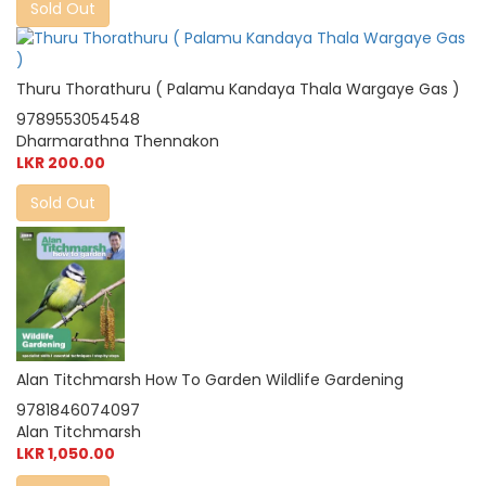
Sold Out
Thuru Thorathuru ( Palamu Kandaya Thala Wargaye Gas )
9789553054548
Dharmarathna Thennakon
LKR 200.00
Sold Out
Alan Titchmarsh How To Garden Wildlife Gardening
9781846074097
Alan Titchmarsh
LKR 1,050.00