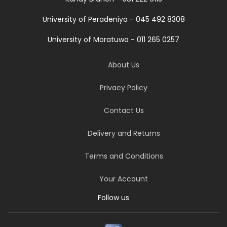
University of Peradeniya - 045 492 8308
University of Moratuwa - 011 265 0257
About Us
Privacy Policy
Contact Us
Delivery and Returns
Terms and Conditions
Your Account
Follow us