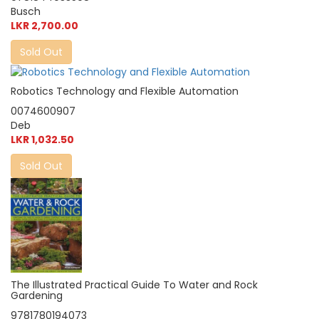
Busch
LKR 2,700.00
Sold Out
Robotics Technology and Flexible Automation
0074600907
Deb
LKR 1,032.50
Sold Out
The Illustrated Practical Guide To Water and Rock
Gardening
9781780194073