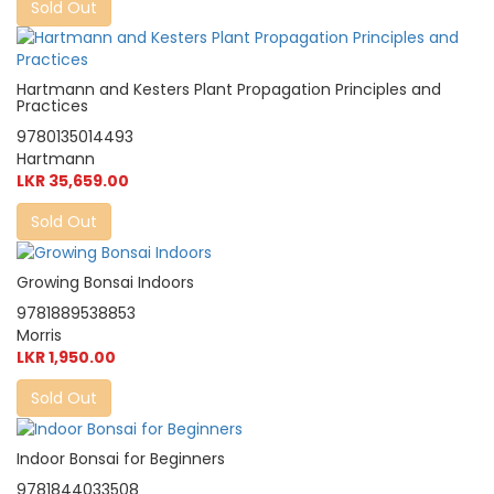
Sold Out
Hartmann and Kesters Plant Propagation Principles and
Practices
9780135014493
Hartmann
LKR 35,659.00
Sold Out
Growing Bonsai Indoors
9781889538853
Morris
LKR 1,950.00
Sold Out
Indoor Bonsai for Beginners
9781844033508