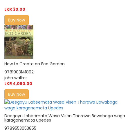
LKR 30.00
Buy Now
How to Create an Eco Garden
9781903141892
john walker
LKR 4,050.00
Buy Now
Deegayu Labeemata Wasa Visen Thorawa Bawaboga waga
karaganemata Upedes
9789553053855