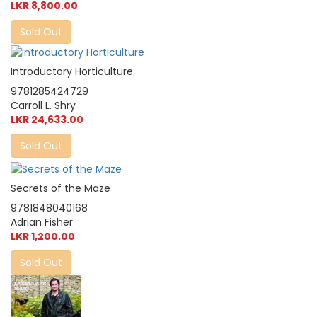
LKR 8,800.00
Sold Out
Introductory Horticulture
9781285424729
Carroll L. Shry
LKR 24,633.00
Sold Out
Secrets of the Maze
9781848040168
Adrian Fisher
LKR 1,200.00
Sold Out