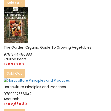
Sold Out
The Garden Organic Guide To Growing Vegetables
9781844480883
Pauline Pears
LKR 970.00
Sold Out
Horticulture Principles and Practices
9789332556942
Acquaah
LKR 2,684.80