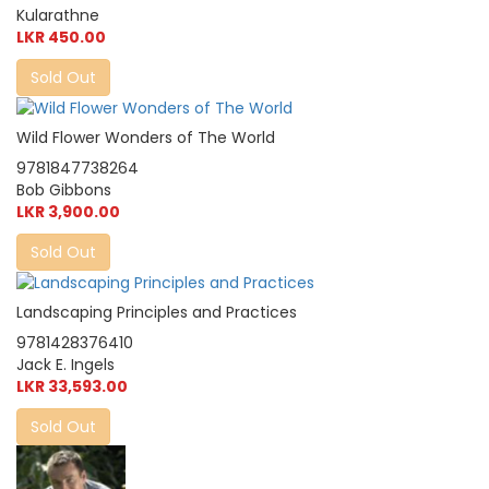
Kularathne
LKR 450.00
Sold Out
Wild Flower Wonders of The World
9781847738264
Bob Gibbons
LKR 3,900.00
Sold Out
Landscaping Principles and Practices
9781428376410
Jack E. Ingels
LKR 33,593.00
Sold Out