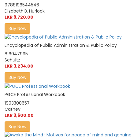
9788196544546
Elizabeth.B. Hurlock
LKR 9,720.00
Buy Now
Encyclopedia of Public Administration & Public Policy
816047995
Schultz
LKR 3,234.00
Buy Now
PGCE Professional Workbook
1903300657
Cathey
LKR 3,600.00
Buy Now