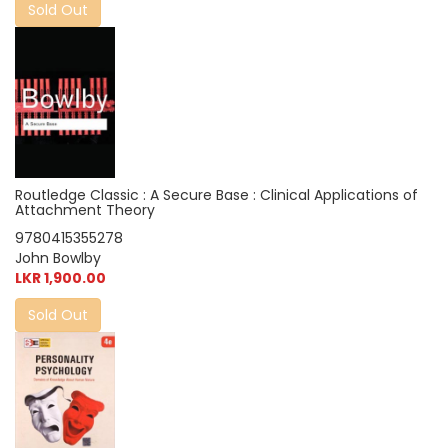
Sold Out
Routledge Classic : A Secure Base : Clinical Applications of
Attachment Theory
9780415355278
John Bowlby
LKR 1,900.00
Sold Out