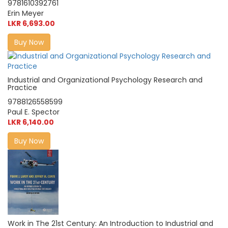
9781610392761
Erin Meyer
LKR 6,693.00
Buy Now
Industrial and Organizational Psychology Research and
Practice
9788126558599
Paul E. Spector
LKR 6,140.00
Buy Now
Work in The 21st Century: An Introduction to Industrial and