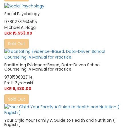
Social Psychology
9780273764595
Michael A. Hogg
LKR 15,553.00
Sold Out
Facilitating Evidence-Based, Data-Driven School
Counseling: A Manual for Practice
9781506323114
Brett Zyromski
LKR 5,430.00
Sold Out
Your Child Your Family A Guide to Health and Nutrition (
English )