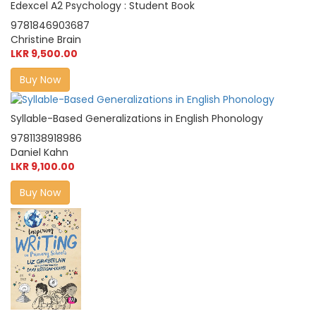
Edexcel A2 Psychology : Student Book
9781846903687
Christine Brain
LKR 9,500.00
Buy Now
Syllable-Based Generalizations in English Phonology
9781138918986
Daniel Kahn
LKR 9,100.00
Buy Now