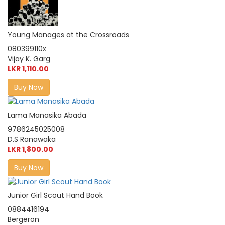
Young Manages at the Crossroads
080399110x
Vijay K. Garg
LKR 1,110.00
Buy Now
Lama Manasika Abada
9786245025008
D.S Ranawaka
LKR 1,800.00
Buy Now
Junior Girl Scout Hand Book
0884416194
Bergeron