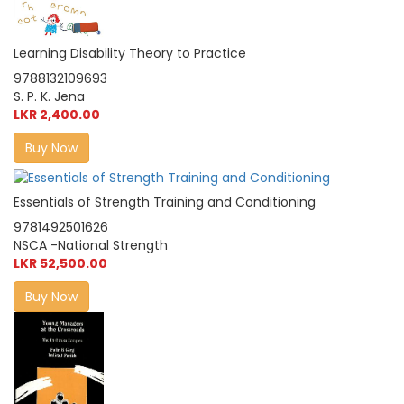
Learning Disability Theory to Practice
9788132109693
S. P. K. Jena
LKR 2,400.00
Buy Now
Essentials of Strength Training and Conditioning
9781492501626
NSCA -National Strength
LKR 52,500.00
Buy Now