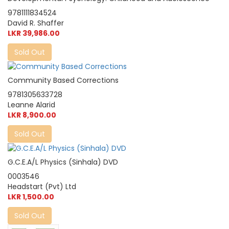
9781111834524
David R. Shaffer
LKR 39,986.00
Sold Out
Community Based Corrections
9781305633728
Leanne Alarid
LKR 8,900.00
Sold Out
G.C.E.A/L Physics (Sinhala) DVD
0003546
Headstart (Pvt) Ltd
LKR 1,500.00
Sold Out