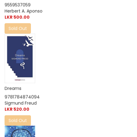
9559537059
Herbert A. Aponso
LKR 500.00
Sold Out
Dreams
9781784874094
Sigmund Freud
LKR 520.00
Sold Out