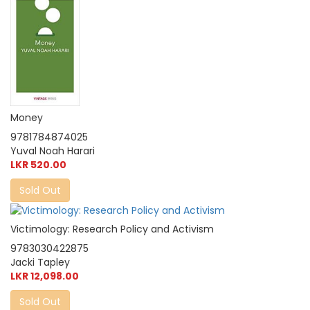
Money
9781784874025
Yuval Noah Harari
LKR 520.00
Sold Out
Victimology: Research Policy and Activism
9783030422875
Jacki Tapley
LKR 12,098.00
Sold Out