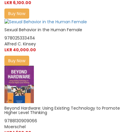
LKR 6,100.00
Buy Now
Sexual Behavior in the Human Female
9780253334114
Alfred C. Kinsey
LKR 40,000.00
Buy Now
Beyond Hardware: Using Existing Technology to Promote
Higher Level Thinking
9788130909066
Moerschel