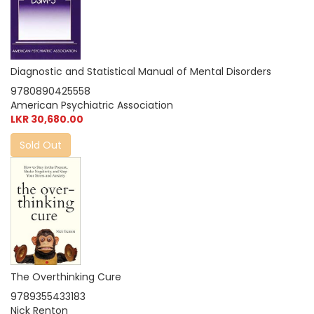
Diagnostic and Statistical Manual of Mental Disorders
9780890425558
American Psychiatric Association
LKR 30,680.00
Sold Out
The Overthinking Cure
9789355433183
Nick Renton