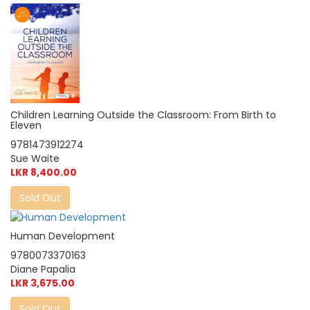
Children Learning Outside the Classroom: From Birth to
Eleven
9781473912274
Sue Waite
LKR 8,400.00
Sold Out
Human Development
9780073370163
Diane Papalia
LKR 3,675.00
Sold Out