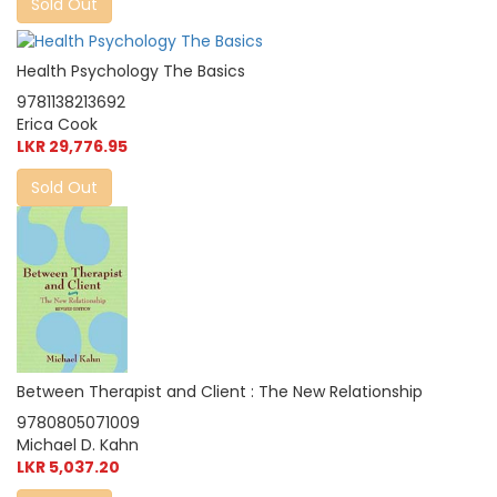
Sold Out
Health Psychology The Basics
9781138213692
Erica Cook
LKR 29,776.95
Sold Out
Between Therapist and Client : The New Relationship
9780805071009
Michael D. Kahn
LKR 5,037.20