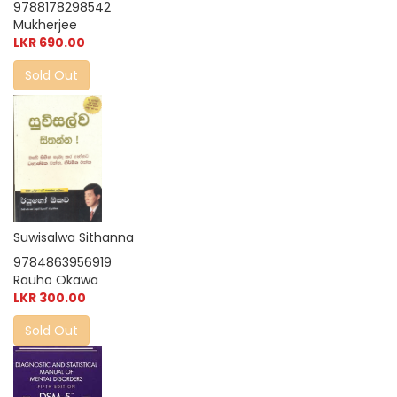
9788178298542
Mukherjee
LKR 690.00
Sold Out
Suwisalwa Sithanna
9784863956919
Rauho Okawa
LKR 300.00
Sold Out