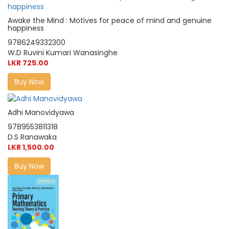
Awake the Mind : Motives for peace of mind and genuine
happiness
9786249332300
W.D Ruvini Kumari Wanasinghe
LKR 725.00
Buy Now
Adhi Manovidyawa
9789553811318
D.S Ranawaka
LKR 1,500.00
Buy Now