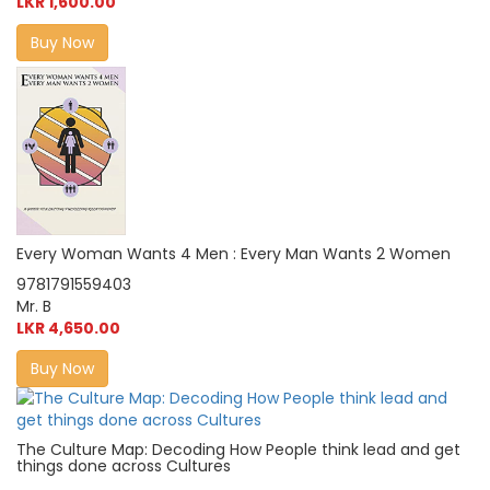
LKR 1,600.00
Buy Now
Every Woman Wants 4 Men : Every Man Wants 2 Women
9781791559403
Mr. B
LKR 4,650.00
Buy Now
The Culture Map: Decoding How People think lead and get
things done across Cultures