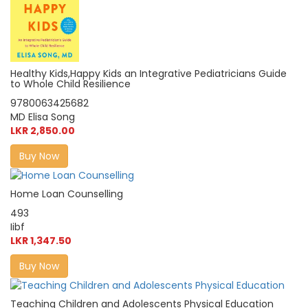
Healthy Kids,Happy Kids an Integrative Pediatricians Guide
to Whole Child Resilience
9780063425682
MD Elisa Song
LKR 2,850.00
Buy Now
Home Loan Counselling
493
Iibf
LKR 1,347.50
Buy Now
Teaching Children and Adolescents Physical Education