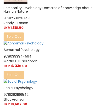
Personality Psychology Domains of Knowledge about
Human Nature
9781259026744
Randy J Larsen
LKR 1,861.50
Sold Out
Abnormal Psychology
9780393944594
Martin E. P. Seligman
LKR 16,335.00
Sold Out
Social Psychology
9781292186542
Elliot Aronson
LKR 18,607.00