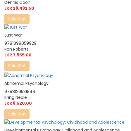
Dennis Coon
LKR 28,492.50
Sold Out
Just War
9781898059929
Ron Roberts
LKR 7,955.00
Sold Out
Abnormal Psychology
9788126531844
Kring Neale
LKR 8,520.00
Sold Out
Developmental Psychology: Childhood and Adolescence