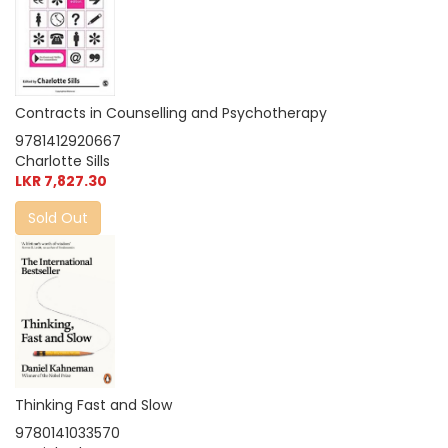
Contracts in Counselling and Psychotherapy
9781412920667
Charlotte Sills
LKR 7,827.30
Sold Out
Thinking Fast and Slow
9780141033570