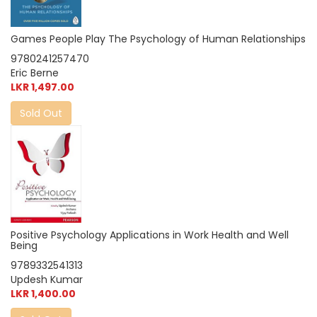
Games People Play The Psychology of Human Relationships
9780241257470
Eric Berne
LKR 1,497.00
Sold Out
Positive Psychology Applications in Work Health and Well
Being
9789332541313
Updesh Kumar
LKR 1,400.00