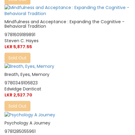
Mindfulness and Acceptance : Expanding the Cognitive -
Behavioral Tradition
9781609189891
Steven C. Hayes
LKR 5,877.55
Sold Out
Breath, Eyes, Memory
9780349106823
Edwidge Danticat
LKR 2,527.70
Sold Out
Psychology A Journey
9781285055961