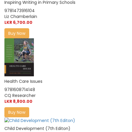
Inspiring Writing in Primary Schools
9781473916104
Liz Chamberlain
LKR 6,700.00
Buy Now
Health Care Issues
9781608714148
CQ Researcher
LKR 8,800.00
Buy Now
Child Development (7th Editon)