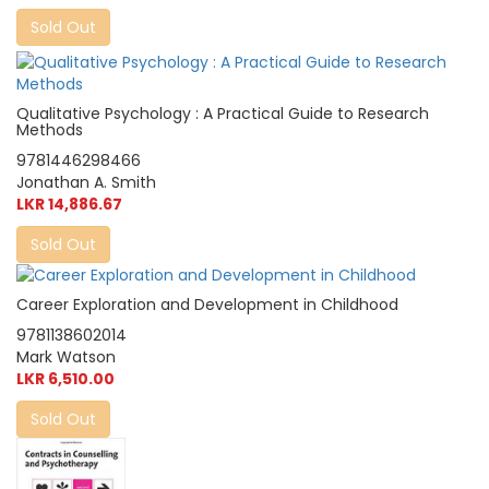
Sold Out
Qualitative Psychology : A Practical Guide to Research
Methods
9781446298466
Jonathan A. Smith
LKR 14,886.67
Sold Out
Career Exploration and Development in Childhood
9781138602014
Mark Watson
LKR 6,510.00
Sold Out