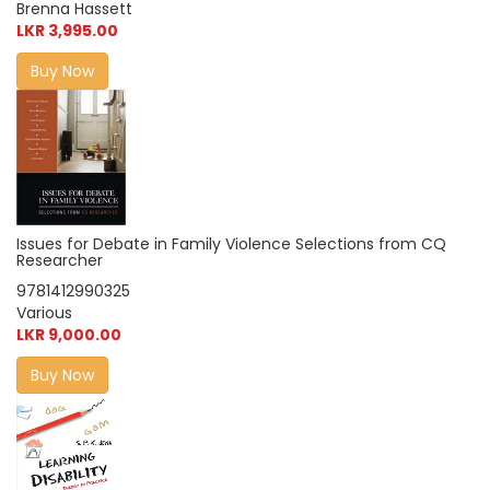
Brenna Hassett
LKR 3,995.00
Buy Now
Issues for Debate in Family Violence Selections from CQ
Researcher
9781412990325
Various
LKR 9,000.00
Buy Now