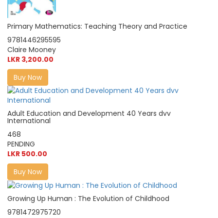
Primary Mathematics: Teaching Theory and Practice
9781446295595
Claire Mooney
LKR 3,200.00
Buy Now
Adult Education and Development 40 Years dvv
International
468
PENDING
LKR 500.00
Buy Now
Growing Up Human : The Evolution of Childhood
9781472975720