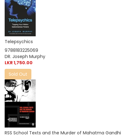
Telepsychics
9788183225069
DR. Joseph Murphy
LKR 1,750.00
Sold Out
RSS School Texts and the Murder of Mahatma Gandhi