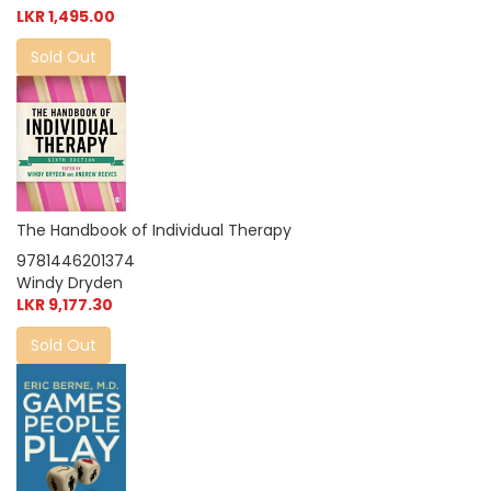
LKR 1,495.00
Sold Out
The Handbook of Individual Therapy
9781446201374
Windy Dryden
LKR 9,177.30
Sold Out