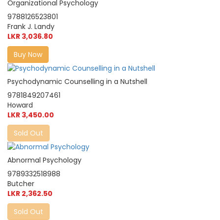
Organizational Psychology
9788126523801
Frank J. Landy
LKR 3,036.80
Buy Now
Psychodynamic Counselling in a Nutshell
9781849207461
Howard
LKR 3,450.00
Sold Out
Abnormal Psychology
9789332518988
Butcher
LKR 2,362.50
Sold Out