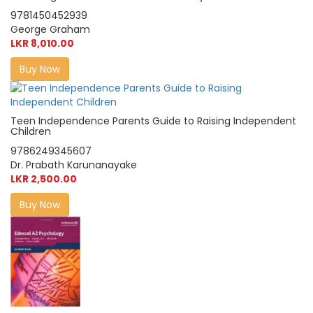
9781450452939
George Graham
LKR 8,010.00
Buy Now
Teen Independence Parents Guide to Raising Independent
Children
9786249345607
Dr. Prabath Karunanayake
LKR 2,500.00
Buy Now