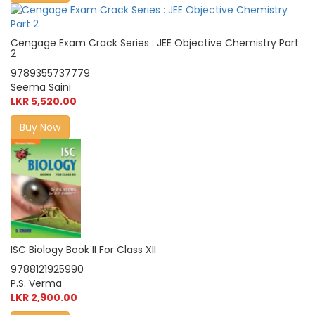
Cengage Exam Crack Series : JEE Objective Chemistry Part
2
9789355737779
Seema Saini
LKR 5,520.00
Buy Now
ISC Biology Book II For Class XII
9788121925990
P.S. Verma
LKR 2,900.00