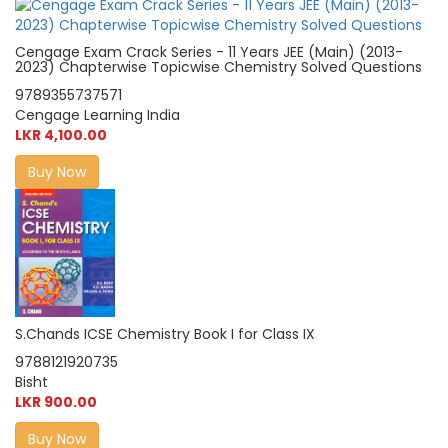
Cengage Exam Crack Series - 11 Years JEE (Main) (2013-
2023) Chapterwise Topicwise Chemistry Solved Questions
9789355737571
Cengage Learning India
LKR 4,100.00
Buy Now
S.Chands ICSE Chemistry Book I for Class IX
9788121920735
Bisht
LKR 900.00
Buy Now