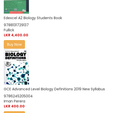
Edexcel A2 Biology Students Book
9788131729137
Fullick
LKR 4,400.00
Buy Now
GCE Advanced Level Biology Definitions 2019 New Syllabus
9786245205004
Iman Perera
LKR 400.00