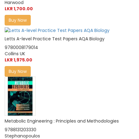
Harwood
LKR 1,700.00
Buy Now
Letts A-level Practice Test Papers AQA Biology
9780008179014
Collins UK
LKR 1,975.00
Buy Now
Metabolic Engineering : Principles and Methodologies
9788131203330
Stephanopoulos