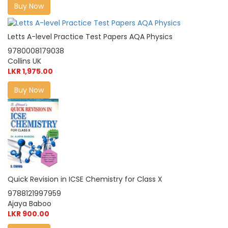
Buy Now
Letts A-level Practice Test Papers AQA Physics
9780008179038
Collins UK
LKR 1,975.00
Buy Now
Quick Revision in ICSE Chemistry for Class X
9788121997959
Ajaya Baboo
LKR 900.00