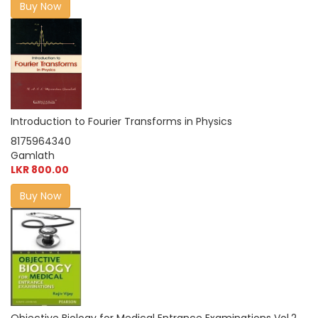
Buy Now
Introduction to Fourier Transforms in Physics
8175964340
Gamlath
LKR 800.00
Buy Now