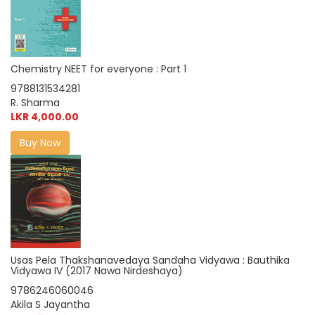
Chemistry NEET for everyone : Part 1
9788131534281
R. Sharma
LKR 4,000.00
Buy Now
Usas Pela Thakshanavedaya Sandaha Vidyawa : Bauthika
Vidyawa IV (2017 Nawa Nirdeshaya)
9786246060046
Akila S Jayantha