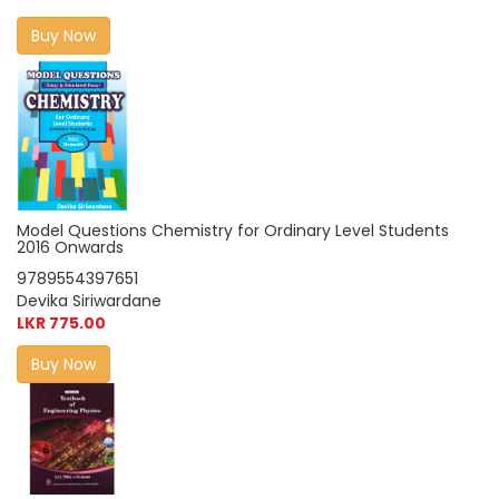
Buy Now
Model Questions Chemistry for Ordinary Level Students
2016 Onwards
9789554397651
Devika Siriwardane
LKR 775.00
Buy Now