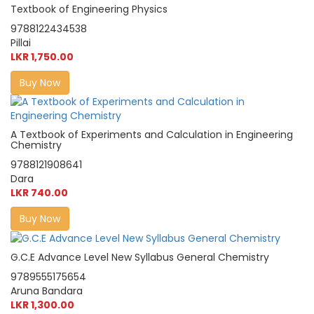
Textbook of Engineering Physics
9788122434538
Pillai
LKR 1,750.00
Buy Now
A Textbook of Experiments and Calculation in Engineering
Chemistry
9788121908641
Dara
LKR 740.00
Buy Now
G.C.E Advance Level New Syllabus General Chemistry
9789555175654
Aruna Bandara
LKR 1,300.00