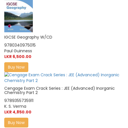
IGCSE Geography W/CD
9780340975015
Paul Guinness
LKR 6,500.00
Buy Now
Cengage Exam Crack Series : JEE (Advanced) Inorganic
Chemistry Part 2
9789355735911
K. S. Verma
LKR 4,850.00
Buy Now