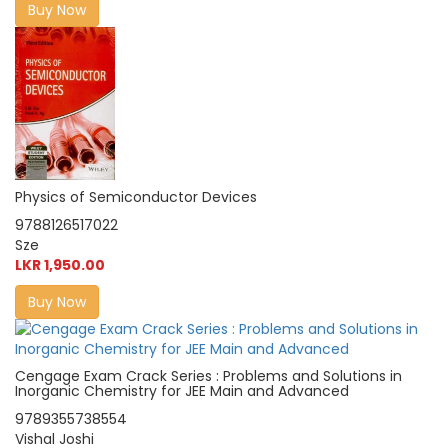
Buy Now
Physics of Semiconductor Devices
9788126517022
Sze
LKR 1,950.00
Buy Now
Cengage Exam Crack Series : Problems and Solutions in
Inorganic Chemistry for JEE Main and Advanced
9789355738554
Vishal Joshi