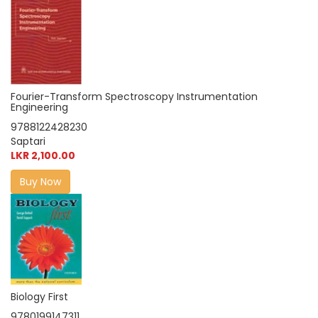
Fourier-Transform Spectroscopy Instrumentation
Engineering
9788122428230
Saptari
LKR 2,100.00
Buy Now
Biology First
9780199147311