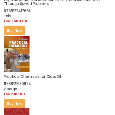
Through Solved Problems
9788122417661
Kalsi
LKR 1,600.00
Buy Now
Practical Chemistry for Class XII
9788121939874
George
LKR 500.00
Buy Now