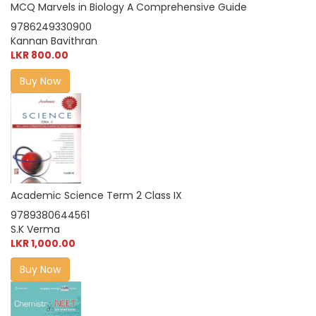
MCQ Marvels in Biology A Comprehensive Guide
9786249330900
Kannan Bavithran
LKR 800.00
Buy Now
Academic Science Term 2 Class IX
9789380644561
S.K Verma
LKR 1,000.00
Buy Now