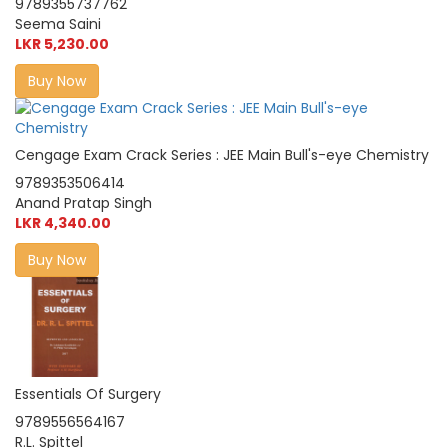
9789355737762
Seema Saini
LKR 5,230.00
Buy Now
Cengage Exam Crack Series : JEE Main Bull's-eye Chemistry
9789353506414
Anand Pratap Singh
LKR 4,340.00
Buy Now
Essentials Of Surgery
9789556564167
R.L. Spittel