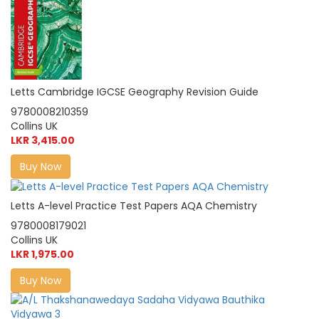
Letts Cambridge IGCSE Geography Revision Guide
9780008210359
Collins UK
LKR 3,415.00
Buy Now
Letts A-level Practice Test Papers AQA Chemistry
9780008179021
Collins UK
LKR 1,975.00
Buy Now