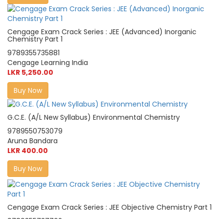
Cengage Exam Crack Series : JEE (Advanced) Inorganic
Chemistry Part 1
9789355735881
Cengage Learning India
LKR 5,250.00
Buy Now
G.C.E. (A/L New Syllabus) Environmental Chemistry
9789550753079
Aruna Bandara
LKR 400.00
Buy Now
Cengage Exam Crack Series : JEE Objective Chemistry Part 1