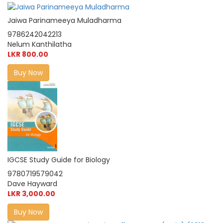
Jaiwa Parinameeya Muladharma
9786242042213
Nelum Kanthilatha
LKR 800.00
Buy Now
IGCSE Study Guide for Biology
9780719579042
Dave Hayward
LKR 3,000.00
Buy Now