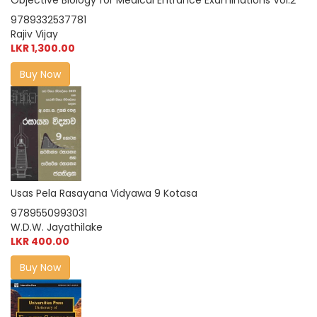
Objective Biology for Medical Entrance Examinations Vol.2
9789332537781
Rajiv Vijay
LKR 1,300.00
Buy Now
Usas Pela Rasayana Vidyawa 9 Kotasa
9789550993031
W.D.W. Jayathilake
LKR 400.00
Buy Now