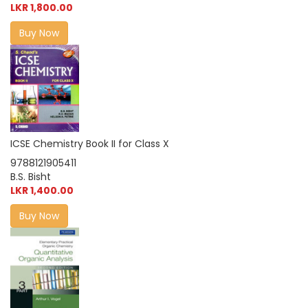
LKR 1,800.00
Buy Now
ICSE Chemistry Book II for Class X
9788121905411
B.S. Bisht
LKR 1,400.00
Buy Now