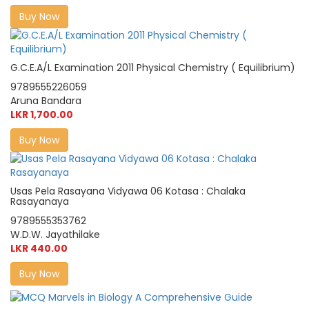
Buy Now
G.C.E.A/L Examination 2011 Physical Chemistry ( Equilibrium)
9789555226059
Aruna Bandara
LKR 1,700.00
Buy Now
Usas Pela Rasayana Vidyawa 06 Kotasa : Chalaka
Rasayanaya
9789555353762
W.D.W. Jayathilake
LKR 440.00
Buy Now