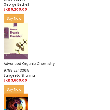
George Bethell
LKR 5,200.00
Buy Now
Advanced Organic Chemistry
9788122430615
Sangeeta Sharma
LKR 3,600.00
Buy Now