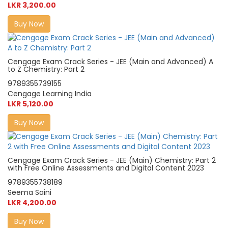
LKR 3,200.00
Buy Now
Cengage Exam Crack Series - JEE (Main and Advanced) A
to Z Chemistry: Part 2
9789355739155
Cengage Learning India
LKR 5,120.00
Buy Now
Cengage Exam Crack Series - JEE (Main) Chemistry: Part 2
with Free Online Assessments and Digital Content 2023
9789355738189
Seema Saini
LKR 4,200.00
Buy Now