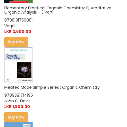
Elementary Practical Organic Chemistry: Quantitative
Organic Analysis - 3 Part
9788131756881
Vogel
LKR 2,600.00
Buy Now
Medtec Made Simple Series : Organic Chemistry
9789381714195
John C. Davis
LKR 1,800.00
Buy Now