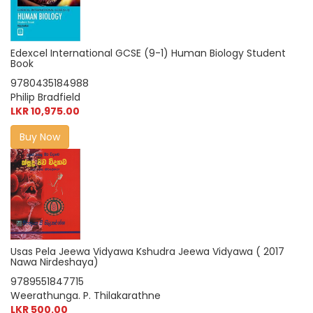
Edexcel International GCSE (9-1) Human Biology Student
Book
9780435184988
Philip Bradfield
LKR 10,975.00
Buy Now
Usas Pela Jeewa Vidyawa Kshudra Jeewa Vidyawa ( 2017
Nawa Nirdeshaya)
9789551847715
Weerathunga. P. Thilakarathne
LKR 500.00