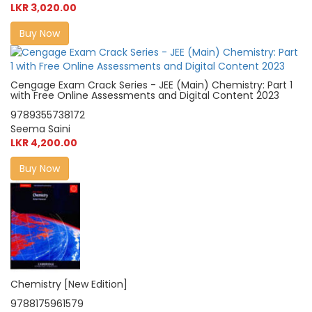
LKR 3,020.00
Buy Now
Cengage Exam Crack Series - JEE (Main) Chemistry: Part 1
with Free Online Assessments and Digital Content 2023
9789355738172
Seema Saini
LKR 4,200.00
Buy Now
Chemistry [New Edition]
9788175961579