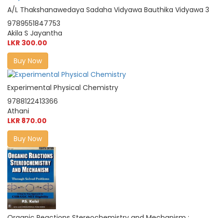
A/L Thakshanawedaya Sadaha Vidyawa Bauthika Vidyawa 3
9789551847753
Akila S Jayantha
LKR 300.00
Buy Now
Experimental Physical Chemistry
9788122413366
Athani
LKR 870.00
Buy Now
Organic Reactions Stereochemistry and Mechanism :