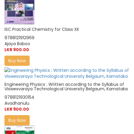
ISC Practical Chemistry for Class XII
9788121912969
Ajaya Baboo
LKR 900.00
Buy Now
Engineering Physics : Written according to the Syllabus of
Viswesvaraya Technological University Belgaum, Karnataka
9788121930154
Avadhanulu
LKR 900.00
Buy Now