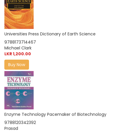
Universities Press Dictionary of Earth Science
9788173714467
Michael Clark
LKR 1,200.00
Buy Now
Enzyme Technology Pacemaker of Biotechnology
9788120342392
Prasad