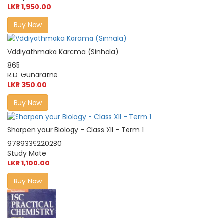
LKR 1,950.00
Buy Now
Vddiyathmaka Karama (Sinhala)
865
R.D. Gunaratne
LKR 350.00
Buy Now
Sharpen your Biology - Class XII - Term 1
9789339220280
Study Mate
LKR 1,100.00
Buy Now