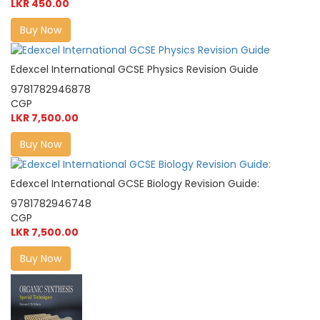
LKR 450.00
Buy Now
Edexcel International GCSE Physics Revision Guide
9781782946878
CGP
LKR 7,500.00
Buy Now
Edexcel International GCSE Biology Revision Guide:
9781782946748
CGP
LKR 7,500.00
Buy Now