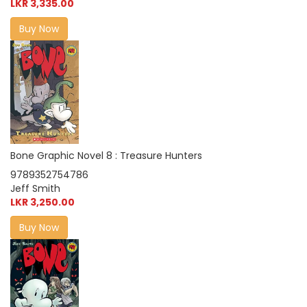
LKR 3,335.00
Buy Now
Bone Graphic Novel 8 : Treasure Hunters
9789352754786
Jeff Smith
LKR 3,250.00
Buy Now