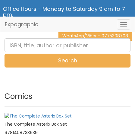
Office Hours - Monday to Saturday 9 am to 7
pm.
Expographic
Togg
CALL NOW - 011 2 787 140
Navig
WhatsApp/Viber - 0775308708
Search
0
Item(s)
Comics
The Complete Asterix Box Set
9781408733639