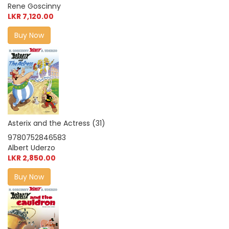
Rene Goscinny
LKR 7,120.00
Buy Now
Asterix and the Actress (31)
9780752846583
Albert Uderzo
LKR 2,850.00
Buy Now