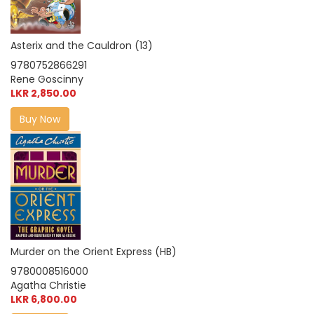
Asterix and the Cauldron (13)
9780752866291
Rene Goscinny
LKR 2,850.00
Buy Now
Murder on the Orient Express (HB)
9780008516000
Agatha Christie
LKR 6,800.00