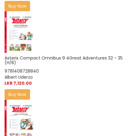
Buy Now
Asterix Compact Omnibus 9 4Great Adventures 32 - 35
(H/B)
9781408728840
Albert Uderzo
LKR 7,120.00
Buy Now