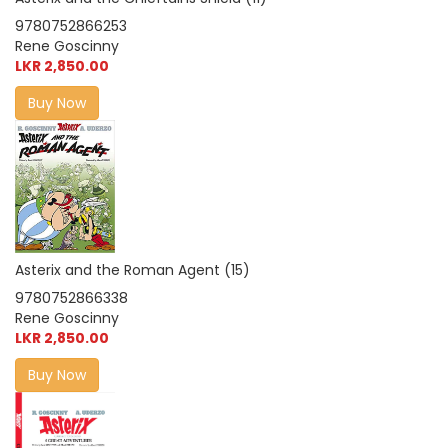
9780752866253
Rene Goscinny
LKR 2,850.00
Buy Now
Asterix and the Roman Agent (15)
9780752866338
Rene Goscinny
LKR 2,850.00
Buy Now