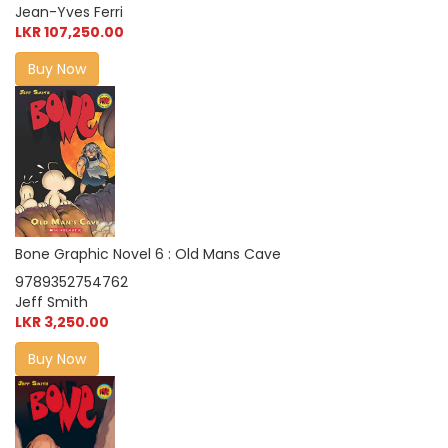
Jean-Yves Ferri
LKR 107,250.00
Buy Now
Bone Graphic Novel 6 : Old Mans Cave
9789352754762
Jeff Smith
LKR 3,250.00
Buy Now