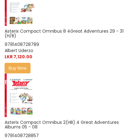
Asterix Compact Omnibus 8 4Great Adventures 29 - 31
(H/B)
9781408728789
Albert Uderzo
LKR 7,120.00
Buy Now
Asterix Compact Omnibus 2(HB) 4 Great Adventures
Albums 05 - 08
9781408728857