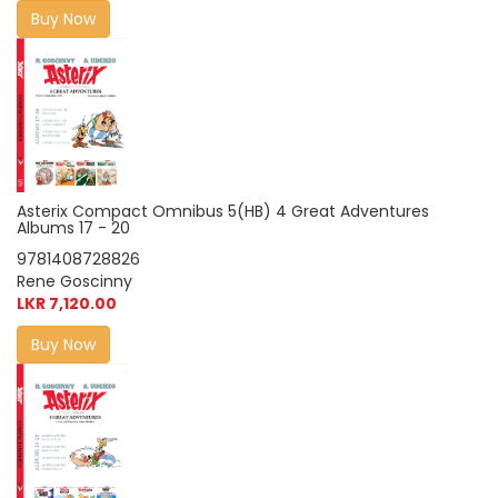
Buy Now
Asterix Compact Omnibus 5(HB) 4 Great Adventures
Albums 17 - 20
9781408728826
Rene Goscinny
LKR 7,120.00
Buy Now