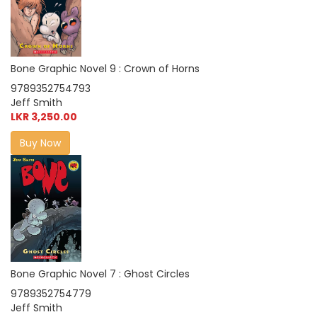
Bone Graphic Novel 9 : Crown of Horns
9789352754793
Jeff Smith
LKR 3,250.00
Buy Now
Bone Graphic Novel 7 : Ghost Circles
9789352754779
Jeff Smith