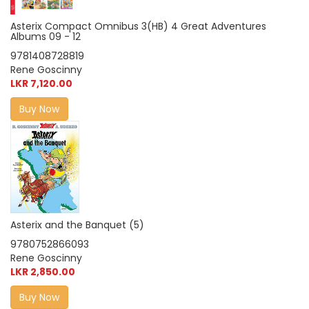
Asterix Compact Omnibus 3(HB) 4 Great Adventures
Albums 09 - 12
9781408728819
Rene Goscinny
LKR 7,120.00
Buy Now
Asterix and the Banquet (5)
9780752866093
Rene Goscinny
LKR 2,850.00
Buy Now