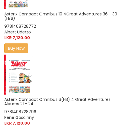
Asterix Compact Omnibus 10 4Great Adventures 36 - 39
(H/B)
9781408728772
Albert Uderzo
LKR 7,120.00
Buy Now
Asterix Compact Omnibus 6(HB) 4 Great Adventures
Albums 21 - 24
9781408728796
Rene Goscinny
LKR 7,120.00