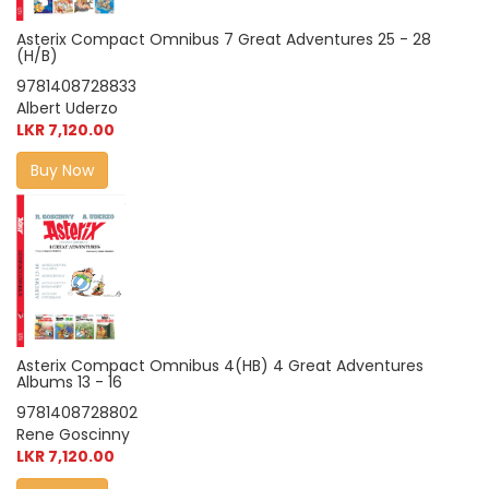
Asterix Compact Omnibus 7 Great Adventures 25 - 28
(H/B)
9781408728833
Albert Uderzo
LKR 7,120.00
Buy Now
Asterix Compact Omnibus 4(HB) 4 Great Adventures
Albums 13 - 16
9781408728802
Rene Goscinny
LKR 7,120.00