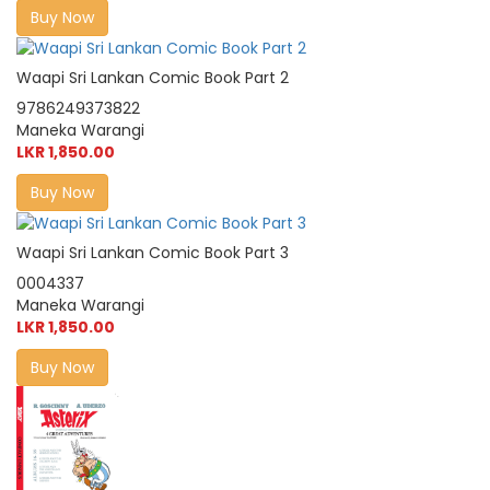
Buy Now
Waapi Sri Lankan Comic Book Part 2
9786249373822
Maneka Warangi
LKR 1,850.00
Buy Now
Waapi Sri Lankan Comic Book Part 3
0004337
Maneka Warangi
LKR 1,850.00
Buy Now