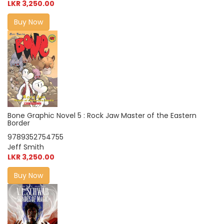
LKR 3,250.00
Buy Now
Bone Graphic Novel 5 : Rock Jaw Master of the Eastern
Border
9789352754755
Jeff Smith
LKR 3,250.00
Buy Now