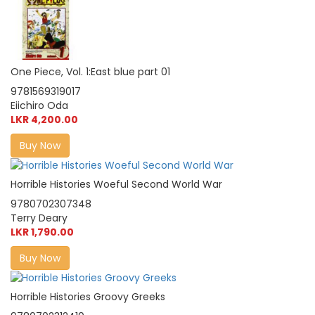
One Piece, Vol. 1:East blue part 01
9781569319017
Eiichiro Oda
LKR 4,200.00
Buy Now
Horrible Histories Woeful Second World War
9780702307348
Terry Deary
LKR 1,790.00
Buy Now
Horrible Histories Groovy Greeks