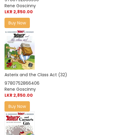
Rene Goscinny
LKR 2,850.00
Buy Now
Asterix and the Class Act (32)
9780752866406
Rene Goscinny
LKR 2,850.00
Buy Now