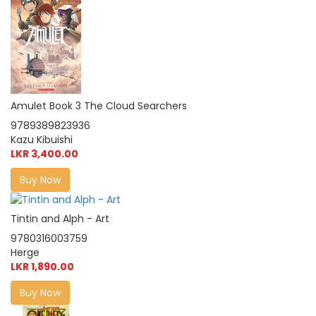
Amulet Book 3 The Cloud Searchers
9789389823936
Kazu Kibuishi
LKR 3,400.00
Buy Now
Tintin and Alph - Art
9780316003759
Herge
LKR 1,890.00
Buy Now