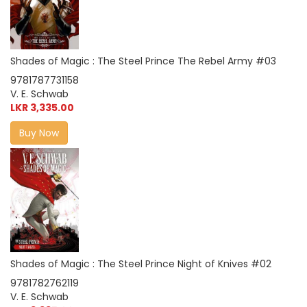
Shades of Magic : The Steel Prince The Rebel Army #03
9781787731158
V. E. Schwab
LKR 3,335.00
Buy Now
Shades of Magic : The Steel Prince Night of Knives #02
9781782762119
V. E. Schwab