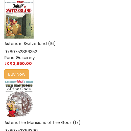
Asterix in Switzerland (16)
9780752866352
Rene Goscinny
LKR 2,850.00
Buy Now
Asterix the Mansions of the Gods (17)
9780752866390