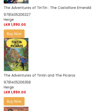
The Adventures of TinTin : The Castafiore Emerald
9781405206327
Herge
LKR 1,890.00
Buy Now
The Adventures of Tintin and The Picaros
9781405206358
Herge
LKR 1,890.00
Buy Now