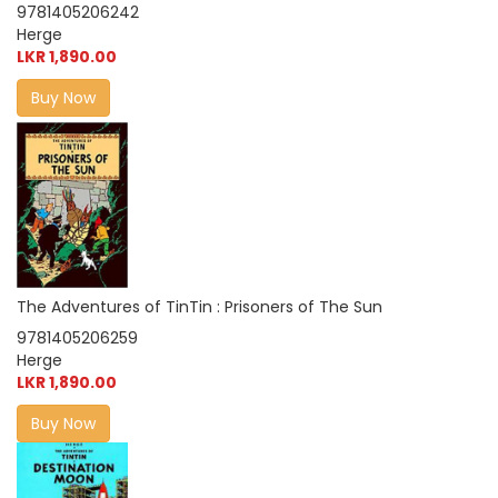
9781405206242
Herge
LKR 1,890.00
Buy Now
The Adventures of TinTin : Prisoners of The Sun
9781405206259
Herge
LKR 1,890.00
Buy Now