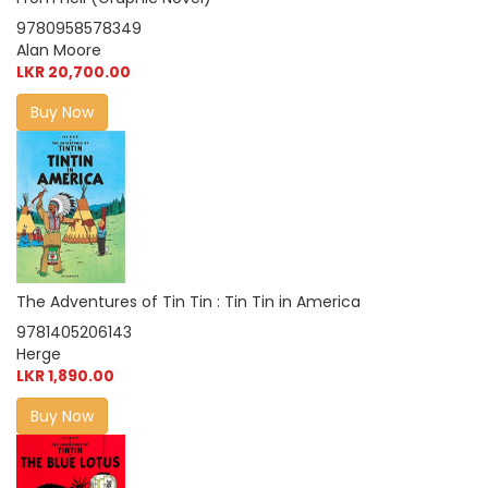
9780958578349
Alan Moore
LKR 20,700.00
Buy Now
The Adventures of Tin Tin : Tin Tin in America
9781405206143
Herge
LKR 1,890.00
Buy Now