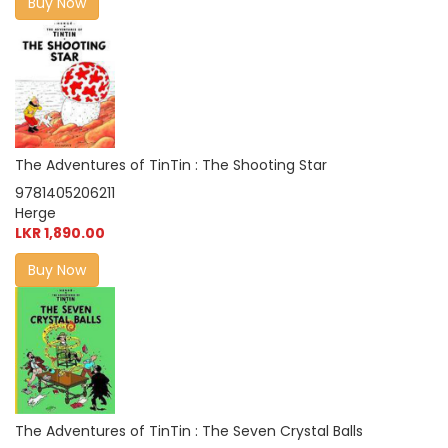
Buy Now
The Adventures of TinTin : The Shooting Star
9781405206211
Herge
LKR 1,890.00
Buy Now
The Adventures of TinTin : The Seven Crystal Balls