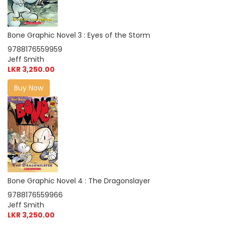
Bone Graphic Novel 3 : Eyes of the Storm
9788176559959
Jeff Smith
LKR 3,250.00
Buy Now
Bone Graphic Novel 4 : The Dragonslayer
9788176559966
Jeff Smith
LKR 3,250.00