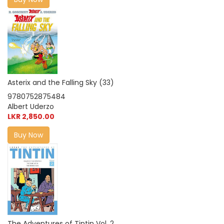
Asterix and the Falling Sky (33)
9780752875484
Albert Uderzo
LKR 2,850.00
Buy Now
The Adventures of Tintin Vol. 2