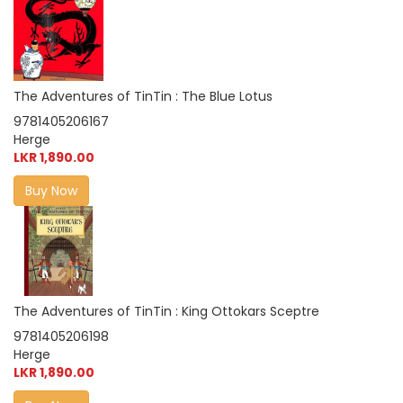
The Adventures of TinTin : The Blue Lotus
9781405206167
Herge
LKR 1,890.00
Buy Now
The Adventures of TinTin : King Ottokars Sceptre
9781405206198
Herge
LKR 1,890.00