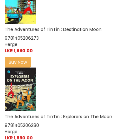
The Adventures of TinTin : Destination Moon
9781405206273
Herge
LKR 1,890.00
Buy Now
The Adventures of TinTin : Explorers on The Moon
9781405206280
Herge
LKR 1,890.00