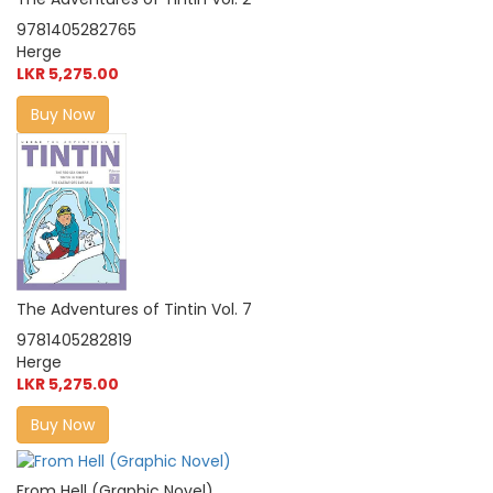
9781405282765
Herge
LKR 5,275.00
Buy Now
The Adventures of Tintin Vol. 7
9781405282819
Herge
LKR 5,275.00
Buy Now
From Hell (Graphic Novel)