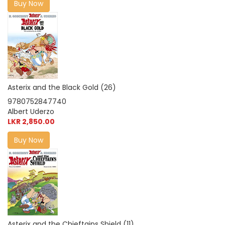
Buy Now
Asterix and the Black Gold (26)
9780752847740
Albert Uderzo
LKR 2,850.00
Buy Now
Asterix and the Chieftains Shield (11)