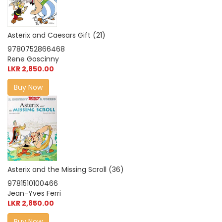
Asterix and Caesars Gift (21)
9780752866468
Rene Goscinny
LKR 2,850.00
Buy Now
Asterix and the Missing Scroll (36)
9781510100466
Jean-Yves Ferri
LKR 2,850.00
Buy Now