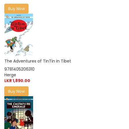
Buy Now
The Adventures of TinTin in Tibet
9781405206310
Herge
LKR 1,890.00
Buy Now