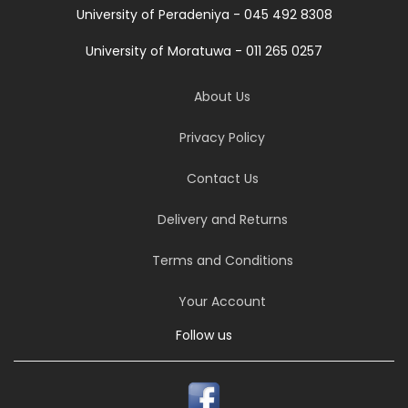
University of Peradeniya - 045 492 8308
University of Moratuwa - 011 265 0257
About Us
Privacy Policy
Contact Us
Delivery and Returns
Terms and Conditions
Your Account
Follow us