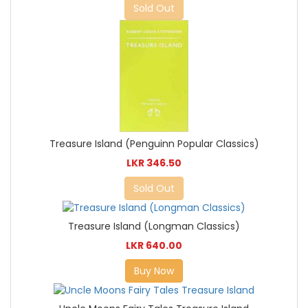
Sold Out
Treasure Island (Penguinn Popular Classics)
LKR 346.50
Sold Out
Treasure Island (Longman Classics)
LKR 640.00
Buy Now