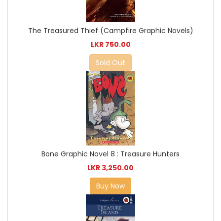
The Treasured Thief (Campfire Graphic Novels)
LKR 750.00
Sold Out
Bone Graphic Novel 8 : Treasure Hunters
LKR 3,250.00
Buy Now