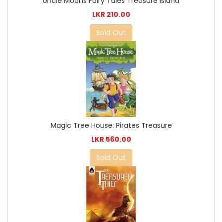
Uncle Moons Fairy Tales Treasure Island
LKR 210.00
Sold Out
Magic Tree House: Pirates Treasure
LKR 560.00
Sold Out