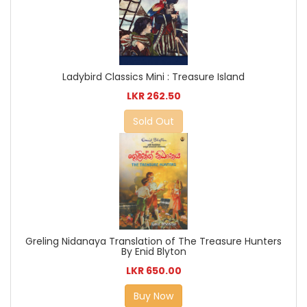
Ladybird Classics Mini : Treasure Island
LKR 262.50
Sold Out
Greling Nidanaya Translation of The Treasure Hunters
By Enid Blyton
LKR 650.00
Buy Now