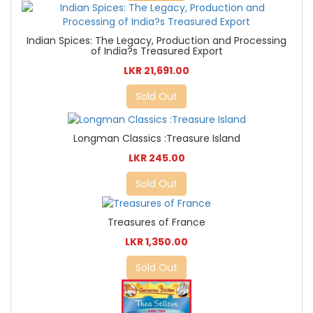
Indian Spices: The Legacy, Production and Processing
of India?s Treasured Export
LKR 21,691.00
Sold Out
Longman Classics :Treasure Island
LKR 245.00
Sold Out
Treasures of France
LKR 1,350.00
Sold Out