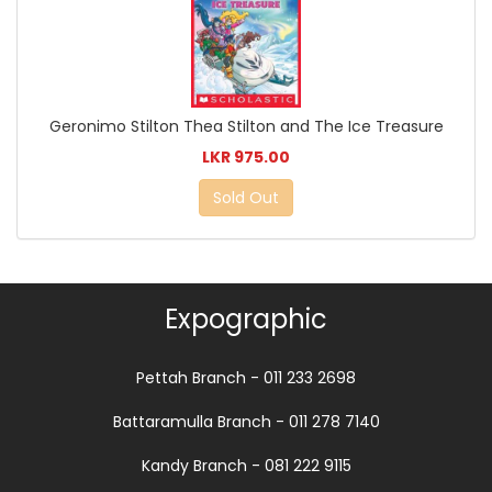
Geronimo Stilton Thea Stilton and The Ice Treasure
LKR 975.00
Sold Out
Expographic
Pettah Branch - 011 233 2698
Battaramulla Branch - 011 278 7140
Kandy Branch - 081 222 9115