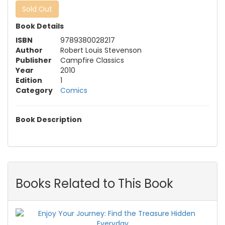
Sold Out
Book Details
ISBN
9789380028217
Author
Robert Louis Stevenson
Publisher
Campfire Classics
Year
2010
Edition
1
Category
Comics
Book Description
Books Related to This Book