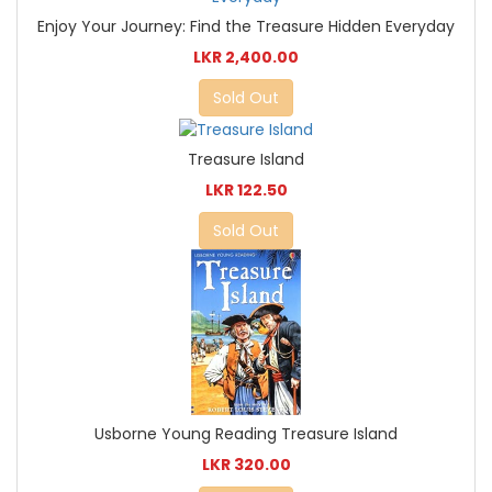
Enjoy Your Journey: Find the Treasure Hidden Everyday
LKR 2,400.00
Sold Out
Treasure Island
LKR 122.50
Sold Out
Usborne Young Reading Treasure Island
LKR 320.00