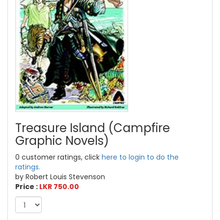
Treasure Island (Campfire
Graphic Novels)
0 customer ratings, click
here to login to do the
ratings.
by Robert Louis Stevenson
Price :
LKR 750.00