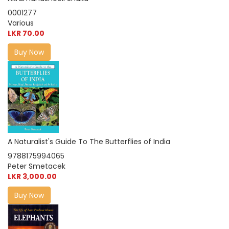
0001277
Various
LKR 70.00
Buy Now
A Naturalist's Guide To The Butterflies of India
9788175994065
Peter Smetacek
LKR 3,000.00
Buy Now