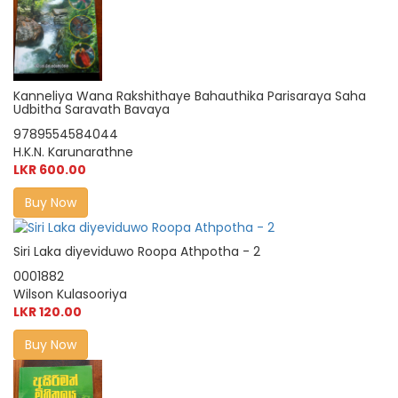
Kanneliya Wana Rakshithaye Bahauthika Parisaraya Saha
Udbitha Saravath Bavaya
9789554584044
H.K.N. Karunarathne
LKR 600.00
Buy Now
Siri Laka diyeviduwo Roopa Athpotha - 2
0001882
Wilson Kulasooriya
LKR 120.00
Buy Now