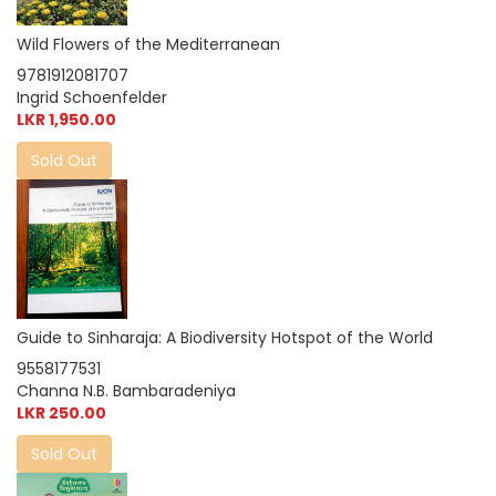
Wild Flowers of the Mediterranean
9781912081707
Ingrid Schoenfelder
LKR 1,950.00
Sold Out
Guide to Sinharaja: A Biodiversity Hotspot of the World
9558177531
Channa N.B. Bambaradeniya
LKR 250.00
Sold Out