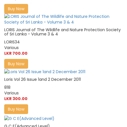
Buy Now
LORIS Journal of The Wildlife and Nature Protection Society
of Sri Lanka - Volume 3 & 4
LORIS34
Various
LKR 700.00
Buy Now
Loris Vol 26 Issue 1and 2 December 2011
818
Various
LKR 300.00
Buy Now
G C E(Advanced Level)