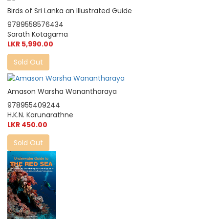
Birds of Sri Lanka an Illustrated Guide
9789558576434
Sarath Kotagama
LKR 5,990.00
Sold Out
Amason Warsha Wanantharaya
978955409244
H.K.N. Karunarathne
LKR 450.00
Sold Out