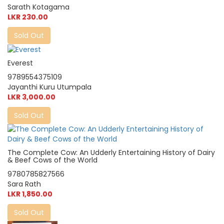
Sarath Kotagama
LKR 230.00
Sold Out
Everest
9789554375109
Jayanthi Kuru Utumpala
LKR 3,000.00
Sold Out
The Complete Cow: An Udderly Entertaining History of Dairy
& Beef Cows of the World
9780785827566
Sara Rath
LKR 1,850.00
Sold Out