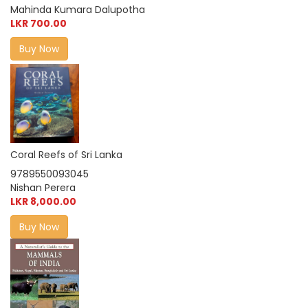
Mahinda Kumara Dalupotha
LKR 700.00
Buy Now
Coral Reefs of Sri Lanka
9789550093045
Nishan Perera
LKR 8,000.00
Buy Now