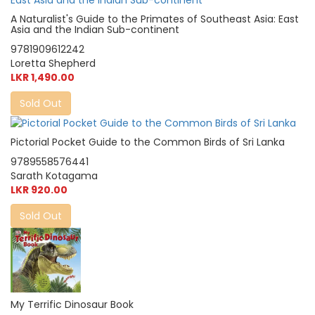
A Naturalist's Guide to the Primates of Southeast Asia: East
Asia and the Indian Sub-continent
9781909612242
Loretta Shepherd
LKR 1,490.00
Sold Out
Pictorial Pocket Guide to the Common Birds of Sri Lanka
9789558576441
Sarath Kotagama
LKR 920.00
Sold Out
My Terrific Dinosaur Book