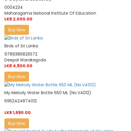
0004234
Maharagama National Institute Of Education
LKR 2,000.00
Buy Now
Birds of Sri Lanka
9789386826572
Deepal Warakagoda
LKR 4,800.00
Buy Now
My Melody Water Bottle 650 ML (No.V4012)
6952424874012
LKR 1,690.00
Buy Now