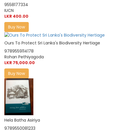
9558177334
IUCN
LKR 400.00
Buy Now
Ours To Protect Sri Lanka's Biodiversity Hertiage
9789559114178
Rohan Pethiyagoda
LKR 75,000.00
Buy Now
Hela Batha Asiriya
9789550081233