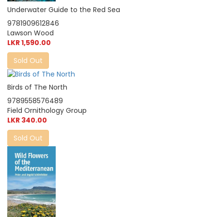
Underwater Guide to the Red Sea
9781909612846
Lawson Wood
LKR 1,590.00
Sold Out
Birds of The North
9789558576489
Field Ornithology Group
LKR 340.00
Sold Out