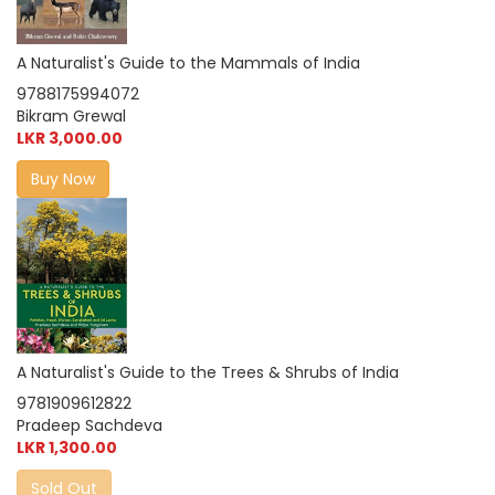
A Naturalist's Guide to the Mammals of India
9788175994072
Bikram Grewal
LKR 3,000.00
Buy Now
A Naturalist's Guide to the Trees & Shrubs of India
9781909612822
Pradeep Sachdeva
LKR 1,300.00
Sold Out