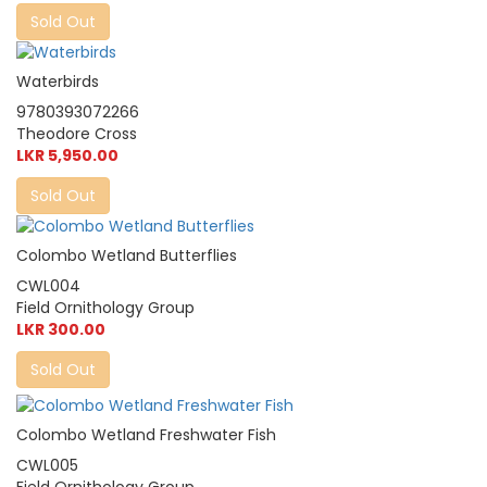
Sold Out
Waterbirds
9780393072266
Theodore Cross
LKR 5,950.00
Sold Out
Colombo Wetland Butterflies
CWL004
Field Ornithology Group
LKR 300.00
Sold Out
Colombo Wetland Freshwater Fish
CWL005