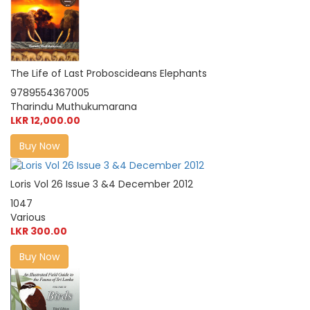
The Life of Last Proboscideans Elephants
9789554367005
Tharindu Muthukumarana
LKR 12,000.00
Buy Now
Loris Vol 26 Issue 3 &4 December 2012
1047
Various
LKR 300.00
Buy Now