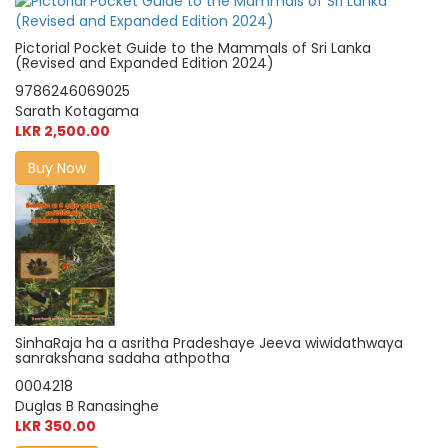
Pictorial Pocket Guide to the Mammals of Sri Lanka
(Revised and Expanded Edition 2024)
9786246069025
Sarath Kotagama
LKR 2,500.00
Buy Now
SinhaRaja ha a asritha Pradeshaye Jeeva wiwidathwaya
sanrakshana sadaha athpotha
0004218
Duglas B Ranasinghe
LKR 350.00