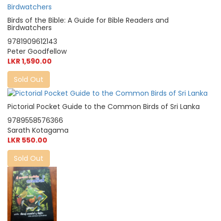
Birds of the Bible: A Guide for Bible Readers and
Birdwatchers
9781909612143
Peter Goodfellow
LKR 1,590.00
Sold Out
Pictorial Pocket Guide to the Common Birds of Sri Lanka
9789558576366
Sarath Kotagama
LKR 550.00
Sold Out