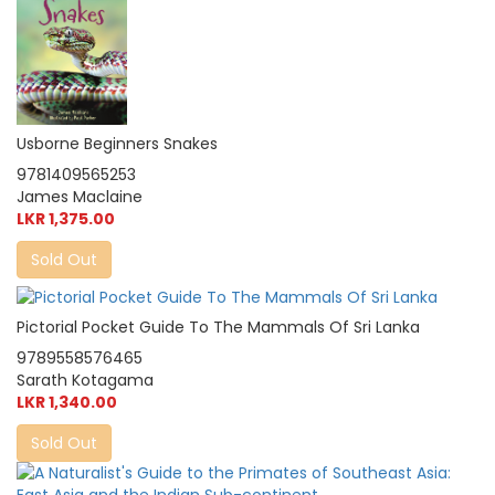
Usborne Beginners Snakes
9781409565253
James Maclaine
LKR 1,375.00
Sold Out
Pictorial Pocket Guide To The Mammals Of Sri Lanka
9789558576465
Sarath Kotagama
LKR 1,340.00
Sold Out