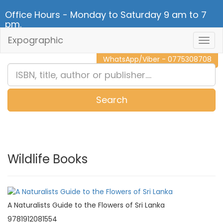
Office Hours - Monday to Saturday 9 am to 7
pm.
Expographic
Togg
CALL NOW - 011 2 787 140
Navig
WhatsApp/Viber - 0775308708
Search
0
Item(s)
Wildlife Books
A Naturalists Guide to the Flowers of Sri Lanka
9781912081554