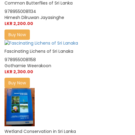
Common Butterflies of Sri Lanka
9789550081134
Himesh Dilruwan Jayasinghe
LKR 2,200.00
Buy Now
Fascinating Lichens of Sri Lanaka
9789550081158
Gothamie Weerakoon
LKR 2,300.00
Buy Now
Wetland Conservation in Sri Lanka