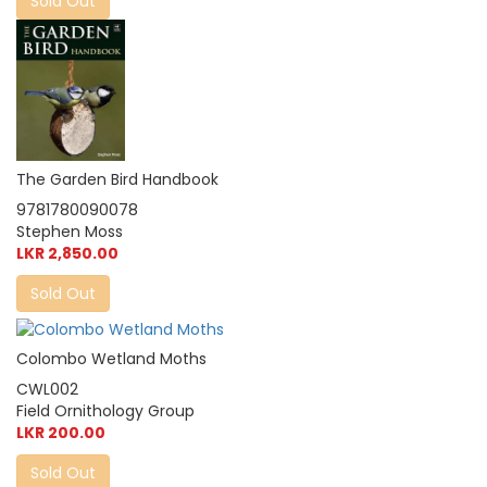
Sold Out
The Garden Bird Handbook
9781780090078
Stephen Moss
LKR 2,850.00
Sold Out
Colombo Wetland Moths
CWL002
Field Ornithology Group
LKR 200.00
Sold Out