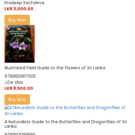
Pradeep Sachdeva
LKR 3,000.00
Buy Now
Illustrated Field Guide to the Flowers of Sri Lanka
9789551917005
J.De Vlas
LKR 8,500.00
Buy Now
A Naturalists Guide to the Butterflies and Dragonflies of Sri
Lanka
9781912081899