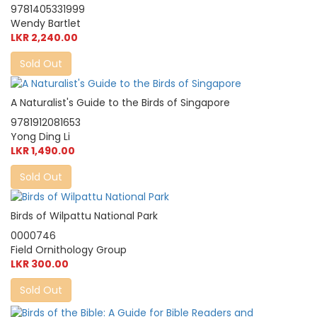
9781405331999
Wendy Bartlet
LKR 2,240.00
Sold Out
A Naturalist's Guide to the Birds of Singapore
9781912081653
Yong Ding Li
LKR 1,490.00
Sold Out
Birds of Wilpattu National Park
0000746
Field Ornithology Group
LKR 300.00
Sold Out