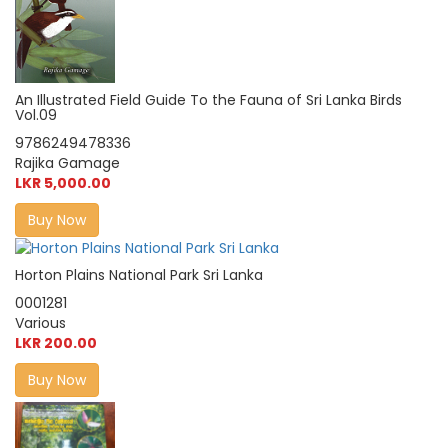
An Illustrated Field Guide To the Fauna of Sri Lanka Birds
Vol.09
9786249478336
Rajika Gamage
LKR 5,000.00
Buy Now
Horton Plains National Park Sri Lanka
0001281
Various
LKR 200.00
Buy Now