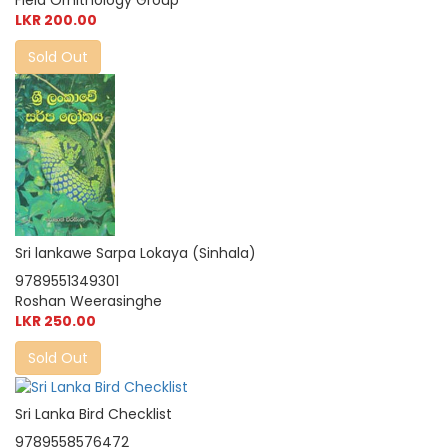
Field Ornithology Group
LKR 200.00
Sold Out
Sri lankawe Sarpa Lokaya (Sinhala)
9789551349301
Roshan Weerasinghe
LKR 250.00
Sold Out
Sri Lanka Bird Checklist
9789558576472