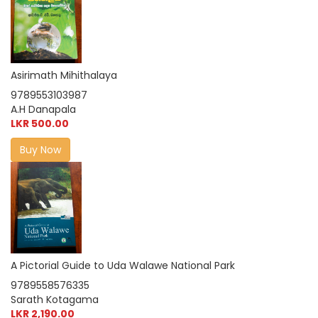
Asirimath Mihithalaya
9789553103987
A.H Danapala
LKR 500.00
Buy Now
A Pictorial Guide to Uda Walawe National Park
9789558576335
Sarath Kotagama
LKR 2,190.00