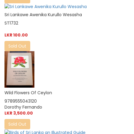
Sri Lankawe Awenika Kurullo Wesasha
ST1732
LKR 100.00
Sold Out
Wild Flowers Of Ceylon
9789555043120
Dorothy Fernando
LKR 3,500.00
Sold Out