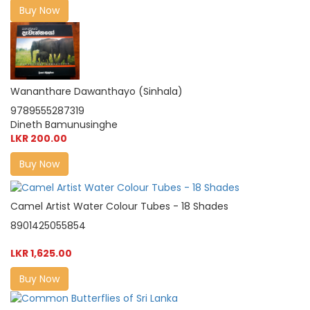
Buy Now
Wananthare Dawanthayo (Sinhala)
9789555287319
Dineth Bamunusinghe
LKR 200.00
Buy Now
Camel Artist Water Colour Tubes - 18 Shades
8901425055854
LKR 1,625.00
Buy Now