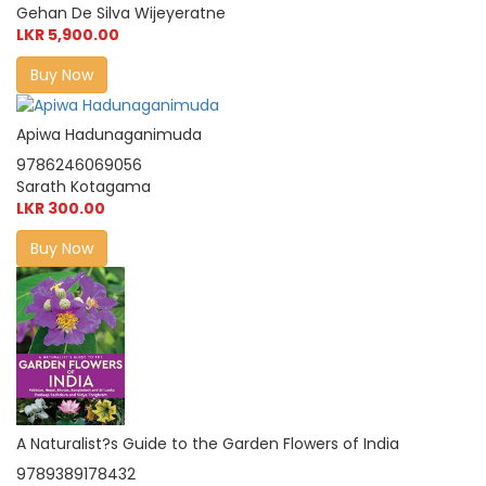
Gehan De Silva Wijeyeratne
LKR 5,900.00
Buy Now
Apiwa Hadunaganimuda
9786246069056
Sarath Kotagama
LKR 300.00
Buy Now
A Naturalist?s Guide to the Garden Flowers of India
9789389178432