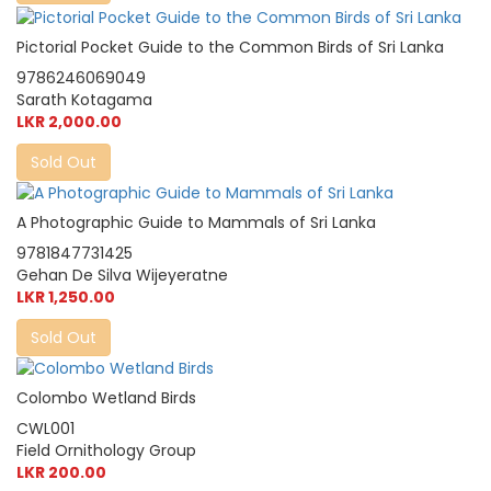
Pictorial Pocket Guide to the Common Birds of Sri Lanka
9786246069049
Sarath Kotagama
LKR 2,000.00
Sold Out
A Photographic Guide to Mammals of Sri Lanka
9781847731425
Gehan De Silva Wijeyeratne
LKR 1,250.00
Sold Out
Colombo Wetland Birds
CWL001
Field Ornithology Group
LKR 200.00