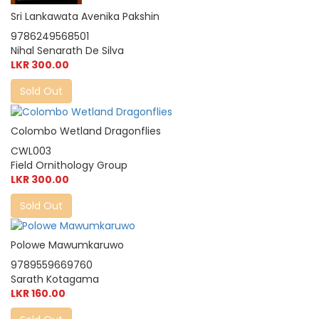
Sri Lankawata Avenika Pakshin
9786249568501
Nihal Senarath De Silva
LKR 300.00
Sold Out
Colombo Wetland Dragonflies
CWL003
Field Ornithology Group
LKR 300.00
Sold Out
Polowe Mawumkaruwo
9789559669760
Sarath Kotagama
LKR 160.00