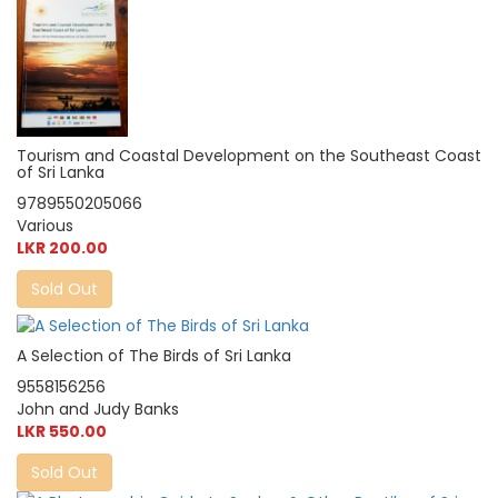
Tourism and Coastal Development on the Southeast Coast
of Sri Lanka
9789550205066
Various
LKR 200.00
Sold Out
A Selection of The Birds of Sri Lanka
9558156256
John and Judy Banks
LKR 550.00
Sold Out