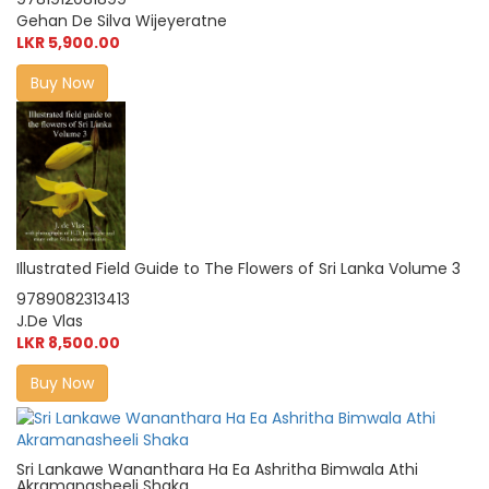
Gehan De Silva Wijeyeratne
LKR 5,900.00
Buy Now
Illustrated Field Guide to The Flowers of Sri Lanka Volume 3
9789082313413
J.De Vlas
LKR 8,500.00
Buy Now
Sri Lankawe Wananthara Ha Ea Ashritha Bimwala Athi
Akramanasheeli Shaka