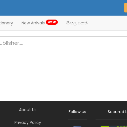
.
NEW
tionery
New Arrivals
සිංහල පොත්
About Us
Follow us
Secured 
Privacy Policy