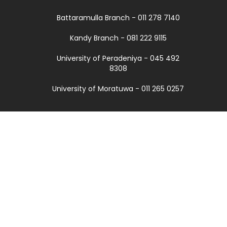
Battaramulla Branch - 011 278 7140
Kandy Branch - 081 222 9115
University of Peradeniya - 045 492
8308
University of Moratuwa - 011 265 0257