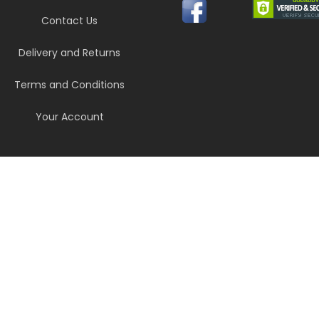
Contact Us
Delivery and Returns
Terms and Conditions
Your Account