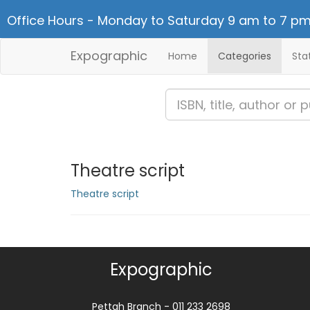
Office Hours - Monday to Saturday 9 am to 7 pm
Expographic
Home
Categories
Sta
Theatre script
Theatre script
Expographic
Pettah Branch - 011 233 2698