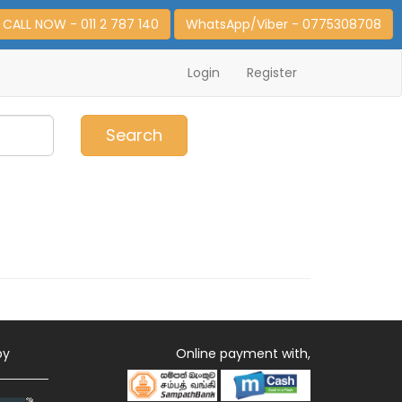
CALL NOW - 011 2 787 140
WhatsApp/Viber - 0775308708
Login
Register
0
Item(s)
Search
by
Online payment with,