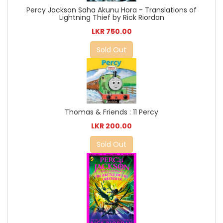
Percy Jackson Saha Akunu Hora - Translations of
Lightning Thief by Rick Riordan
LKR 750.00
Sold Out
Thomas & Friends : 11 Percy
LKR 200.00
Sold Out