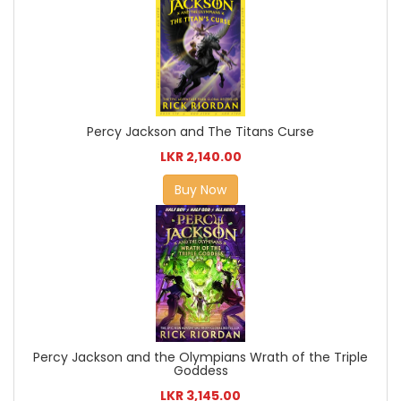
Percy Jackson and The Titans Curse
LKR 2,140.00
Buy Now
Percy Jackson and the Olympians Wrath of the Triple
Goddess
LKR 3,145.00