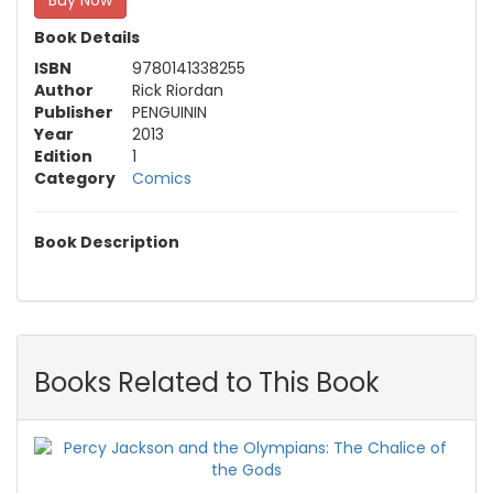
Buy Now
Book Details
ISBN
9780141338255
Author
Rick Riordan
Publisher
PENGUININ
Year
2013
Edition
1
Category
Comics
Book Description
Books Related to This Book