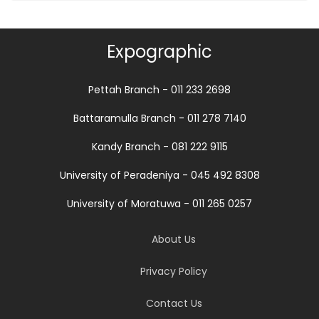
Expographic
Pettah Branch - 011 233 2698
Battaramulla Branch - 011 278 7140
Kandy Branch - 081 222 9115
University of Peradeniya - 045 492 8308
University of Moratuwa - 011 265 0257
About Us
Privacy Policy
Contact Us