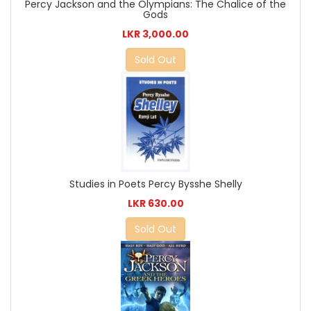
Percy Jackson and the Olympians: The Chalice of the
Gods
LKR 3,000.00
Sold Out
Studies in Poets Percy Bysshe Shelly
LKR 630.00
Sold Out