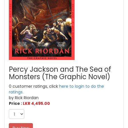
Percy Jackson and The Sea of
Monsters (The Graphic Novel)
0 customer ratings, click
here to login to do the
ratings.
by Rick Riordan
Price :
LKR 4,495.00