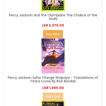
Percy Jackson and the Olympians The Chalice of the
Gods
LKR 2,370.00
Buy Now
Percy Jackson Saha Titange Shapaya - Translations of
Titans Curse By Rick Riordan
LKR 1,450.00
Sold Out