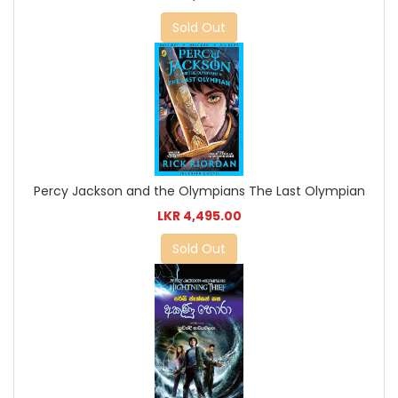
Sold Out
Percy Jackson and the Olympians The Last Olympian
LKR 4,495.00
Sold Out