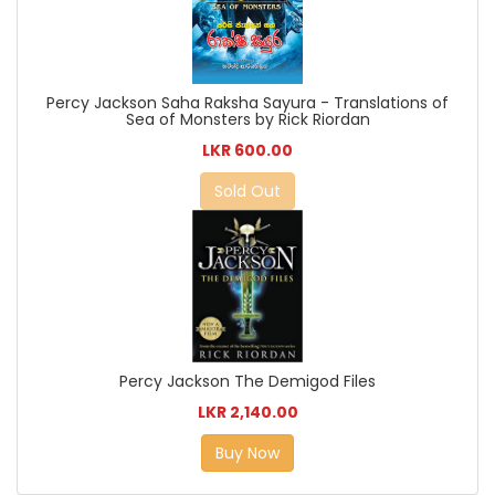
Percy Jackson Saha Raksha Sayura - Translations of
Sea of Monsters by Rick Riordan
LKR 600.00
Sold Out
Percy Jackson The Demigod Files
LKR 2,140.00
Buy Now