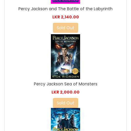
Percy Jackson and The Battle of the Labyrinth
LKR 2,140.00
Sold Out
Percy Jackson Sea of Monsters
LKR 2,000.00
Sold Out