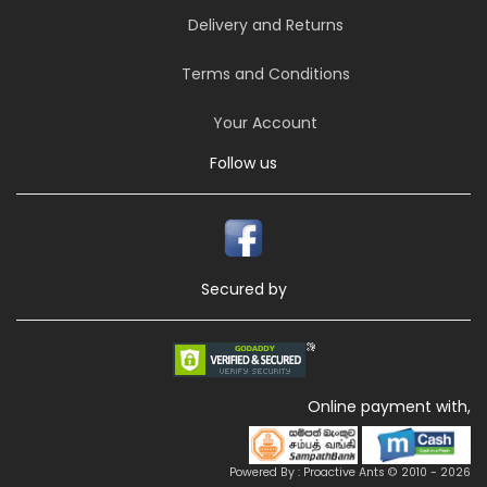
Delivery and Returns
Terms and Conditions
Your Account
Follow us
Secured by
Online payment with,
Powered By : Proactive Ants © 2010 - 2026