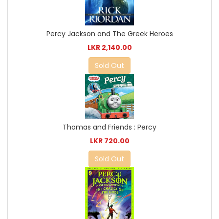
Percy Jackson and The Greek Heroes
LKR 2,140.00
Sold Out
Thomas and Friends : Percy
LKR 720.00
Sold Out