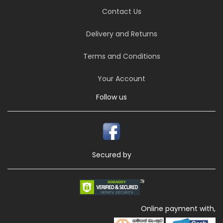
Contact Us
Delivery and Returns
Terms and Conditions
Your Account
Follow us
Secured by
Online payment with,