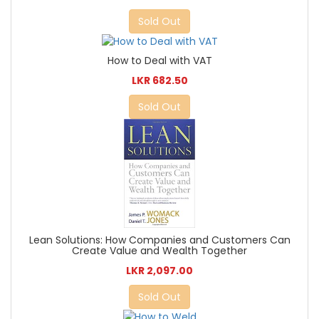
Sold Out
How to Deal with VAT
LKR 682.50
Sold Out
Lean Solutions: How Companies and Customers Can
Create Value and Wealth Together
LKR 2,097.00
Sold Out