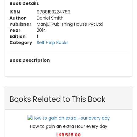
Book Details
ISBN
9788183224789
Author
Daniel Smith
Publisher
Manjul Publishing House Pvt Ltd
Year
2014
Edition
1
Category
Self Help Books
Book Description
Books Related to This Book
How to gain an extra Hour every day
LKR 525.00