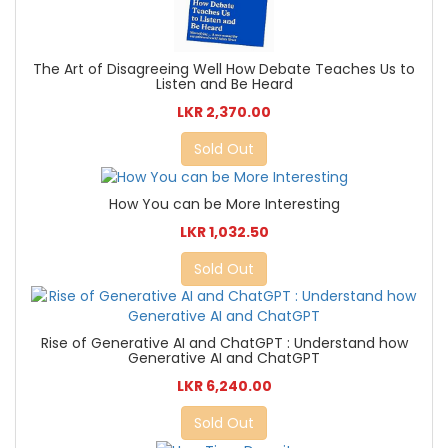
The Art of Disagreeing Well How Debate Teaches Us to
Listen and Be Heard
LKR 2,370.00
Sold Out
How You can be More Interesting
LKR 1,032.50
Sold Out
Rise of Generative AI and ChatGPT : Understand how
Generative AI and ChatGPT
LKR 6,240.00
Sold Out