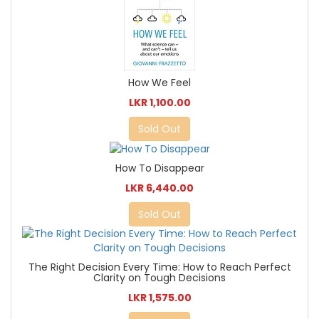
How We Feel
LKR 1,100.00
Sold Out
How To Disappear
LKR 6,440.00
Sold Out
The Right Decision Every Time: How to Reach Perfect
Clarity on Tough Decisions
LKR 1,575.00