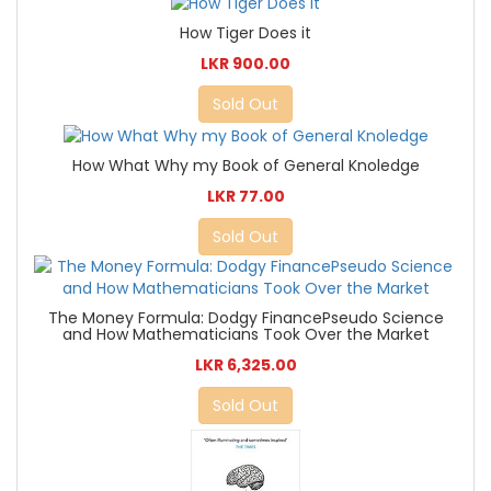
How Tiger Does it
LKR 900.00
Sold Out
How What Why my Book of General Knoledge
LKR 77.00
Sold Out
The Money Formula: Dodgy FinancePseudo Science
and How Mathematicians Took Over the Market
LKR 6,325.00
Sold Out