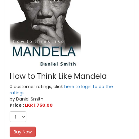
How to Think Like Mandela
0 customer ratings, click
here to login to do the
ratings.
by Daniel Smith
Price :
LKR 1,750.00
Buy Now