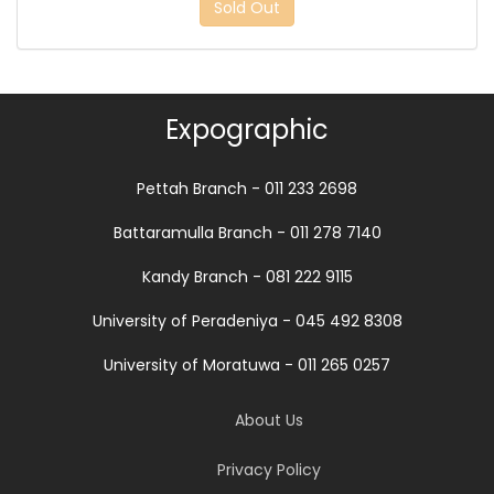
Sold Out
Expographic
Pettah Branch - 011 233 2698
Battaramulla Branch - 011 278 7140
Kandy Branch - 081 222 9115
University of Peradeniya - 045 492 8308
University of Moratuwa - 011 265 0257
About Us
Privacy Policy