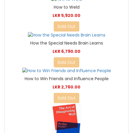
How to Weld
LKR 5,920.00
Sold Out
How the Special Needs Brain Learns
LKR 6,790.00
Sold Out
How to Win Friends and Influence People
LKR 2,760.00
Sold Out