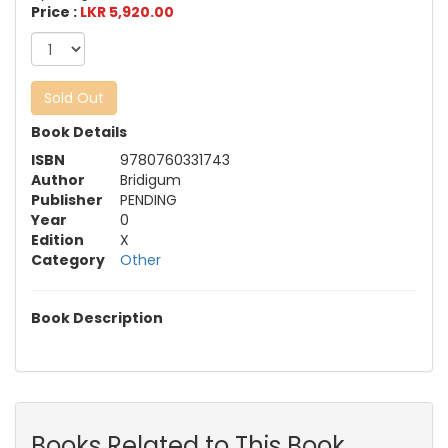
Price :
LKR 5,920.00
Sold Out
Book Details
ISBN
9780760331743
Author
Bridigum
Publisher
PENDING
Year
0
Edition
X
Category
Other
Book Description
Books Related to This Book