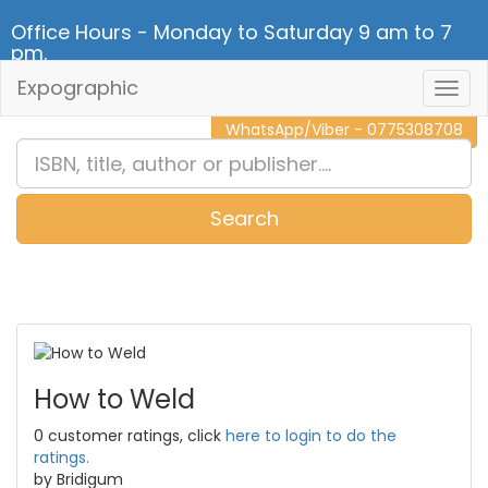
Office Hours - Monday to Saturday 9 am to 7
pm.
Expographic
Togg
CALL NOW - 011 2 787 140
Navig
WhatsApp/Viber - 0775308708
Search
0
Item(s)
How to Weld
0 customer ratings, click
here to login to do the
ratings.
by Bridigum