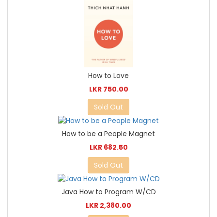
How to Love
LKR 750.00
Sold Out
How to be a People Magnet
LKR 682.50
Sold Out
Java How to Program W/CD
LKR 2,380.00