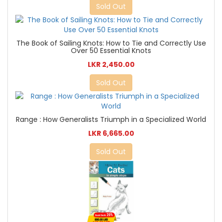
Sold Out
The Book of Sailing Knots: How to Tie and Correctly Use
Over 50 Essential Knots
LKR 2,450.00
Sold Out
Range : How Generalists Triumph in a Specialized World
LKR 6,665.00
Sold Out