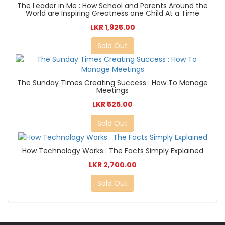
The Leader in Me : How School and Parents Around the
World are Inspiring Greatness one Child At a Time
LKR 1,925.00
Sold Out
The Sunday Times Creating Success : How To Manage
Meetings
LKR 525.00
Sold Out
How Technology Works : The Facts Simply Explained
LKR 2,700.00
Sold Out