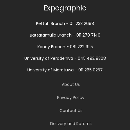
Expographic
Pettah Branch - 011 233 2698
Battaramulla Branch - 011 278 7140
Kandy Branch - 081 222 9115
University of Peradeniya - 045 492 8308
University of Moratuwa - 011 265 0257
About Us
Privacy Policy
Contact Us
Delivery and Returns