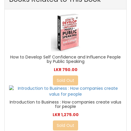
How to Develop Self Confidence and Influence People
by Public Speaking
LKR 750.00
Sold Out
Introduction to Business : How companies create valus
for people
LKR 1,275.00
Sold Out