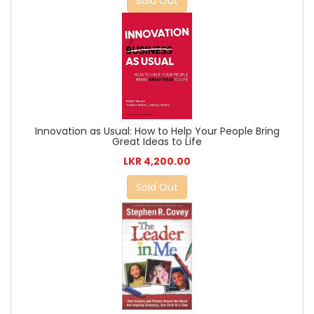
Sold Out
Innovation as Usual: How to Help Your People Bring
Great Ideas to Life
LKR 4,200.00
Sold Out