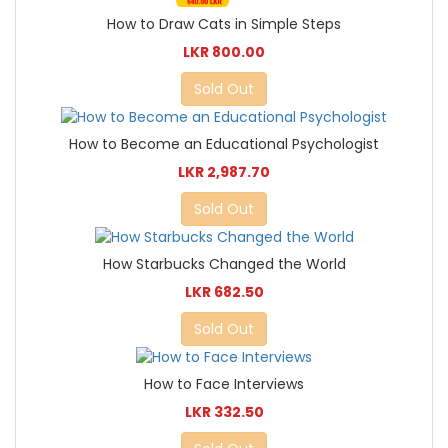
How to Draw Cats in Simple Steps
LKR 800.00
Sold Out
How to Become an Educational Psychologist
LKR 2,987.70
Sold Out
How Starbucks Changed the World
LKR 682.50
Sold Out
How to Face Interviews
LKR 332.50