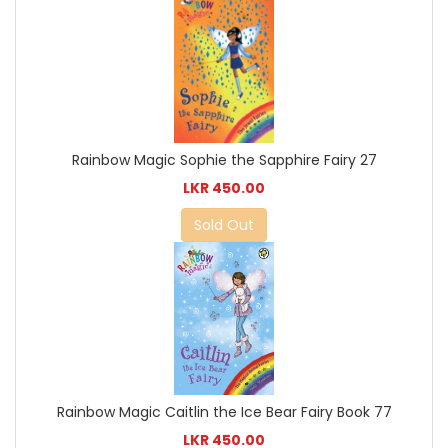
Rainbow Magic Sophie the Sapphire Fairy 27
LKR 450.00
Sold Out
Rainbow Magic Caitlin the Ice Bear Fairy Book 77
LKR 450.00