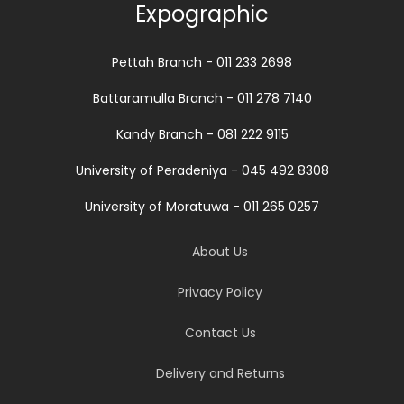
Expographic
Pettah Branch - 011 233 2698
Battaramulla Branch - 011 278 7140
Kandy Branch - 081 222 9115
University of Peradeniya - 045 492 8308
University of Moratuwa - 011 265 0257
About Us
Privacy Policy
Contact Us
Delivery and Returns