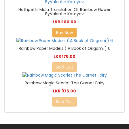
Hathpethi Mala Translation Of Rainbow Flower
ByValentin Katayev
LKR 200.00
Buy Now
Rainbow Paper Models ( A Book of Origami ) 6
LKR 175.00
Sold Out
Rainbow Magic Scarlet The Garnet Fairy
LKR 975.00
Sold Out