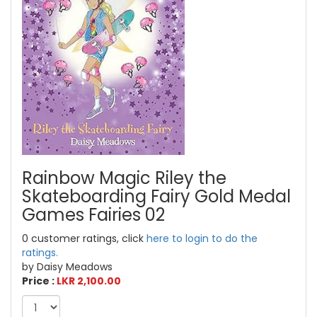
Rainbow Magic Riley the
Skateboarding Fairy Gold Medal
Games Fairies 02
0 customer ratings, click
here to login to do the
ratings.
by Daisy Meadows
Price :
LKR 2,100.00