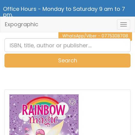
Office Hours - Monday to Saturday 9 am to 7
pm.
Expographic
Togg
CALL NOW - 011 2 787 140
Navig
WhatsApp/Viber - 0775308708
Search
0
Item(s)