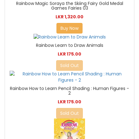
Rainbow Magic Soraya the Skiing Fairy Gold Medal
Games Fairies 03
LKR 1,320.00
Buy Now
Rainbow Learn to Draw Animals
LKR 175.00
Sold Out
Rainbow How to Learn Pencil Shading : Human Figures -
2
LKR 175.00
Sold Out