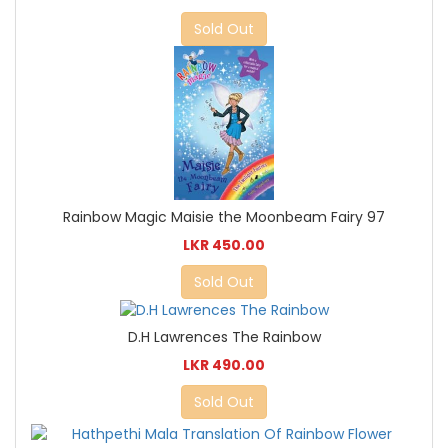
Sold Out
Rainbow Magic Maisie the Moonbeam Fairy 97
LKR 450.00
Sold Out
D.H Lawrences The Rainbow
LKR 490.00
Sold Out