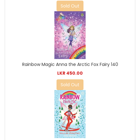
Sold Out
Rainbow Magic Anna the Arctic Fox Fairy 140
LKR 450.00
Sold Out