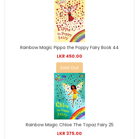
Rainbow Magic Pippa the Poppy Fairy Book 44
LKR 450.00
Sold Out
Rainbow Magic Chloe The Topaz Fairy 25
LKR 375.00