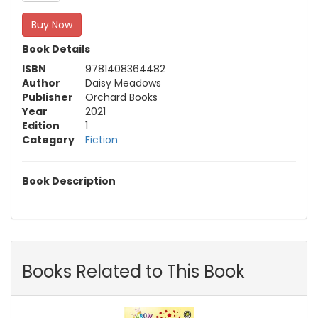
Buy Now
Book Details
ISBN
9781408364482
Author
Daisy Meadows
Publisher
Orchard Books
Year
2021
Edition
1
Category
Fiction
Book Description
Books Related to This Book