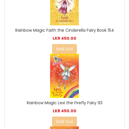
Rainbow Magic Faith the Cinderella Fairy Book 154
LKR 450.00
Sold Out
Rainbow Magic Lexi the Firefly Fairy 93
LKR 450.00
Sold Out