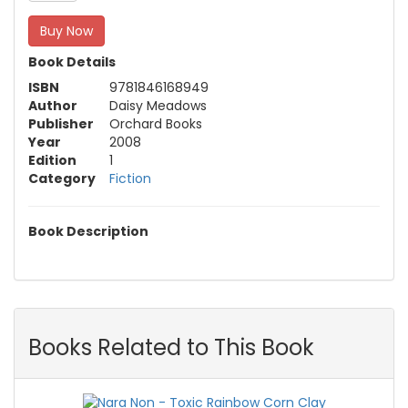
Buy Now
Book Details
ISBN
9781846168949
Author
Daisy Meadows
Publisher
Orchard Books
Year
2008
Edition
1
Category
Fiction
Book Description
Books Related to This Book