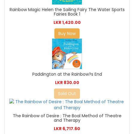
Rainbow Magic Helen the Sailing Fairy The Water Sports
Fairies Book 1
LKR 1,420.00
Buy Now
Paddington at the Rainbow?s End
LKR 830.00
Sold Out
The Rainbow of Desire : The Boal Method of Theatre
and Therapy
LKR 6,717.60