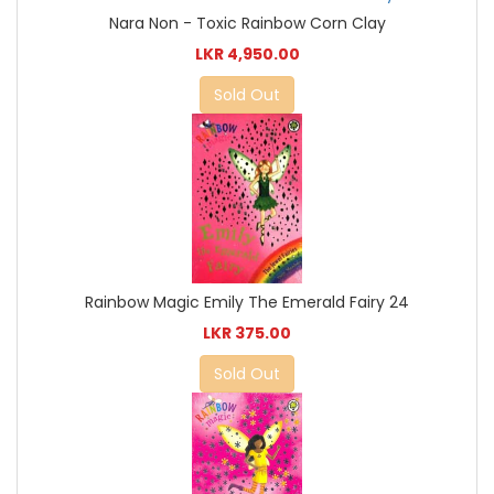
Nara Non - Toxic Rainbow Corn Clay
LKR 4,950.00
Sold Out
Rainbow Magic Emily The Emerald Fairy 24
LKR 375.00
Sold Out