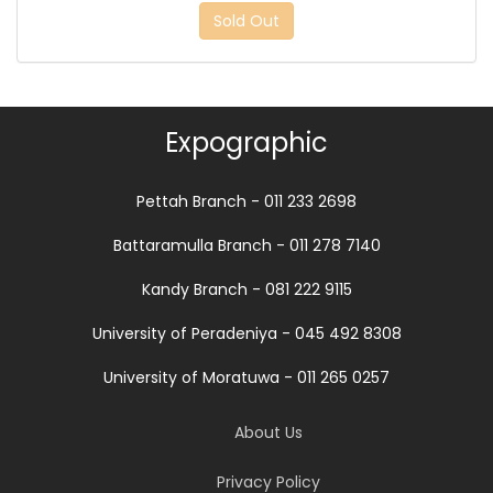
Sold Out
Expographic
Pettah Branch - 011 233 2698
Battaramulla Branch - 011 278 7140
Kandy Branch - 081 222 9115
University of Peradeniya - 045 492 8308
University of Moratuwa - 011 265 0257
About Us
Privacy Policy