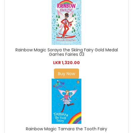
Rainbow Magic Soraya the Skiing Fairy Gold Medal
Games Fairies 03
LKR 1,320.00
Buy Now
Rainbow Magic Tamara the Tooth Fairy