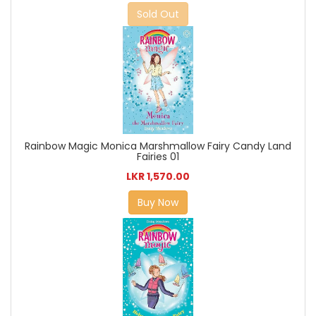
Sold Out
Rainbow Magic Monica Marshmallow Fairy Candy Land
Fairies 01
LKR 1,570.00
Buy Now