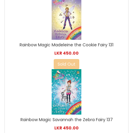
Rainbow Magic Madeleine the Cookie Fairy 131
LKR 450.00
Sold Out
Rainbow Magic Savannah the Zebra Fairy 137
LKR 450.00