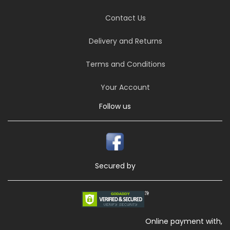
Contact Us
Delivery and Returns
Terms and Conditions
Your Account
Follow us
Secured by
Online payment with,