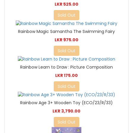
LKR 525.00
Sold Out
Rainbow Magic Samantha The Swimming Fairy
LKR 975.00
Sold Out
Rainbow Learn to Draw : Picture Composition
LKR 175.00
Sold Out
Rainbow Age 3+ Wooden Toy (ECO/23/R/33)
LKR 3,790.00
Sold Out