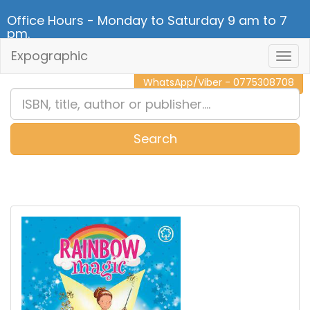
Office Hours - Monday to Saturday 9 am to 7
pm.
Expographic
Togg
CALL NOW - 011 2 787 140
Navig
WhatsApp/Viber - 0775308708
Search
0
Item(s)