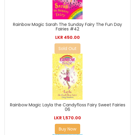
Rainbow Magic Sarah The Sunday Fairy The Fun Day
Fairies #42
LKR 450.00
Sold Out
Rainbow Magic Layla the Candyfloss Fairy Sweet Fairies
06
LKR 1,570.00
Buy Now