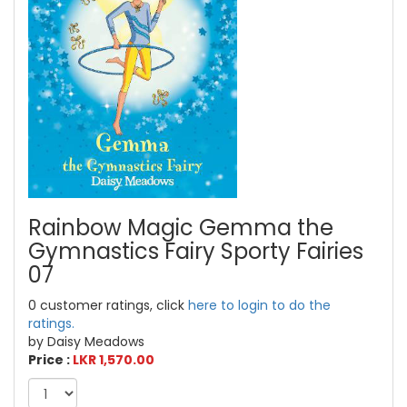
Rainbow Magic Gemma the
Gymnastics Fairy Sporty Fairies
07
0 customer ratings, click
here to login to do the
ratings.
by Daisy Meadows
Price :
LKR 1,570.00