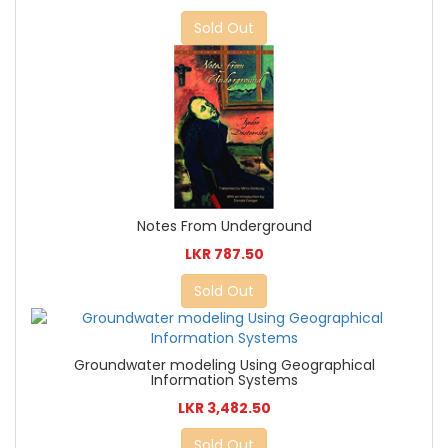
Sold Out
Notes From Underground
LKR 787.50
Sold Out
Groundwater modeling Using Geographical
Information Systems
LKR 3,482.50
Sold Out