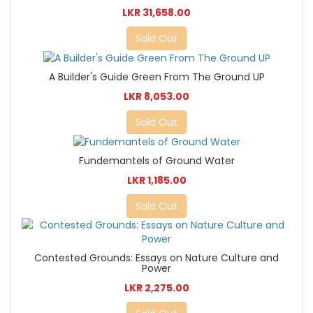
LKR 31,658.00
Sold Out
A Builder's Guide Green From The Ground UP
LKR 8,053.00
Sold Out
Fundemantels of Ground Water
LKR 1,185.00
Sold Out
Contested Grounds: Essays on Nature Culture and
Power
LKR 2,275.00