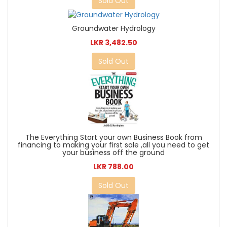
Sold Out
Groundwater Hydrology
LKR 3,482.50
Sold Out
The Everything Start your own Business Book from
financing to making your first sale ,all you need to get
your business off the ground
LKR 788.00
Sold Out