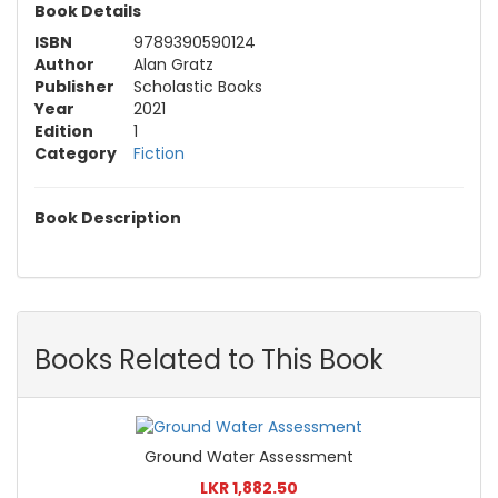
Book Details
ISBN
9789390590124
Author
Alan Gratz
Publisher
Scholastic Books
Year
2021
Edition
1
Category
Fiction
Book Description
Books Related to This Book
Ground Water Assessment
LKR 1,882.50