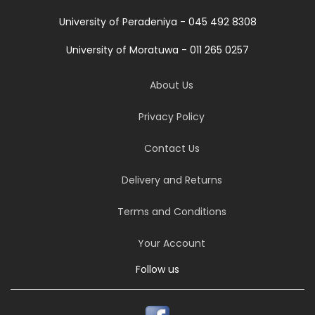
University of Peradeniya - 045 492 8308
University of Moratuwa - 011 265 0257
About Us
Privacy Policy
Contact Us
Delivery and Returns
Terms and Conditions
Your Account
Follow us