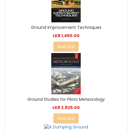
Ground Improvement Techniques
LKR 1,450.00
Sold Out
Ground Studies for Pilots Meteorology
LKR 2,625.00
Sold Out