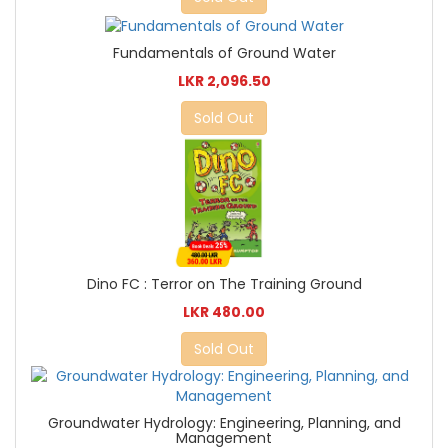
Fundamentals of Ground Water
LKR 2,096.50
Sold Out
Dino FC : Terror on The Training Ground
LKR 480.00
Sold Out
Groundwater Hydrology: Engineering, Planning, and
Management