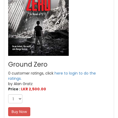
Ground Zero
0 customer ratings, click
here to login to do the
ratings.
by Alan Gratz
Price :
LKR 2,500.00
Buy Now