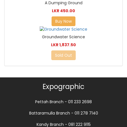
A Dumping Ground
LKR 450.00
Buy Now
Groundwater Science
LKR 1,837.50
Sold Out
Expographic
Pettah Branch - 011 233 2698
Battaramulla Branch - 011 278 7140
Kandy Branch - 081 222 9115