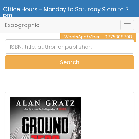
Office Hours - Monday to Saturday 9 am to 7
pm.
Expographic
Togg
CALL NOW - 011 2 787 140
Navig
WhatsApp/Viber - 0775308708
Search
0
Item(s)