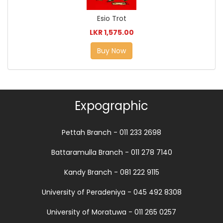
Esio Trot
LKR 1,575.00
Buy Now
Expographic
Pettah Branch - 011 233 2698
Battaramulla Branch - 011 278 7140
Kandy Branch - 081 222 9115
University of Peradeniya - 045 492 8308
University of Moratuwa - 011 265 0257