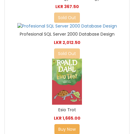
LKR 367.50
Sold Out
Profesional SQL Server 2000 Database Design
LKR 2,012.50
Sold Out
Esio Trot
LKR 1,665.00
Buy Now