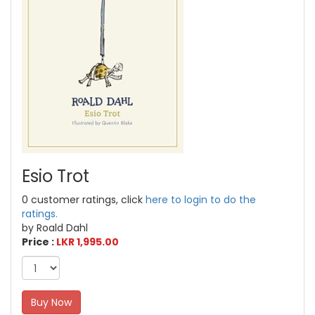
Esio Trot
0 customer ratings, click
here to login to do the
ratings.
by Roald Dahl
Price :
LKR 1,995.00
Buy Now