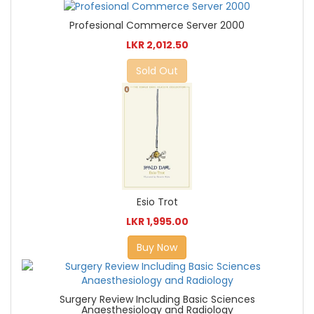
Profesional Commerce Server 2000
LKR 2,012.50
Sold Out
Esio Trot
LKR 1,995.00
Buy Now
Surgery Review Including Basic Sciences
Anaesthesiology and Radiology