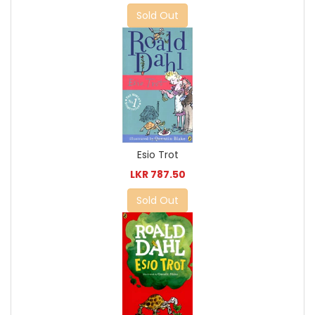
Sold Out
Esio Trot
LKR 787.50
Sold Out