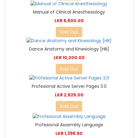
Manual of Clinical Anesthesiology
LKR 6,600.00
Sold Out
Dance Anatomy and Kinesiology [HB]
LKR 10,200.00
Sold Out
Profesional Active Server Pages 3.0
LKR 2,625.00
Sold Out
Profesional Assembly Language
LKR 1,396.50