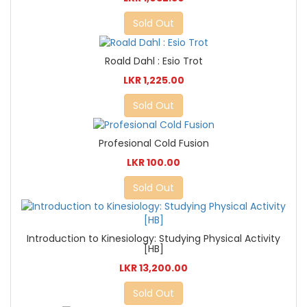
Sold Out
Roald Dahl : Esio Trot
LKR 1,225.00
Sold Out
Profesional Cold Fusion
LKR 100.00
Sold Out
Introduction to Kinesiology: Studying Physical Activity
[HB]
LKR 13,200.00
Sold Out