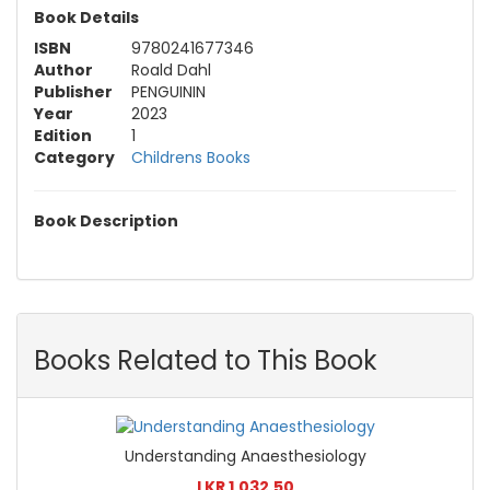
Book Details
ISBN
9780241677346
Author
Roald Dahl
Publisher
PENGUININ
Year
2023
Edition
1
Category
Childrens Books
Book Description
Books Related to This Book
Understanding Anaesthesiology
LKR 1,032.50