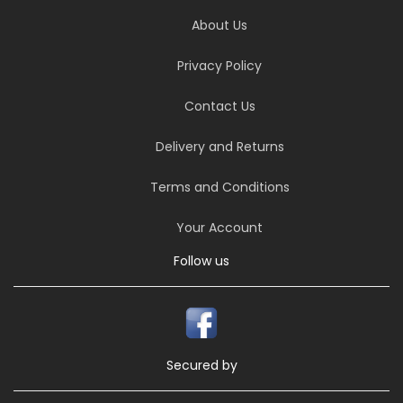
About Us
Privacy Policy
Contact Us
Delivery and Returns
Terms and Conditions
Your Account
Follow us
Secured by