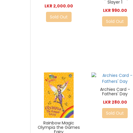
Slayer 1
LKR 2,000.00
LKR 990.00
Sold Out
Sold Out
Archies Card -
Fathers' Day
LKR 280.00
Sold Out
Rainbow Magic
Olympia the Games
Fairy