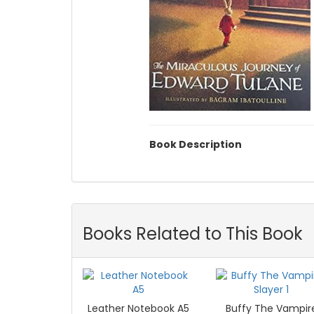
Book Description
Books Related to This Book
Leather Notebook A5
Buffy The Vampir