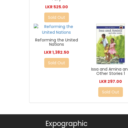
LKR 525.00
Sold Out
Reforming the United
Nations
LKR 1,382.50
Sold Out
Issa and Amina a
Other Stories 1
LKR 297.00
Sold Out
Expographic