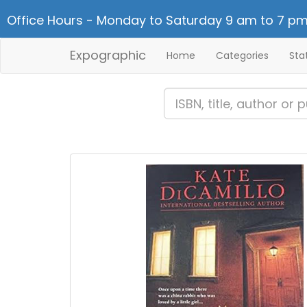
Office Hours - Monday to Saturday 9 am to 7 pm
Expographic
Home
Categories
Sta