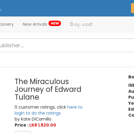
.
NEW
tionery
New Arrivals
සිංහල පොත්
Bo
The Miraculous
IS
Journey of Edward
Au
Tulane
Pu
Ye
0 customer ratings, click
here to
Ed
login to do the ratings.
Ca
by Kate DiCamillo
Price :
LKR 1,820.00