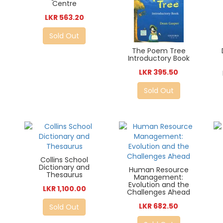
Centre
LKR 563.20
Sold Out
The Poem Tree
Introductory Book
LKR 395.50
Sold Out
Collins School
Dictionary and
Human Resource
Thesaurus
Management:
Evolution and the
LKR 1,100.00
Challenges Ahead
LKR 682.50
Sold Out