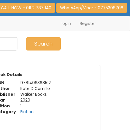
CALL NOW - 011 2 787 140
WhatsApp/Viber - 0775308708
Login
Register
0
Item(s)
Search
ok Details
BN
9781406368512
thor
Kate DiCamillo
blisher
Walker Books
ar
2020
ition
1
tegory
Fiction