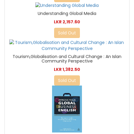
Understanding Global Media
LKR 2,157.60
Sold Out
Tourism,Globalisation and Cultural Change : An Islan
Community Perspective
LKR 1,382.50
Sold Out