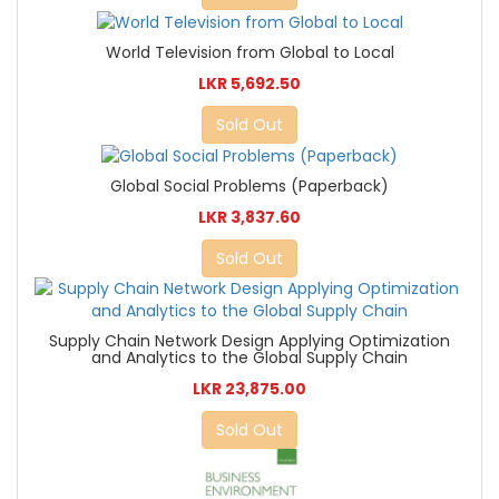
World Television from Global to Local
LKR 5,692.50
Sold Out
Global Social Problems (Paperback)
LKR 3,837.60
Sold Out
Supply Chain Network Design Applying Optimization
and Analytics to the Global Supply Chain
LKR 23,875.00
Sold Out