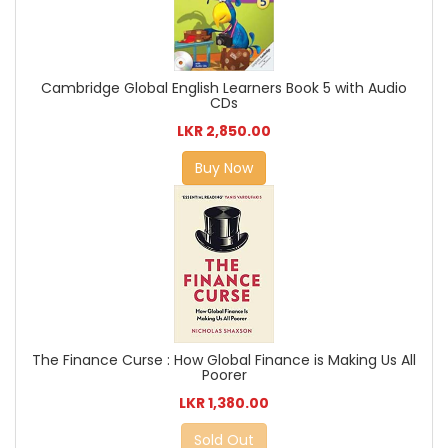
Cambridge Global English Learners Book 5 with Audio
CDs
LKR 2,850.00
Buy Now
The Finance Curse : How Global Finance is Making Us All
Poorer
LKR 1,380.00
Sold Out