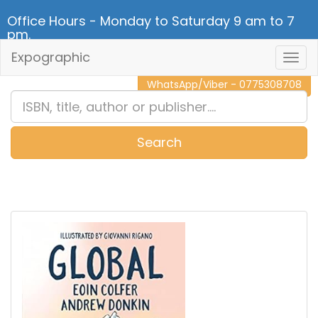
Office Hours - Monday to Saturday 9 am to 7
pm.
Expographic
Togg
CALL NOW - 011 2 787 140
Navig
WhatsApp/Viber - 0775308708
Search
0
Item(s)