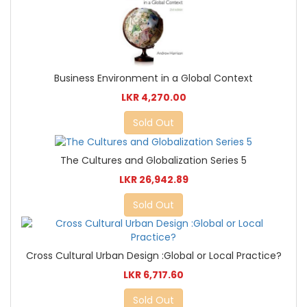
Business Environment in a Global Context
LKR 4,270.00
Sold Out
The Cultures and Globalization Series 5
LKR 26,942.89
Sold Out
Cross Cultural Urban Design :Global or Local Practice?
LKR 6,717.60
Sold Out