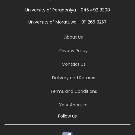
University of Peradeniya - 045 492 8308
University of Moratuwa - 011 265 0257
About Us
Privacy Policy
Contact Us
Delivery and Returns
Terms and Conditions
Your Account
Follow us