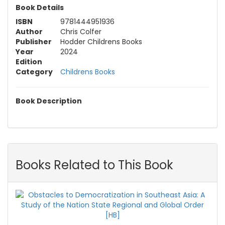
Book Details
ISBN
9781444951936
Author
Chris Colfer
Publisher
Hodder Childrens Books
Year
2024
Edition
Category
Childrens Books
Book Description
Books Related to This Book