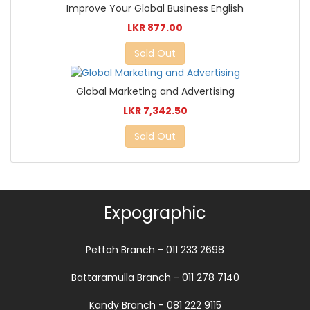
Improve Your Global Business English
LKR 877.00
Sold Out
Global Marketing and Advertising
LKR 7,342.50
Sold Out
Expographic
Pettah Branch - 011 233 2698
Battaramulla Branch - 011 278 7140
Kandy Branch - 081 222 9115