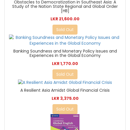
Obstacles to Democratization in Southeast Asia: A
Study of the Nation State Regional and Global Order
[HB]
LKR 21,600.00
Sold Out
Banking Soundness and Monetary Policy Issues and
Experiences in the Global Economy
LKR 1,770.00
Sold Out
A Resilient Asia Amidst Global Financial Crisis
LKR 3,375.00
Sold Out