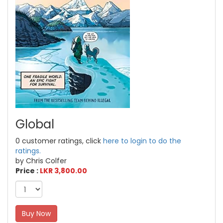
Global
0 customer ratings, click
here to login to do the
ratings.
by Chris Colfer
Price :
LKR 3,800.00
Buy Now