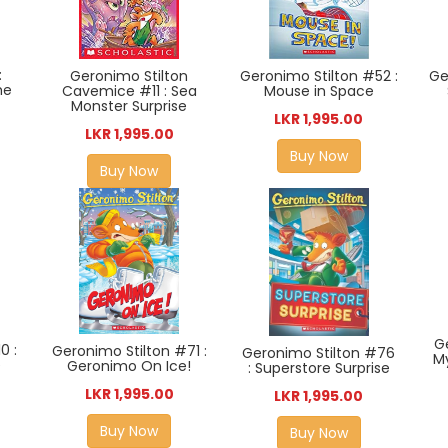
:
Geronimo Stilton
Geronimo Stilton #52 :
Ge
he
Cavemice #11 : Sea
Mouse in Space
Monster Surprise
LKR 1,995.00
LKR 1,995.00
Buy Now
Buy Now
G
0 :
Geronimo Stilton #71 :
Geronimo Stilton #76
M
e
Geronimo On Ice!
: Superstore Surprise
LKR 1,995.00
LKR 1,995.00
Buy Now
Buy Now