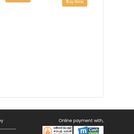
Buy Now
by
Online payment with,