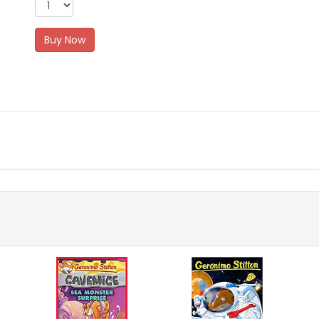
Buy Now