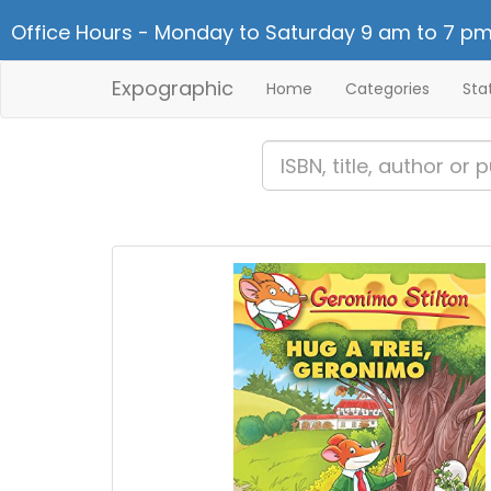
Office Hours - Monday to Saturday 9 am to 7 pm
Expographic
Home
Categories
Sta