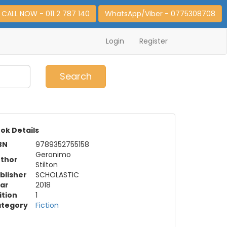
CALL NOW - 011 2 787 140
WhatsApp/Viber - 0775308708
Login
Register
0
Item(s)
Search
ok Details
BN
9789352755158
Geronimo
thor
Stilton
blisher
SCHOLASTIC
ar
2018
ition
1
tegory
Fiction