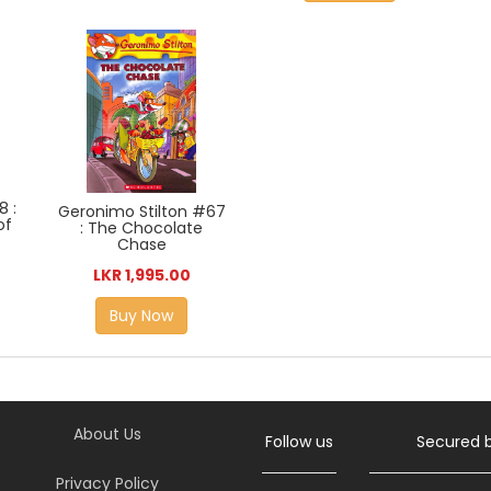
8 :
Geronimo Stilton #67
of
: The Chocolate
Chase
LKR 1,995.00
Buy Now
About Us
Follow us
Secured 
Privacy Policy