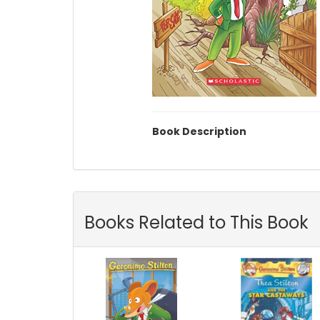
Book Description
Books Related to This Book