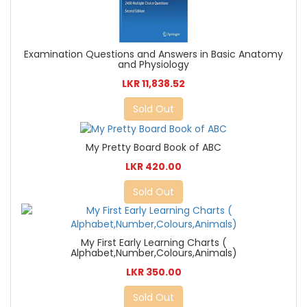
Examination Questions and Answers in Basic Anatomy
and Physiology
LKR 11,838.52
Sold Out
My Pretty Board Book of ABC
LKR 420.00
Sold Out
My First Early Learning Charts (
Alphabet,Number,Colours,Animals)
LKR 350.00
Sold Out