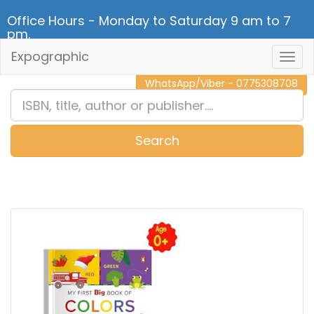
Office Hours - Monday to Saturday 9 am to 7
pm.
Expographic
Togg
CALL NOW - 011 2 787 140
Navig
WhatsApp/Viber - 0775308708
Search
0
Item(s)