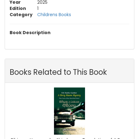
Year
2025
Edition
1
Category
Childrens Books
Book Description
Books Related to This Book