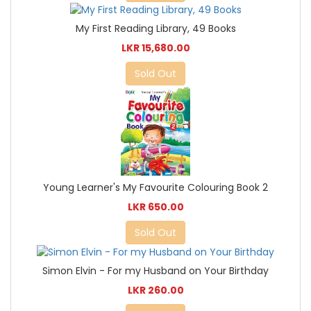
My First Reading Library, 49 Books
LKR 15,680.00
Sold Out
Young Learner's My Favourite Colouring Book 2
LKR 650.00
Sold Out
Simon Elvin - For my Husband on Your Birthday
LKR 260.00