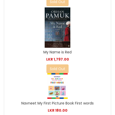
Sold Out
My Name is Red
LKR 1,797.00
Sold Out
Navneet My First Picture Book First words
LKR 180.00