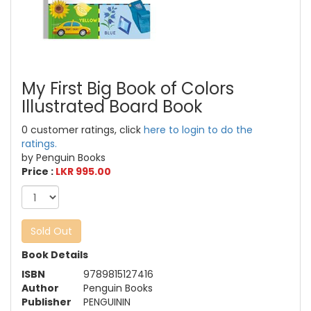
My First Big Book of Colors
Illustrated Board Book
0 customer ratings, click
here to login to do the
ratings.
by Penguin Books
Price :
LKR 995.00
Sold Out
Book Details
ISBN
9789815127416
Author
Penguin Books
Publisher
PENGUININ