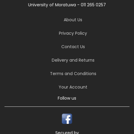
University of Moratuwa - 011 265 0257
About Us
Privacy Policy
Contact Us
Delivery and Returns
Terms and Conditions
Your Account
Follow us
Secured by