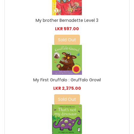
My brother Bernadette Level 3
LKR 597.00
Sold Out
My First Gruffalo : Gruffalo Growl
LKR 2,375.00
Sold Out