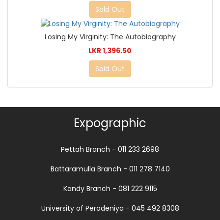
Sold Out
Losing My Virginity: The Autobiography
LKR 1,396.50
Sold Out
Expographic
Pettah Branch - 011 233 2698
Battaramulla Branch - 011 278 7140
Kandy Branch - 081 222 9115
University of Peradeniya - 045 492 8308