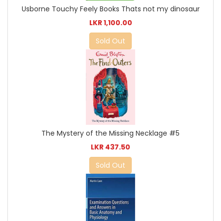
Usborne Touchy Feely Books Thats not my dinosaur
LKR 1,100.00
Sold Out
The Mystery of the Missing Necklage #5
LKR 437.50
Sold Out