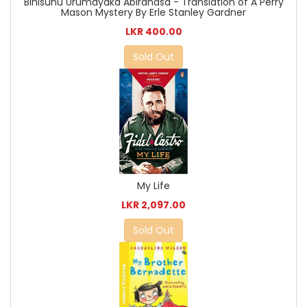
Bihisunu Urumayaka Abirahasa - Translation of A Perry
Mason Mystery By Erle Stanley Gardner
LKR 400.00
Sold Out
My Life
LKR 2,097.00
Sold Out