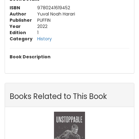
ISBN
9780241619452
Author
Yuval Noah Harari
Publisher
PUFFIN
Year
2022
Edition
1
Category
History
Book Description
Books Related to This Book