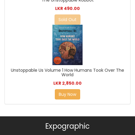
The Unstoppable Robbot
LKR 490.00
Sold Out
Unstoppable Us Volume 1 How Humans Took Over The
World
LKR 2,850.00
Buy Now
Expographic