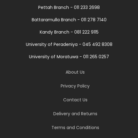
Pettah Branch - 011 233 2698
Battaramulla Branch - 011 278 7140
Kandy Branch - 081 222 9115
University of Peradeniya - 045 492 8308
University of Moratuwa - 011 265 0257
About Us
Privacy Policy
Contact Us
Delivery and Returns
Terms and Conditions