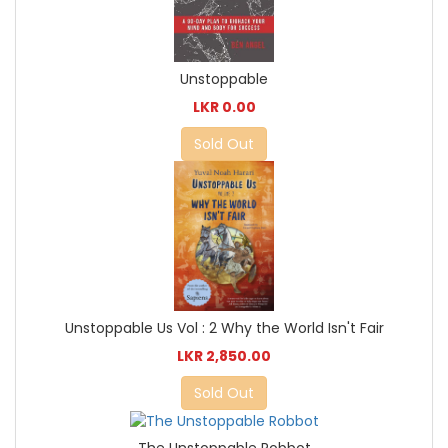
Unstoppable
LKR 0.00
Sold Out
Unstoppable Us Vol : 2 Why the World Isn't Fair
LKR 2,850.00
Sold Out