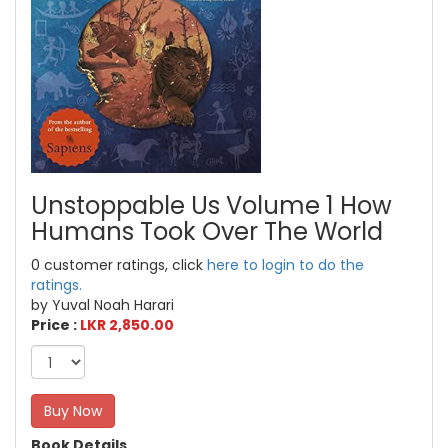
Unstoppable Us Volume 1 How
Humans Took Over The World
0 customer ratings, click
here to login to do the
ratings.
by Yuval Noah Harari
Price :
LKR 2,850.00
Buy Now
Book Details