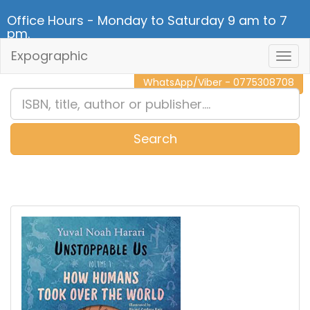
Office Hours - Monday to Saturday 9 am to 7
pm.
Expographic
Togg
CALL NOW - 011 2 787 140
Navig
WhatsApp/Viber - 0775308708
Search
0
Item(s)