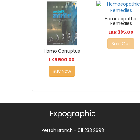
Homoeopathic
Remedies
LKR 385.00
Sold Out
Homo Corruptus
LKR 500.00
Buy Now
Expographic
Pettah Branch - 011 233 2698