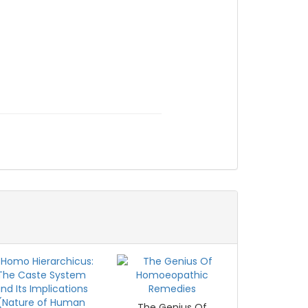
The Genius Of