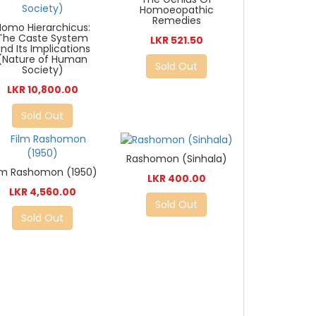
Homoeopathic
Remedies
Homo Hierarchicus:
The Caste System
LKR 521.50
nd Its Implications
(Nature of Human
Sold Out
Society)
LKR 10,800.00
Sold Out
Rashomon (Sinhala)
lm Rashomon (1950)
LKR 400.00
LKR 4,560.00
Sold Out
Sold Out