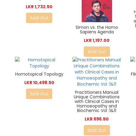
LKR 1,732.50
Sold Out
a
Simon vs. the Homo
Sapiens Agenda
LKR 1,197.00
Sold Out
Homotopical Topology
Fi
LKR 10,498.50
Practitioners Manual
Sold Out
Unique Combinations
with Clinical Cases in
Homoeopathy and
Biochemic Vol :1&11
LKR 696.50
Sold Out