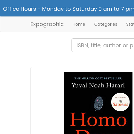
Office Hours - Monday to Saturday 9 am to 7 pm
Expographic
Home
Categories
Sta