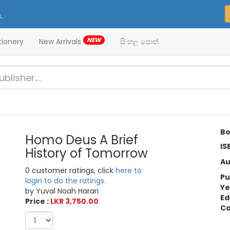
.
NEW
tionery
New Arrivals
සිංහල පොත්
Bo
Homo Deus A Brief
IS
History of Tomorrow
Au
0 customer ratings, click
here to
Pu
login to do the ratings.
Ye
by Yuval Noah Harari
Ed
Price :
LKR 3,750.00
Ca