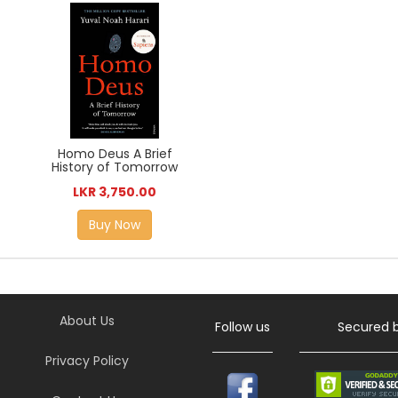
Homo Deus A Brief
History of Tomorrow
LKR 3,750.00
Buy Now
About Us
Follow us
Secured 
Privacy Policy