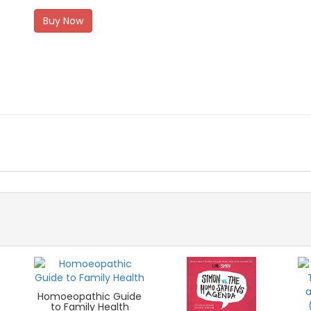
Buy Now
Homoeopathic Guide
to Family Health