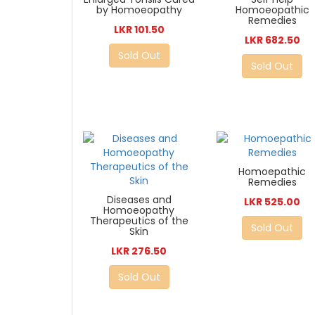
by Homoeopathy
Homoeopathic
Remedies
LKR 101.50
LKR 682.50
Sold Out
Sold Out
Homoepathic
Remedies
Diseases and
LKR 525.00
Homoeopathy
Therapeutics of the
Sold Out
Skin
LKR 276.50
Sold Out