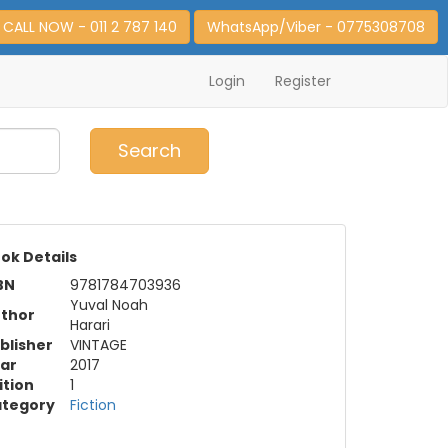
CALL NOW - 011 2 787 140
WhatsApp/Viber - 0775308708
Login
Register
0
Item(s)
Search
ok Details
BN
9781784703936
Yuval Noah
thor
Harari
blisher
VINTAGE
ar
2017
ition
1
tegory
Fiction