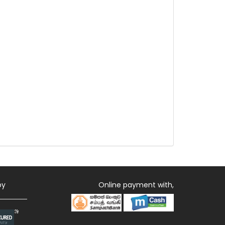
by
Online payment with,