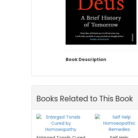
Book Description
Books Related to This Book
Enlarged Tonsils Cured
Self Help