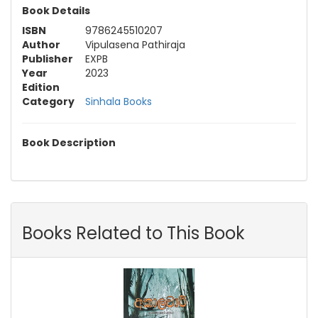
Book Details
ISBN
9786245510207
Author
Vipulasena Pathiraja
Publisher
EXPB
Year
2023
Edition
Category
Sinhala Books
Book Description
Books Related to This Book