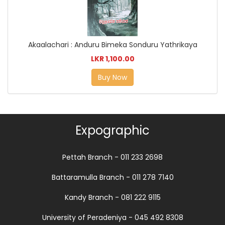
Akaalachari : Anduru Bimeka Sonduru Yathrikaya
LKR 1,100.00
Buy Now
Expographic
Pettah Branch - 011 233 2698
Battaramulla Branch - 011 278 7140
Kandy Branch - 081 222 9115
University of Peradeniya - 045 492 8308