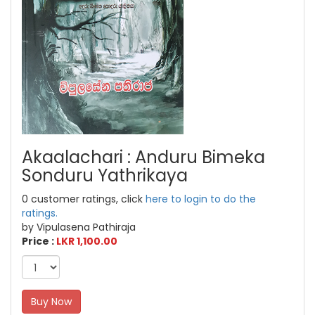
Akaalachari : Anduru Bimeka
Sonduru Yathrikaya
0 customer ratings, click
here to login to do the
ratings.
by Vipulasena Pathiraja
Price :
LKR 1,100.00
Buy Now