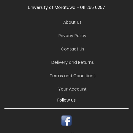
University of Moratuwa - 011 265 0257
About Us
Privacy Policy
Contact Us
Delivery and Returns
Terms and Conditions
Your Account
Follow us