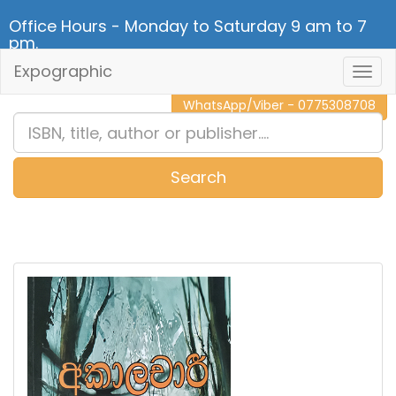
Office Hours - Monday to Saturday 9 am to 7
pm.
Expographic
Togg
CALL NOW - 011 2 787 140
Navig
WhatsApp/Viber - 0775308708
Search
0
Item(s)