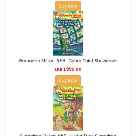
Buy Now
Geronimo Stilton #68 : Cyber Thief Showdown
LKR 1,995.00
Buy Now