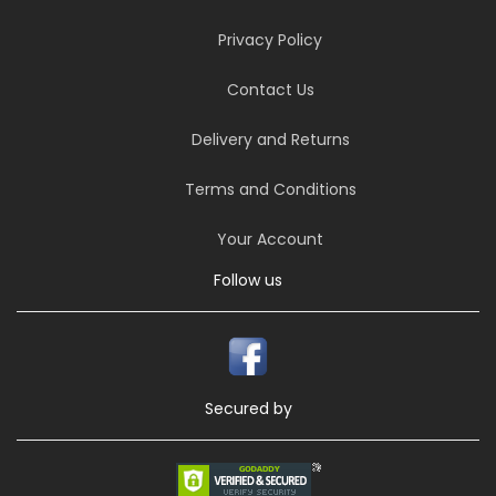
Privacy Policy
Contact Us
Delivery and Returns
Terms and Conditions
Your Account
Follow us
Secured by