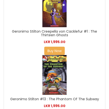
Geronimo Stilton Creepella von Cacklefur #1 : The
Thirteen Ghosts
LKR 1,995.00
Buy Now
Geronimo Stilton #13 : The Phantom Of The Subway
LKR 1,995.00