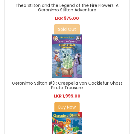
Thea Stilton and the Legend of the Fire Flowers: A
Geronimo Stilton Adventure
LKR 975.00
Sold Out
Geronimo Stilton #3 : Creepella von Cacklefur Ghost
Pirate Treasure
LKR 1,995.00
Buy Now