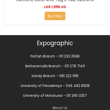
Geronimo Stilton #69 : Hug a Tree, Geronimo
LKR 1,995.00
Buy Now
Expographic
Pettah Branch - 011 233 2698
Battaramulla Branch - 011 278 7140
Kandy Branch - 081 222 9115
University of Peradeniya - 045 492 8308
University of Moratuwa - 011 265 0257
About Us