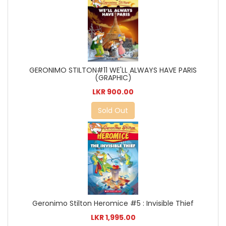
GERONIMO STILTON#11 WE'LL ALWAYS HAVE PARIS
(GRAPHIC)
LKR 900.00
Sold Out
Geronimo Stilton Heromice #5 : Invisible Thief
LKR 1,995.00