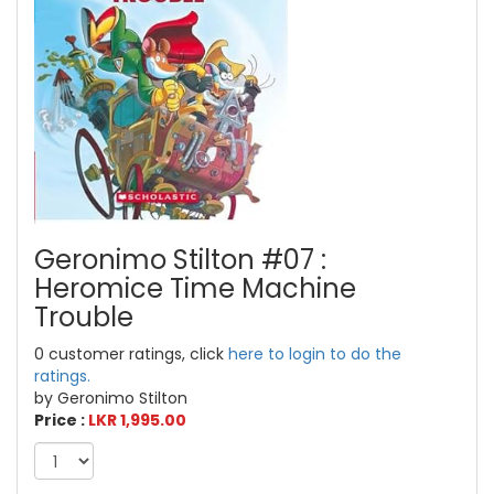
Geronimo Stilton #07 :
Heromice Time Machine
Trouble
0 customer ratings, click
here to login to do the
ratings.
by Geronimo Stilton
Price :
LKR 1,995.00