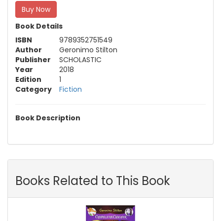
Buy Now
Book Details
ISBN
9789352751549
Author
Geronimo Stilton
Publisher
SCHOLASTIC
Year
2018
Edition
1
Category
Fiction
Book Description
Books Related to This Book