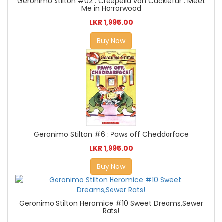
Geronimo Stilton #02 : Creepella von Cacklefur : Meet
Me in Horrorwood
LKR 1,995.00
Buy Now
Geronimo Stilton #6 : Paws off Cheddarface
LKR 1,995.00
Buy Now
Geronimo Stilton Heromice #10 Sweet Dreams,Sewer
Rats!