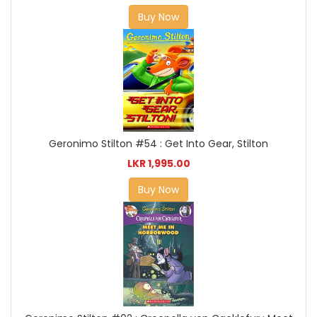
Buy Now
Geronimo Stilton #54 : Get Into Gear, Stilton
LKR 1,995.00
Buy Now