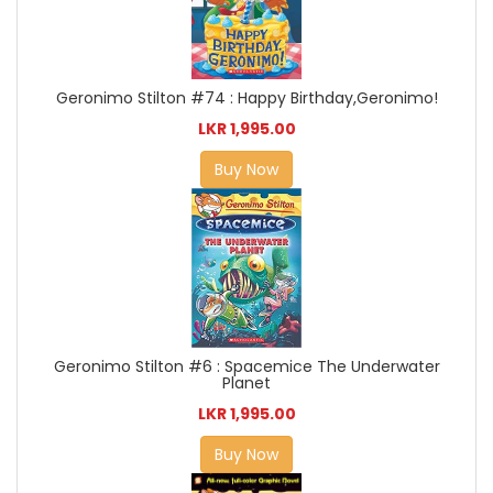
Geronimo Stilton #74 : Happy Birthday,Geronimo!
LKR 1,995.00
Buy Now
Geronimo Stilton #6 : Spacemice The Underwater
Planet
LKR 1,995.00
Buy Now