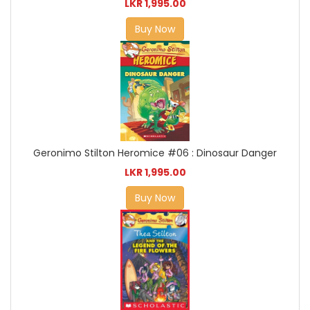
LKR 1,995.00
Buy Now
Geronimo Stilton Heromice #06 : Dinosaur Danger
LKR 1,995.00
Buy Now