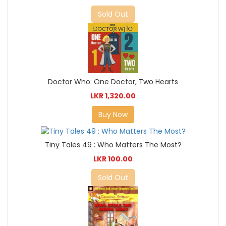
Sold Out
Doctor Who: One Doctor, Two Hearts
LKR 1,320.00
Buy Now
Tiny Tales 49 : Who Matters The Most?
LKR 100.00
Sold Out