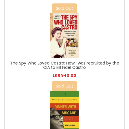
Sold Out
The Spy Who Loved Castro: How I was recruited by the
CIA to kill Fidel Castro
LKR 940.00
Sold Out