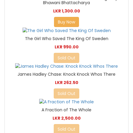
Bhawani Bhattacharya
LKR 1,300.00
Buy Now
The Girl Who Saved The King Of Sweden
LKR 990.00
Sold Out
James Hadley Chase: Knock Knock Whos There
LKR 262.50
Sold Out
A Fraction of The Whole
LKR 2,500.00
Sold Out