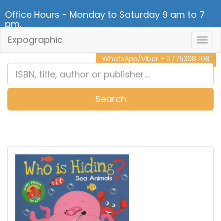
Office Hours - Monday to Saturday 9 am to 7
pm.
Expographic
Togg
CALL NOW - 011 2 787 140
Navig
WhatsApp/Viber - 0775308708
Search
0
Item(s)