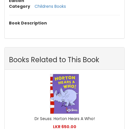
Edition
Category
Childrens Books
Book Description
Books Related to This Book
Dr Seuss: Horton Hears A Who!
LKR 650.00