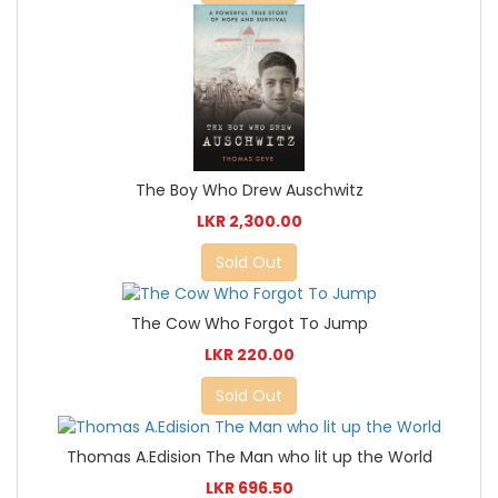
The Boy Who Drew Auschwitz
LKR 2,300.00
Sold Out
The Cow Who Forgot To Jump
LKR 220.00
Sold Out
Thomas A.Edision The Man who lit up the World
LKR 696.50