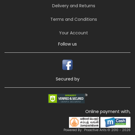
Delivery and Returns
Terms and Conditions
Your Account
Follow us
Secured by
Online payment with,
Powered By : Proactive Ants © 2010 - 2026