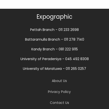
Expographic
Pettah Branch - 011 233 2698
Battaramulla Branch - 011 278 7140
Kandy Branch - 081 222 9115
University of Peradeniya - 045 492 8308
University of Moratuwa - 011 265 0257
About Us
Privacy Policy
Contact Us