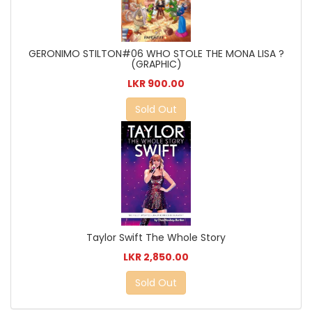
GERONIMO STILTON#06 WHO STOLE THE MONA LISA ?
(GRAPHIC)
LKR 900.00
Sold Out
Taylor Swift The Whole Story
LKR 2,850.00
Sold Out