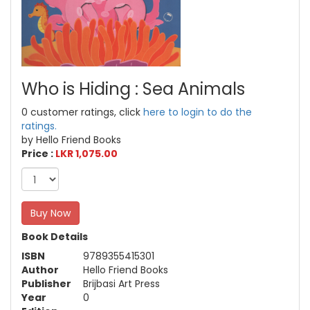
Who is Hiding : Sea Animals
0 customer ratings, click
here to login to do the
ratings.
by Hello Friend Books
Price :
LKR 1,075.00
Buy Now
Book Details
ISBN
9789355415301
Author
Hello Friend Books
Publisher
Brijbasi Art Press
Year
0