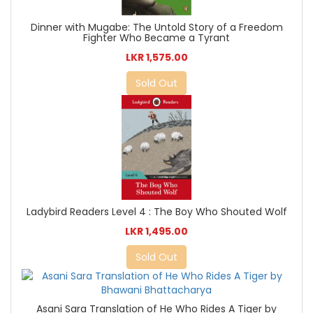
Dinner with Mugabe: The Untold Story of a Freedom
Fighter Who Became a Tyrant
LKR 1,575.00
Sold Out
Ladybird Readers Level 4 : The Boy Who Shouted Wolf
LKR 1,495.00
Sold Out
Asani Sara Translation of He Who Rides A Tiger by