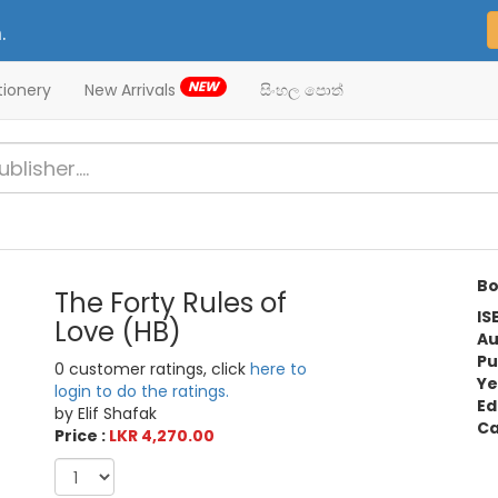
.
NEW
tionery
New Arrivals
සිංහල පොත්
Bo
The Forty Rules of
IS
Love (HB)
Au
Pu
0 customer ratings, click
here to
Ye
login to do the ratings.
Ed
by Elif Shafak
Ca
Price :
LKR 4,270.00