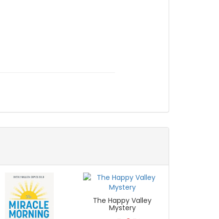
The Happy Valley
Mystery