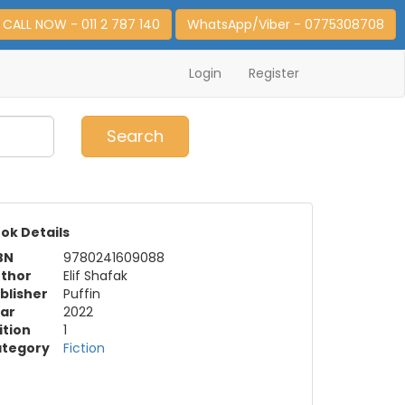
CALL NOW - 011 2 787 140
WhatsApp/Viber - 0775308708
Login
Register
0
Item(s)
Search
ok Details
BN
9780241609088
thor
Elif Shafak
blisher
Puffin
ar
2022
ition
1
tegory
Fiction