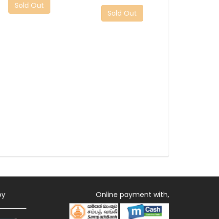
Sold Out
Sold Out
by
Online payment with,