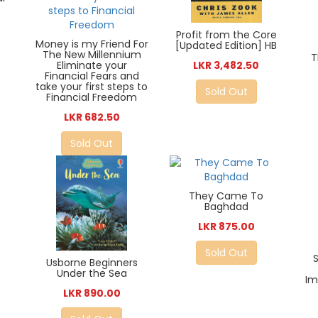
Profit from the Core
Money is my Friend For
[Updated Edition] HB
The New Millennium
T
Eliminate your
LKR 3,482.50
Financial Fears and
take your first steps to
Sold Out
Financial Freedom
LKR 682.50
Sold Out
They Came To
Baghdad
LKR 875.00
Sold Out
Usborne Beginners
Under the Sea
Im
LKR 890.00