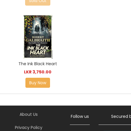
Sold Out
The Ink Black Heart
LKR 3,750.00
Buy Now
About Us
Follow us
Secured 
Privacy Policy