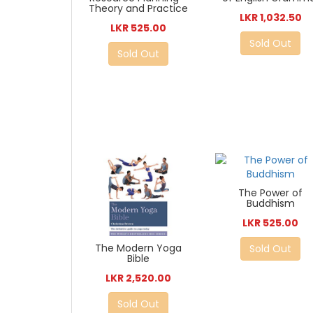
Theory and Practice
LKR 1,032.50
LKR 525.00
Sold Out
Sold Out
The Power of
Buddhism
LKR 525.00
The Modern Yoga
Sold Out
Bible
LKR 2,520.00
Sold Out