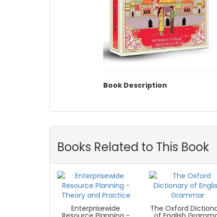
Book Description
Books Related to This Book
Enterprisewide
The Oxford Diction
Resource Planning -
of English Gramm