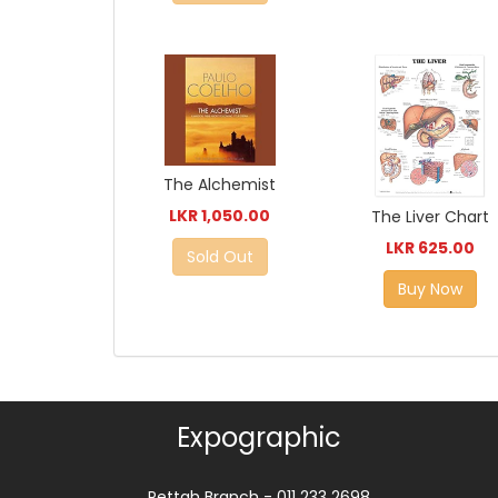
The Alchemist
LKR 1,050.00
The Liver Chart
LKR 625.00
Sold Out
Buy Now
Expographic
Pettah Branch - 011 233 2698