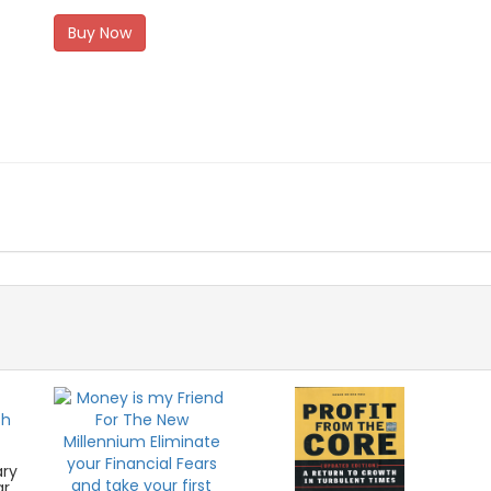
Buy Now
ary
ar