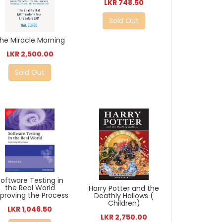
LKR 748.50
Sold Out
he Miracle Morning
LKR 2,500.00
Sold Out
Software Testing in
the Real World
Harry Potter and the
proving the Process
Deathly Hallows (
Children)
LKR 1,046.50
LKR 2,750.00