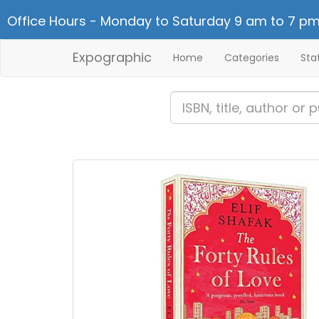
Office Hours - Monday to Saturday 9 am to 7 pm
Expographic
Home
Categories
Sta