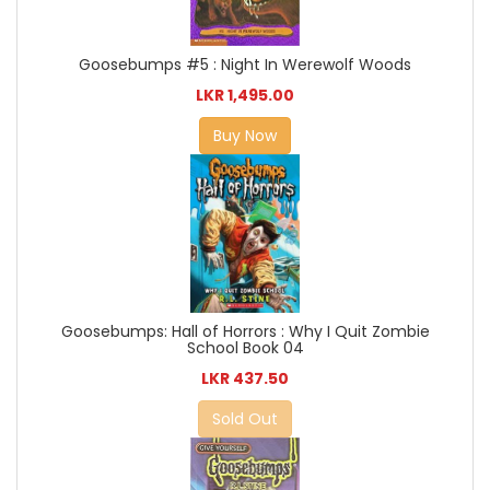
Goosebumps #5 : Night In Werewolf Woods
LKR 1,495.00
Buy Now
Goosebumps: Hall of Horrors : Why I Quit Zombie
School Book 04
LKR 437.50
Sold Out