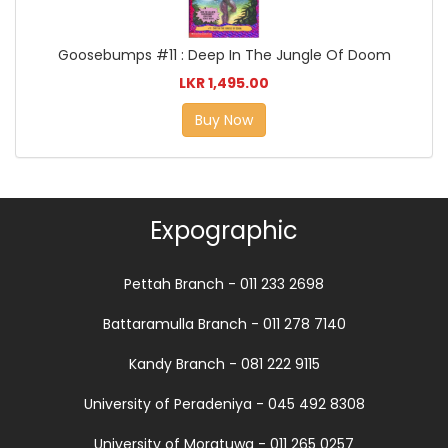
Goosebumps #11 : Deep In The Jungle Of Doom
LKR 1,495.00
Buy Now
Expographic
Pettah Branch - 011 233 2698
Battaramulla Branch - 011 278 7140
Kandy Branch - 081 222 9115
University of Peradeniya - 045 492 8308
University of Moratuwa - 011 265 0257