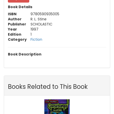
Book Details
ISBN
9780590935005
Author
R. L. Stine
Publisher
SCHOLASTIC
Year
1997
Edition
1
Category
Fiction
Book Description
Books Related to This Book