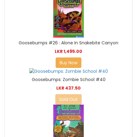
Goosebumps #26 : Alone In Snakebite Canyon
LKR 1,495.00
Buy Now
Goosebumps: Zombie School #40
LKR 437.50
Sold Out