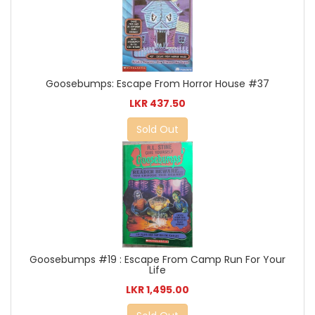
Goosebumps: Escape From Horror House #37
LKR 437.50
Sold Out
Goosebumps #19 : Escape From Camp Run For Your
Life
LKR 1,495.00