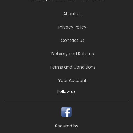
About Us
Privacy Policy
Contact Us
Delivery and Returns
Terms and Conditions
Your Account
Follow us
Secured by