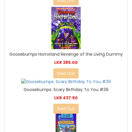
Sold Out
Goosebumps Horrorland Revenge of the Living Dummy
LKR 385.00
Sold Out
Goosebumps: Scary Birthday To You #39
LKR 437.50
Sold Out