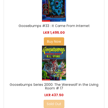
Goosebumps #33 : It Came From Internet
LKR 1,495.00
Buy Now
Goosebumps Series 2000: The Werewolf in the Living
Room # 17
LKR 437.50
Sold Out