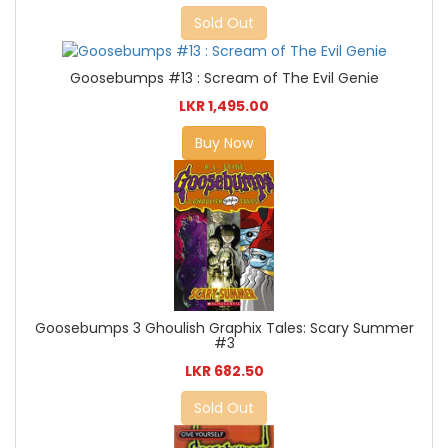
Sold Out
Goosebumps #13 : Scream of The Evil Genie
LKR 1,495.00
Buy Now
Goosebumps 3 Ghoulish Graphix Tales: Scary Summer
#3
LKR 682.50
Sold Out