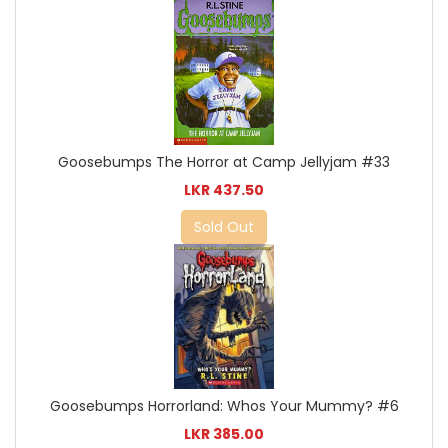
Goosebumps The Horror at Camp Jellyjam #33
LKR 437.50
Sold Out
Goosebumps Horrorland: Whos Your Mummy? #6
LKR 385.00