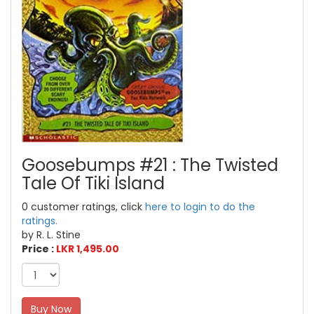
Goosebumps #21 : The Twisted
Tale Of Tiki Island
0 customer ratings, click
here to login to do the
ratings.
by R. L. Stine
Price :
LKR 1,495.00
Buy Now