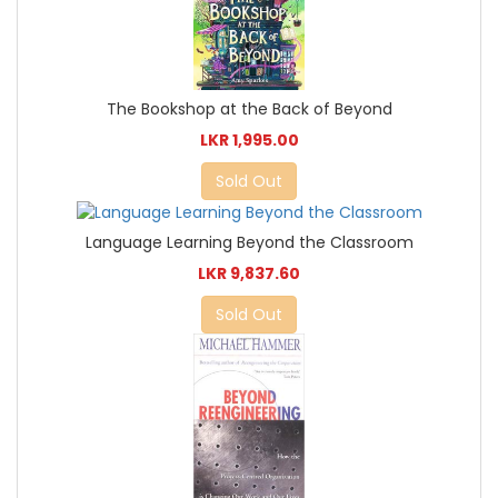
The Bookshop at the Back of Beyond
LKR 1,995.00
Sold Out
Language Learning Beyond the Classroom
LKR 9,837.60
Sold Out