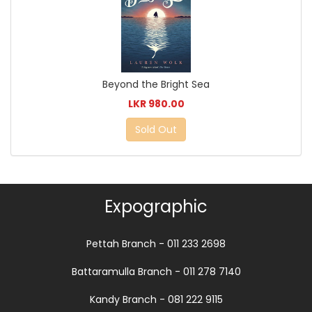
Beyond the Bright Sea
LKR 980.00
Sold Out
Expographic
Pettah Branch - 011 233 2698
Battaramulla Branch - 011 278 7140
Kandy Branch - 081 222 9115