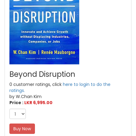
Beyond Disruption
0 customer ratings, click
here to login to do the
ratings.
by W.Chan Kim
Price :
LKR 6,995.00
Buy Now