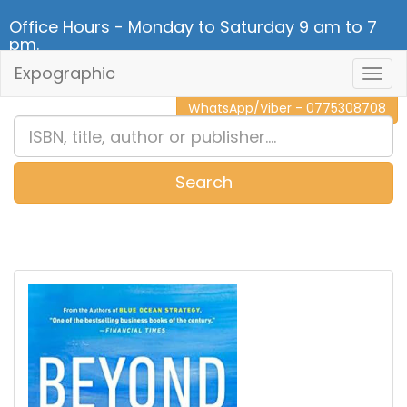
Office Hours - Monday to Saturday 9 am to 7
pm.
Expographic
Togg
CALL NOW - 011 2 787 140
Navig
WhatsApp/Viber - 0775308708
Search
0
Item(s)