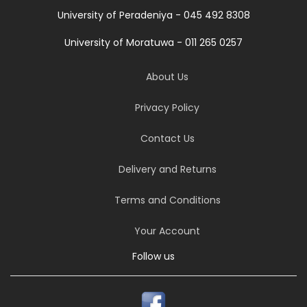
University of Peradeniya - 045 492 8308
University of Moratuwa - 011 265 0257
About Us
Privacy Policy
Contact Us
Delivery and Returns
Terms and Conditions
Your Account
Follow us