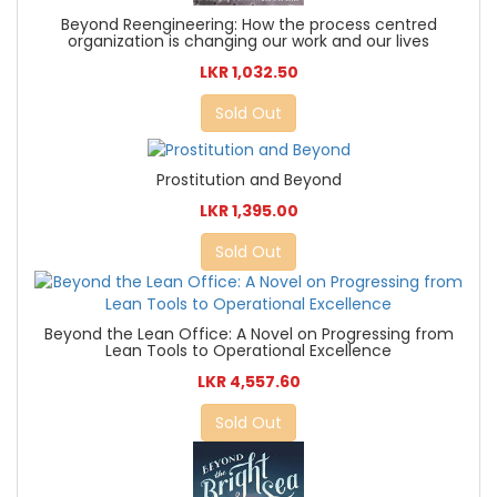
Beyond Reengineering: How the process centred
organization is changing our work and our lives
LKR 1,032.50
Sold Out
Prostitution and Beyond
LKR 1,395.00
Sold Out
Beyond the Lean Office: A Novel on Progressing from
Lean Tools to Operational Excellence
LKR 4,557.60
Sold Out