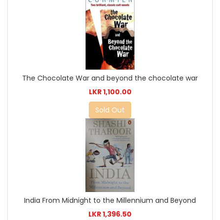
The Chocolate War and beyond the chocolate war
LKR 1,100.00
Sold Out
India From Midnight to the Millennium and Beyond
LKR 1,396.50