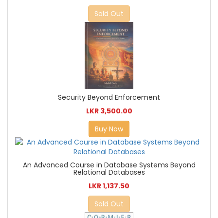
Sold Out
Security Beyond Enforcement
LKR 3,500.00
Buy Now
An Advanced Course in Database Systems Beyond
Relational Databases
LKR 1,137.50
Sold Out