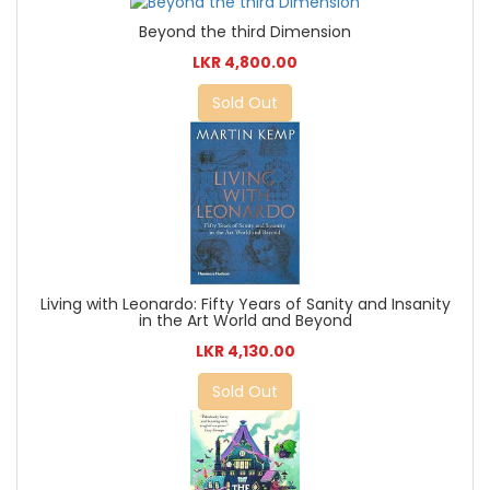
Beyond the third Dimension
LKR 4,800.00
Sold Out
Living with Leonardo: Fifty Years of Sanity and Insanity
in the Art World and Beyond
LKR 4,130.00
Sold Out