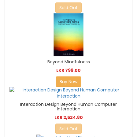
Sold Out
Beyond Mindfulness
LKR 799.00
Buy Now
Interaction Design Beyond Human Computer
Interaction
LKR 2,524.80
Sold Out