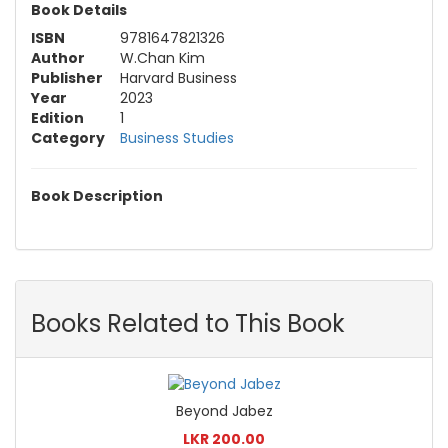
Book Details
ISBN
9781647821326
Author
W.Chan Kim
Publisher
Harvard Business
Year
2023
Edition
1
Category
Business Studies
Book Description
Books Related to This Book
Beyond Jabez
LKR 200.00