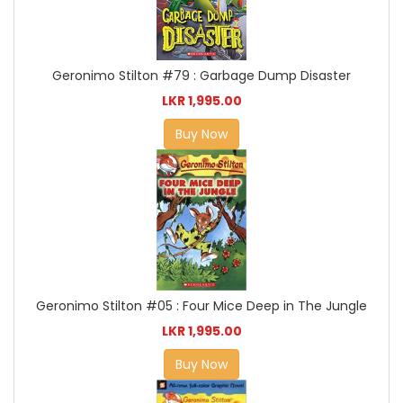
Geronimo Stilton #79 : Garbage Dump Disaster
LKR 1,995.00
Buy Now
Geronimo Stilton #05 : Four Mice Deep in The Jungle
LKR 1,995.00
Buy Now