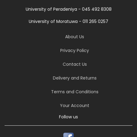
University of Peradeniya - 045 492 8308
University of Moratuwa - 011 265 0257
About Us
Privacy Policy
Contact Us
Delivery and Returns
Terms and Conditions
Your Account
Follow us