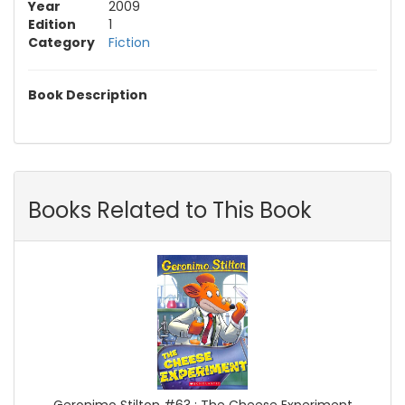
Year
2009
Edition
1
Category
Fiction
Book Description
Books Related to This Book
Geronimo Stilton #63 : The Cheese Experiment