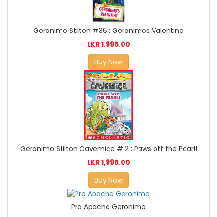
Geronimo Stilton #36 : Geronimos Valentine
LKR 1,995.00
Buy Now
Geronimo Stilton Cavemice #12 : Paws off the Pearl!
LKR 1,995.00
Buy Now
Pro Apache Geronimo