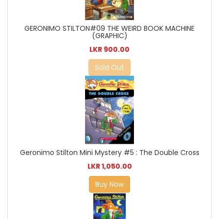
GERONIMO STILTON#09 THE WEIRD BOOK MACHINE
(GRAPHIC)
LKR 900.00
Sold Out
Geronimo Stilton Mini Mystery #5 : The Double Cross
LKR 1,050.00
Buy Now