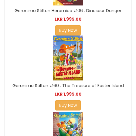
Geronimo Stilton Heromice #06 : Dinosaur Danger
LKR 1,995.00
Buy Now
Geronimo Stilton #60 : The Treasure of Easter Island
LKR 1,995.00
Buy Now