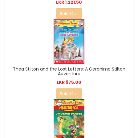
LKR 1,221.50
Sold Out
Thea Stilton and the Lost Letters: A Geronimo Stilton
Adventure
LKR 975.00
Sold Out