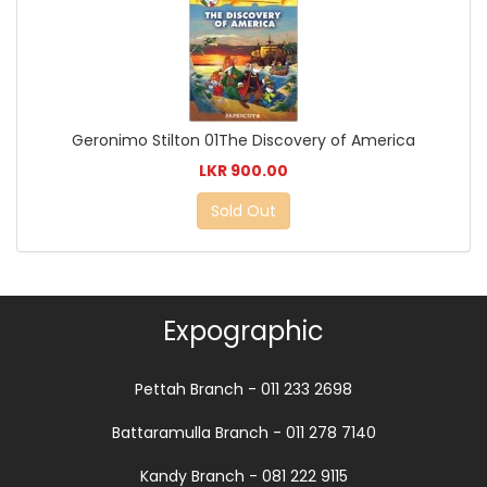
Geronimo Stilton 01The Discovery of America
LKR 900.00
Sold Out
Expographic
Pettah Branch - 011 233 2698
Battaramulla Branch - 011 278 7140
Kandy Branch - 081 222 9115