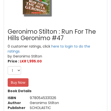
Geronimo Stilton : Run For The
Hills Geronimo #47
0 customer ratings, click
here to login to do the
ratings.
by Geronimo Stilton
Price :
LKR 1,995.00
Buy Now
Book Details
ISBN
9780545331326
Author
Geronimo Stilton
Publisher
SCHOLASTIC