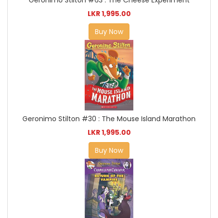
LKR 1,995.00
Buy Now
Geronimo Stilton #30 : The Mouse Island Marathon
LKR 1,995.00
Buy Now