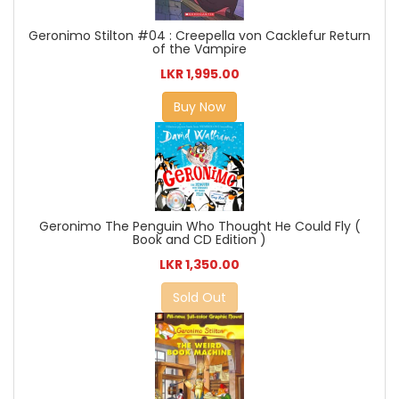
Geronimo Stilton #04 : Creepella von Cacklefur Return
of the Vampire
LKR 1,995.00
Buy Now
Geronimo The Penguin Who Thought He Could Fly (
Book and CD Edition )
LKR 1,350.00
Sold Out