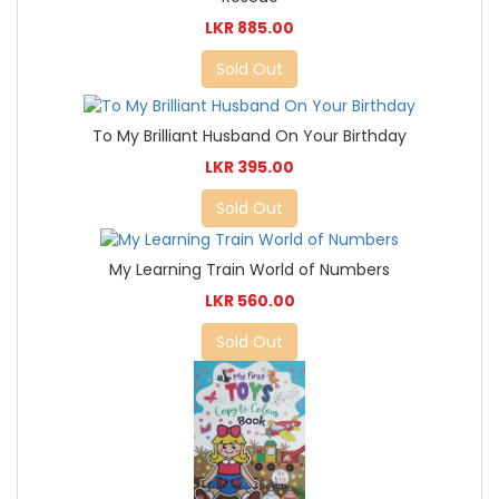
LKR 885.00
Sold Out
To My Brilliant Husband On Your Birthday
LKR 395.00
Sold Out
My Learning Train World of Numbers
LKR 560.00
Sold Out