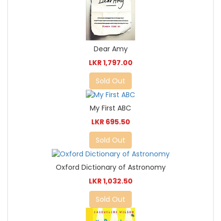
Dear Amy
LKR 1,797.00
Sold Out
My First ABC
LKR 695.50
Sold Out
Oxford Dictionary of Astronomy
LKR 1,032.50
Sold Out