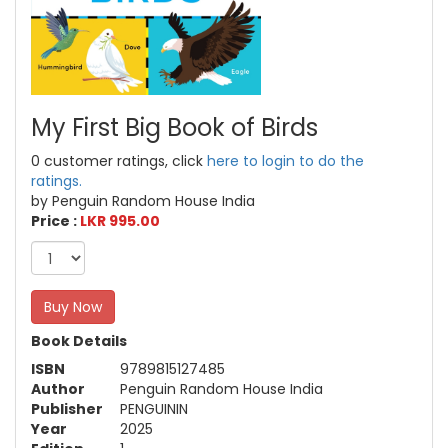
My First Big Book of Birds
0 customer ratings, click
here to login to do the
ratings.
by Penguin Random House India
Price :
LKR 995.00
Buy Now
Book Details
ISBN
9789815127485
Author
Penguin Random House India
Publisher
PENGUININ
Year
2025