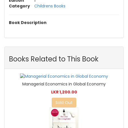
Edition
1
Category
Childrens Books
Book Description
Books Related to This Book
Managerial Economics in Global Economy
LKR 1,200.00
Sold Out