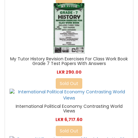
My Tutor History Revision Exercises For Class Work Book
Grade 7 Test Papers With Answers
LKR 290.00
Sold Out
International Political Economy Contrasting World
Views
LKR 6,717.60
Sold Out