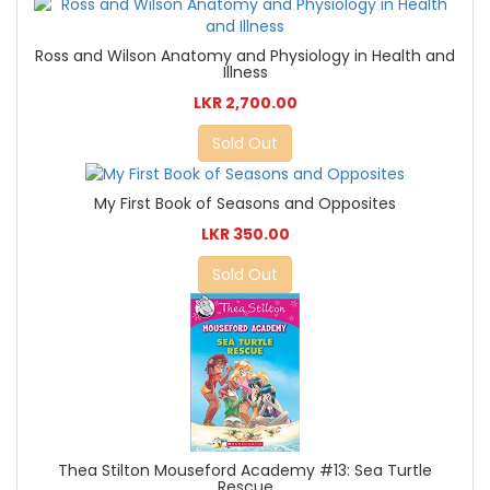
Ross and Wilson Anatomy and Physiology in Health and
Illness
LKR 2,700.00
Sold Out
My First Book of Seasons and Opposites
LKR 350.00
Sold Out
Thea Stilton Mouseford Academy #13: Sea Turtle
Rescue