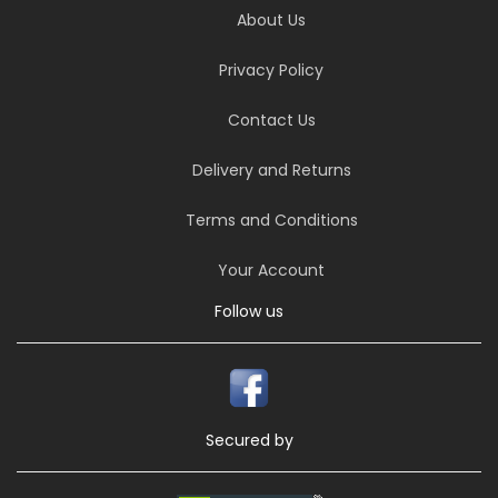
About Us
Privacy Policy
Contact Us
Delivery and Returns
Terms and Conditions
Your Account
Follow us
Secured by