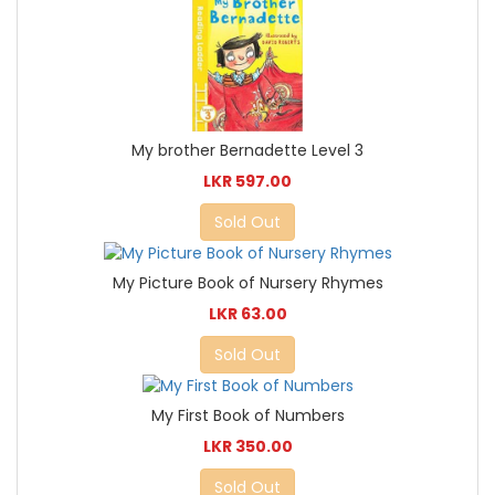
My brother Bernadette Level 3
LKR 597.00
Sold Out
My Picture Book of Nursery Rhymes
LKR 63.00
Sold Out
My First Book of Numbers
LKR 350.00
Sold Out