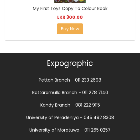
My First Toys Copy To Colour Book
LKR 300.00
Buy Now
Expographic
Pettah Branch - 011 233 2698
Battaramulla Branch - 011 278 7140
Kandy Branch - 081 222 9115
University of Peradeniya - 045 492 8308
University of Moratuwa - 011 265 0257