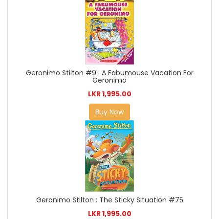
Geronimo Stilton #9 : A Fabumouse Vacation For
Geronimo
LKR 1,995.00
Buy Now
Geronimo Stilton : The Sticky Situation #75
LKR 1,995.00