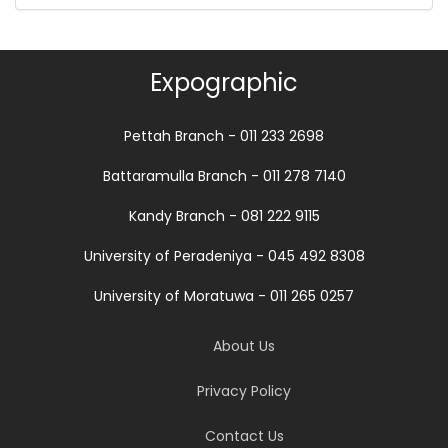
Expographic
Pettah Branch - 011 233 2698
Battaramulla Branch - 011 278 7140
Kandy Branch - 081 222 9115
University of Peradeniya - 045 492 8308
University of Moratuwa - 011 265 0257
About Us
Privacy Policy
Contact Us