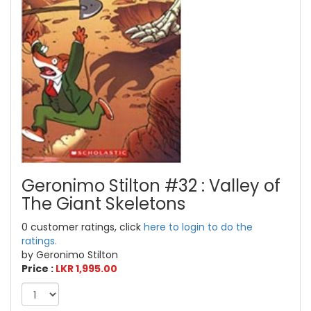
Geronimo Stilton #32 : Valley of
The Giant Skeletons
0 customer ratings, click
here to login to do the
ratings.
by Geronimo Stilton
Price :
LKR 1,995.00