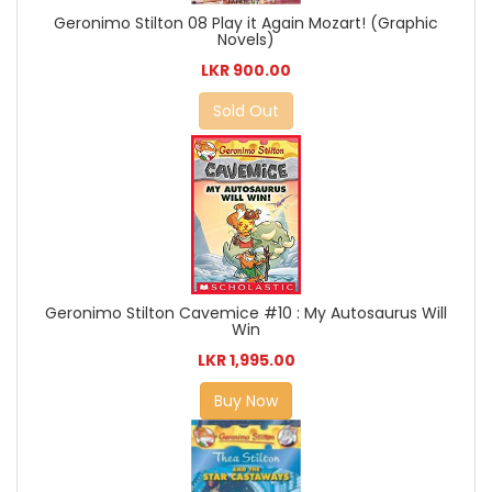
Geronimo Stilton 08 Play it Again Mozart! (Graphic
Novels)
LKR 900.00
Sold Out
Geronimo Stilton Cavemice #10 : My Autosaurus Will
Win
LKR 1,995.00
Buy Now