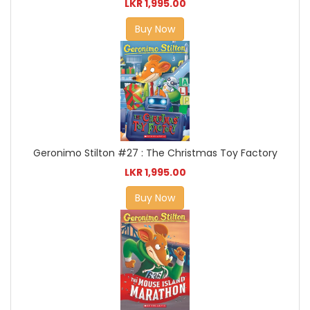
LKR 1,995.00
Buy Now
Geronimo Stilton #27 : The Christmas Toy Factory
LKR 1,995.00
Buy Now