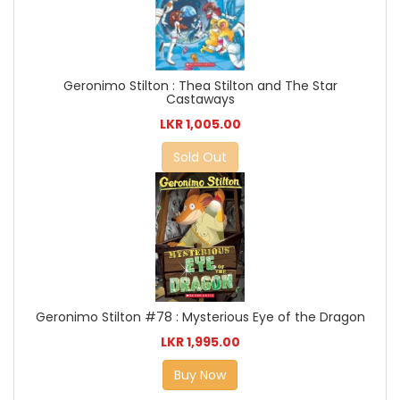
Geronimo Stilton : Thea Stilton and The Star
Castaways
LKR 1,005.00
Sold Out
Geronimo Stilton #78 : Mysterious Eye of the Dragon
LKR 1,995.00
Buy Now