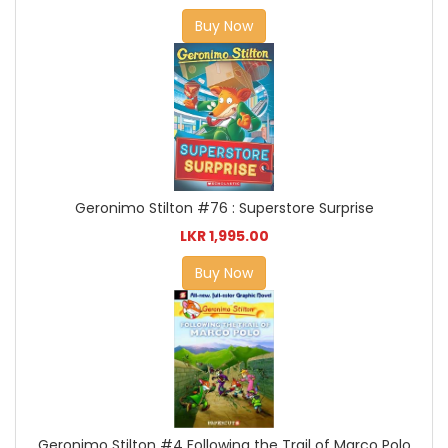
Buy Now
Geronimo Stilton #76 : Superstore Surprise
LKR 1,995.00
Buy Now
Geronimo Stilton #4 Following the Trail of Marco Polo