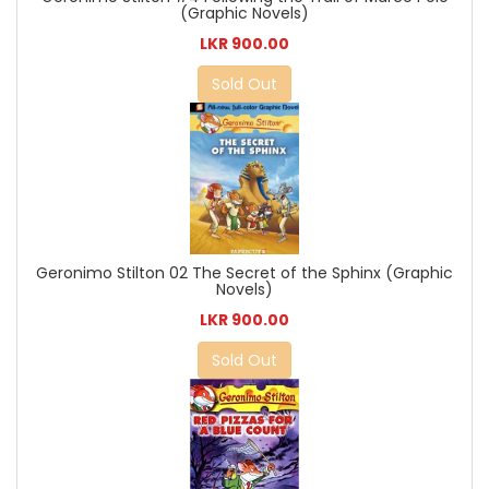
(Graphic Novels)
LKR 900.00
Sold Out
Geronimo Stilton 02 The Secret of the Sphinx (Graphic
Novels)
LKR 900.00
Sold Out