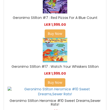
Geronimo Stilton #7 : Red Pizzas For A Blue Count
LKR 1,995.00
Buy Now
Geronimo Stilton #17 : Watch Your Whiskers Stilton
LKR 1,995.00
Buy Now
Geronimo Stilton Heromice #10 Sweet Dreams,Sewer
Rats!