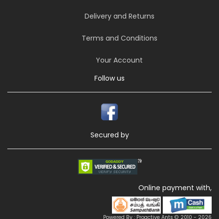
Delivery and Returns
Terms and Conditions
Your Account
Follow us
Secured by
Online payment with,
Powered By : Proactive Ants © 2010 - 2026