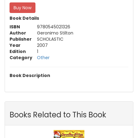
Buy Now
Book Details
ISBN
9780545021326
Author
Geronimo Stilton
Publisher
SCHOLASTIC
Year
2007
Edition
1
Category
Other
Book Description
Books Related to This Book