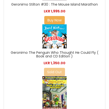
Geronimo Stilton #30 : The Mouse Island Marathon
LKR 1,995.00
Buy Now
Geronimo The Penguin Who Thought He Could Fly (
Book and CD Edition )
LKR 1,350.00
Sold Out