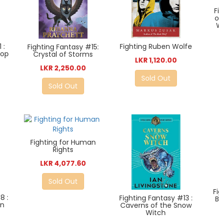
F
o
Fighting Ruben Wolfe
 :
Fighting Fantasy #15:
top
Crystal of Storms
LKR 1,120.00
LKR 2,250.00
Sold Out
Sold Out
Fighting for Human
Rights
LKR 4,077.60
Sold Out
F
8 :
Fighting Fantasy #13 :
on
Caverns of the Snow
Witch