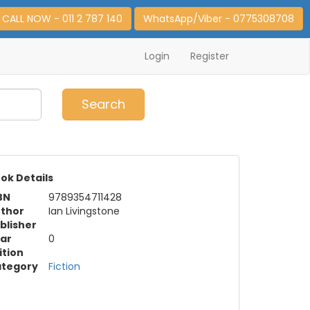
CALL NOW - 011 2 787 140
WhatsApp/Viber - 0775308708
Login
Register
0
Item(s)
Search
ok Details
BN
9789354711428
thor
Ian Livingstone
blisher
ar
0
ition
tegory
Fiction