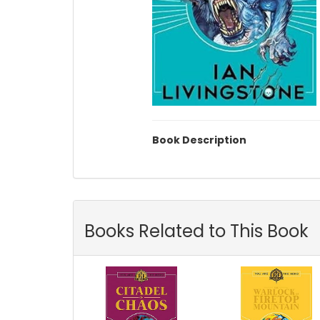
Book Description
Books Related to This Book