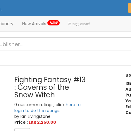
.
NEW
tionery
New Arrivals
සිංහල පොත්
Bo
Fighting Fantasy #13
IS
: Caverns of the
Au
Snow Witch
Pu
Ye
0 customer ratings, click
here to
Ed
login to do the ratings.
Ca
by Ian Livingstone
Price :
LKR 2,250.00