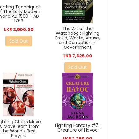
ighting Techniques
f The Early Modern
World AD 1500 - AD
1763
The Art of the
LKR 2,500.00
Watchdog : Fighting
Fraud, Waste, Abuse,
Sold Out
and Corruption in
Government
LKR 7,625.00
Sold Out
ighting Chess Move
Fighting Fantasy #7 :
By Move Iearn from
Creature of Havoc
the World's Best
Players
LKR 2,250.00