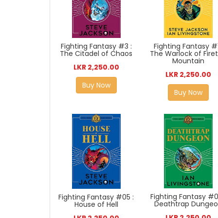
Fighting Fantasy #3 :
Fighting Fantasy #1
The Citadel of Chaos
The Warlock of Fire
Mountain
LKR 2,250.00
LKR 2,250.00
Buy Now
Buy Now
Fighting Fantasy #0
Fighting Fantasy #05 :
Deathtrap Dunge
House of Hell
LKR 2,250.00
LKR 2,250.00