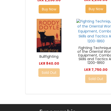
Buy Now
Buy Now
Fighting Techniqu
of the Oriental Wor
Equipment, Comb
Bullfighting
Skills and Tactics 
1200-1860
LKR 840.00
LKR 7,750.00
Sold Out
Sold Out