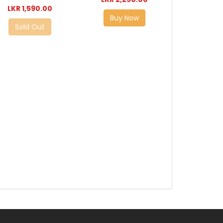
LKR 1,590.00
Buy Now
Sold Out