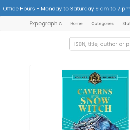
Office Hours - Monday to Saturday 9 am to 7 pm
Expographic
Home
Categories
Sta