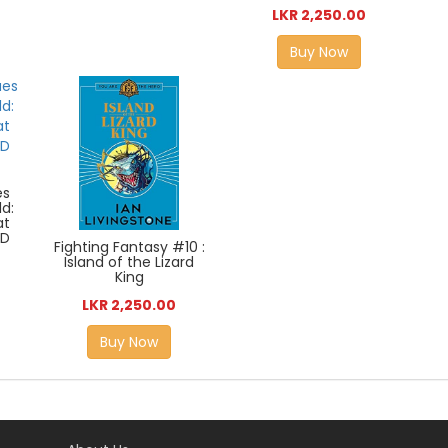
LKR 2,250.00
Buy Now
es
ld:
at
AD
Fighting Fantasy #10 :
Island of the Lizard
King
LKR 2,250.00
Buy Now