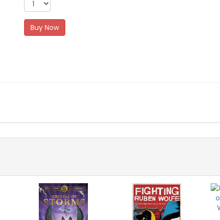
Buy Now