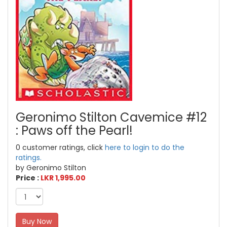
Geronimo Stilton Cavemice #12
: Paws off the Pearl!
0 customer ratings, click
here to login to do the
ratings.
by Geronimo Stilton
Price :
LKR 1,995.00
Buy Now