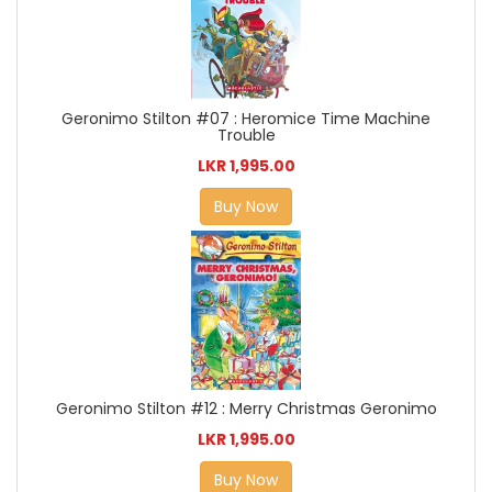
Geronimo Stilton #07 : Heromice Time Machine
Trouble
LKR 1,995.00
Buy Now
Geronimo Stilton #12 : Merry Christmas Geronimo
LKR 1,995.00
Buy Now