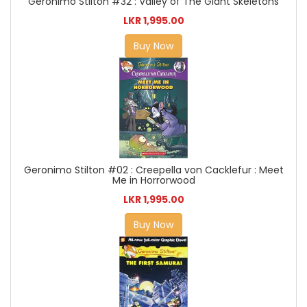
Geronimo Stilton #32 : Valley of The Giant Skeletons
LKR 1,995.00
Buy Now
Geronimo Stilton #02 : Creepella von Cacklefur : Meet
Me in Horrorwood
LKR 1,995.00
Buy Now