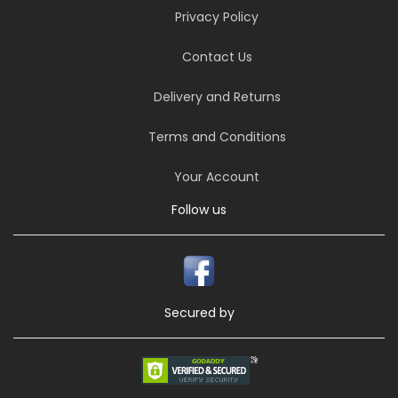
Privacy Policy
Contact Us
Delivery and Returns
Terms and Conditions
Your Account
Follow us
Secured by