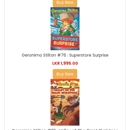
Buy Now
Geronimo Stilton #76 : Superstore Surprise
LKR 1,995.00
Buy Now