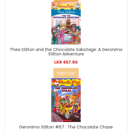
Thea Stilton and the Chocolate Sabotage: A Geronimo
Stilton Adventure
LKR 457.50
Sold Out
Geronimo Stilton #67 : The Chocolate Chase