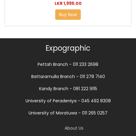
LKR 1,995.00
Buy Now
Expographic
Pettah Branch - 011 233 2698
Battaramulla Branch - 011 278 7140
Kandy Branch - 081 222 9115
University of Peradeniya - 045 492 8308
University of Moratuwa - 011 265 0257
About Us