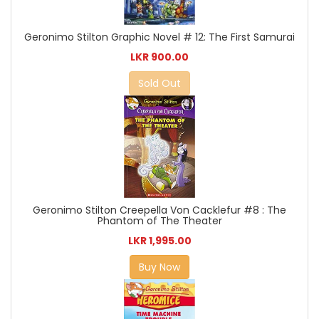
Geronimo Stilton Graphic Novel # 12: The First Samurai
LKR 900.00
Sold Out
Geronimo Stilton Creepella Von Cacklefur #8 : The
Phantom of The Theater
LKR 1,995.00
Buy Now