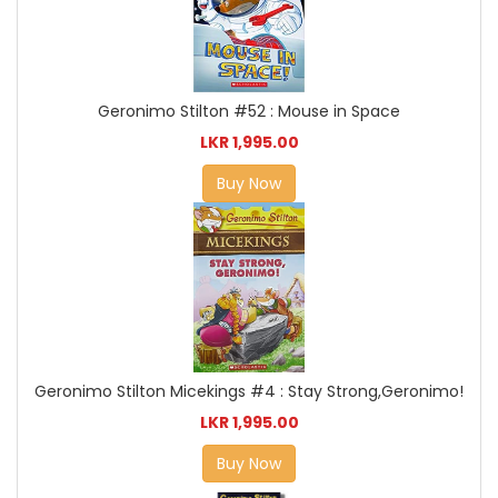
Geronimo Stilton #52 : Mouse in Space
LKR 1,995.00
Buy Now
Geronimo Stilton Micekings #4 : Stay Strong,Geronimo!
LKR 1,995.00
Buy Now