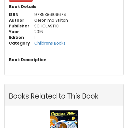
Book Details
ISBN
9789386106674
Author
Geronimo Stilton
Publisher
SCHOLASTIC
Year
2016
Edition
1
Category
Childrens Books
Book Description
Books Related to This Book