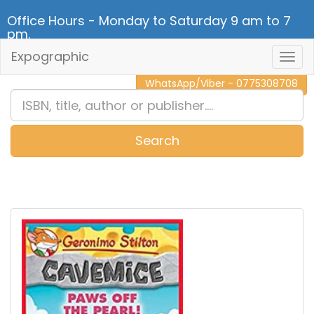
Office Hours - Monday to Saturday 9 am to 7
pm.
Expographic
Togg
CALL NOW - 011 2 787 140
Navig
WhatsApp/Viber - 0775308708
Search
0
Item(s)