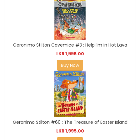
Geronimo Stilton Cavemice #3 : Help,I'm in Hot Lava
LKR 1,995.00
Buy Now
Geronimo Stilton #60 : The Treasure of Easter Island
LKR 1,995.00