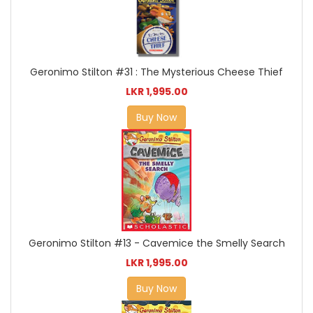
Geronimo Stilton #31 : The Mysterious Cheese Thief
LKR 1,995.00
Buy Now
Geronimo Stilton #13 - Cavemice the Smelly Search
LKR 1,995.00
Buy Now