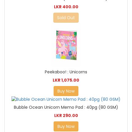
LKR 400.00
Sold Out
Peekaboo! : Unicorns
LKR 1,075.00
Buy Now
Bubble Ocean Unicorn Memo Pad : 40pg (80 GSM)
LKR 290.00
Buy Now