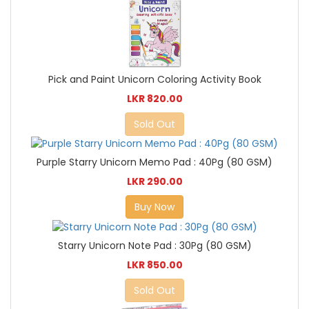
Pick and Paint Unicorn Coloring Activity Book
LKR 820.00
Sold Out
Purple Starry Unicorn Memo Pad : 40Pg (80 GSM)
LKR 290.00
Buy Now
Starry Unicorn Note Pad : 30Pg (80 GSM)
LKR 850.00
Sold Out