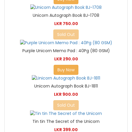
Unicorn Autograph Book BJ-1708
LKR 750.00
Sold Out
Purple Unicorn Memo Pad : 40Pg (80 GSM)
LKR 290.00
Buy Now
Unicorn Autograph Book BJ-1811
LKR 900.00
Sold Out
Tin tin The Secret of the Unicorn
LKR 399.00