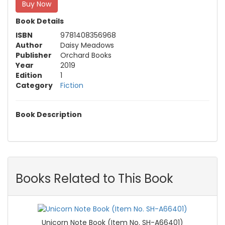
Buy Now
Book Details
ISBN
9781408356968
Author
Daisy Meadows
Publisher
Orchard Books
Year
2019
Edition
1
Category
Fiction
Book Description
Books Related to This Book
Unicorn Note Book (Item No. SH-A66401)