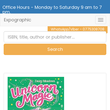
Office Hours - Monday to Saturday 9 am to 7
pm.
Expographic
Togg
CALL NOW - 011 2 787 140
Navig
WhatsApp/Viber - 0775308708
Search
0
Item(s)