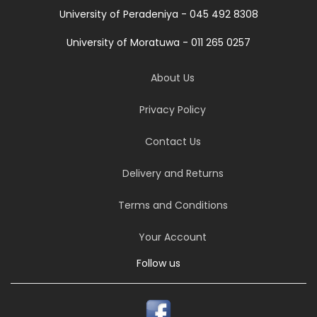
University of Peradeniya - 045 492 8308
University of Moratuwa - 011 265 0257
About Us
Privacy Policy
Contact Us
Delivery and Returns
Terms and Conditions
Your Account
Follow us