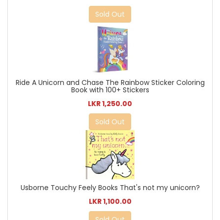
Sold Out
Ride A Unicorn and Chase The Rainbow Sticker Coloring
Book with 100+ Stickers
LKR 1,250.00
Sold Out
Usborne Touchy Feely Books That's not my unicorn?
LKR 1,100.00
Sold Out