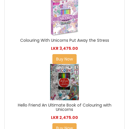
Colouring With Unicorns Put Away the Stress
LKR 3,475.00
Buy Now
Hello Friend An Ultimate Book of Colouring with
Unicorns
LKR 2,475.00
Buy Now