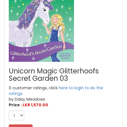
Unicorn Magic Glitterhoofs
Secret Garden 03
0 customer ratings, click
here to login to do the
ratings.
by Daisy Meadows
Price :
LKR 1,570.00