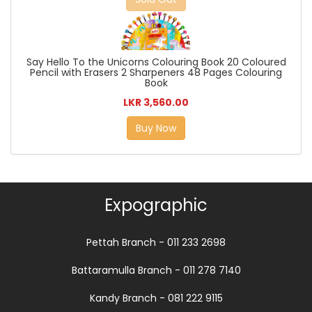
Say Hello To the Unicorns Colouring Book 20 Coloured
Pencil with Erasers 2 Sharpeners 48 Pages Colouring
Book
LKR 3,560.00
Buy Now
Expographic
Pettah Branch - 011 233 2698
Battaramulla Branch - 011 278 7140
Kandy Branch - 081 222 9115