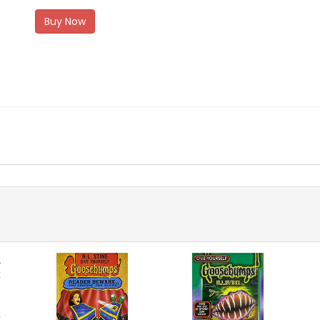
Buy Now
k