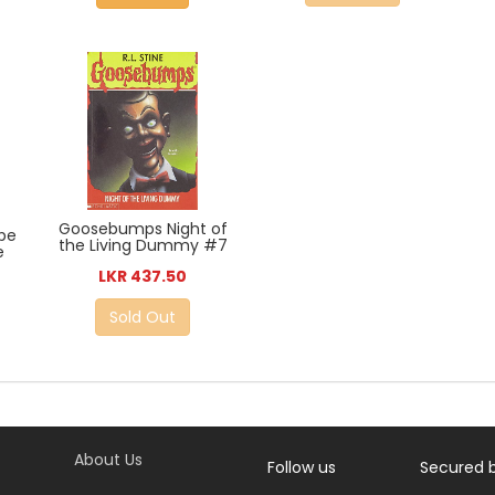
Goosebumps Night of
pe
the Living Dummy #7
e
LKR 437.50
Sold Out
About Us
Follow us
Secured 