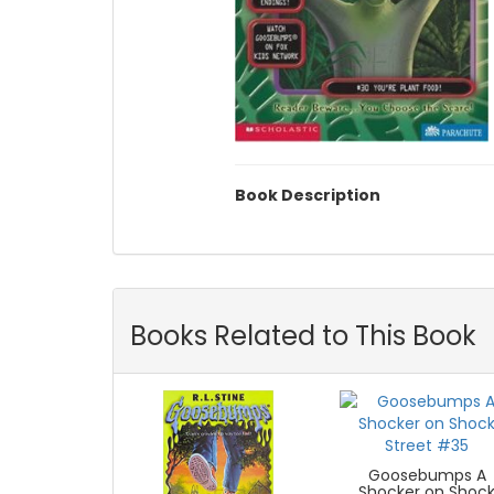
Book Description
Books Related to This Book
Goosebumps A
Shocker on Shoc