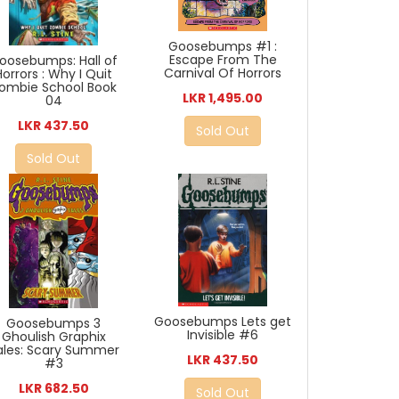
Goosebumps #1 :
Escape From The
oosebumps: Hall of
Carnival Of Horrors
Horrors : Why I Quit
ombie School Book
LKR 1,495.00
04
LKR 437.50
Sold Out
Sold Out
Goosebumps Lets get
Goosebumps 3
Invisible #6
Ghoulish Graphix
ales: Scary Summer
LKR 437.50
#3
LKR 682.50
Sold Out