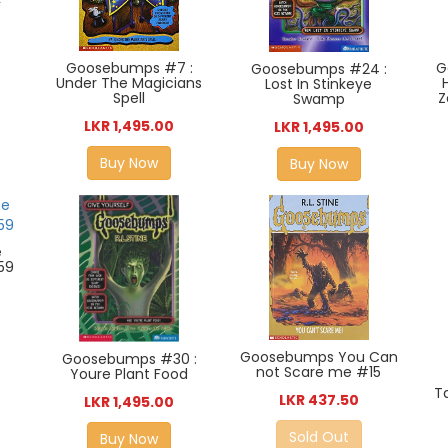
Goosebumps #7 :
G
Goosebumps #24 :
Under The Magicians
Lost In Stinkeye
Spell
Z
Swamp
LKR 1,495.00
LKR 1,495.00
Buy Now
Buy Now
e
59
Goosebumps You Can
Goosebumps #30 :
not Scare me #15
Youre Plant Food
T
LKR 437.50
LKR 1,495.00
Sold Out
Buy Now