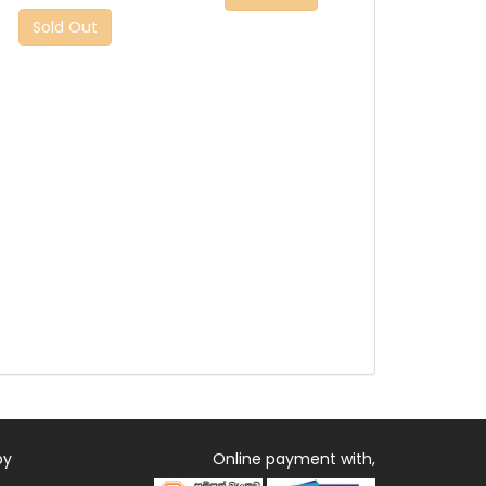
Sold Out
by
Online payment with,