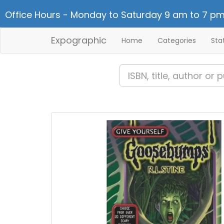
Office Hours - Monday to Saturday 9 am to 7 pm
Expographic
Home
Categories
Sta