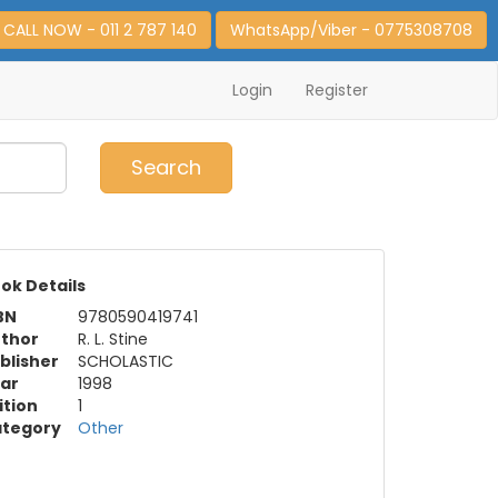
CALL NOW - 011 2 787 140
WhatsApp/Viber - 0775308708
Login
Register
0
Item(s)
Search
ok Details
BN
9780590419741
thor
R. L. Stine
blisher
SCHOLASTIC
ar
1998
ition
1
tegory
Other