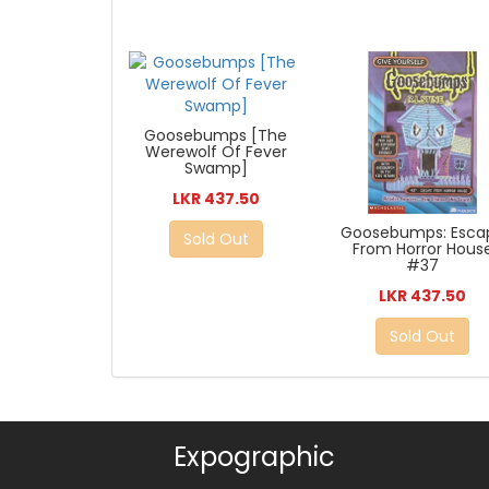
Goosebumps [The
Werewolf Of Fever
Swamp]
LKR 437.50
Goosebumps: Esca
Sold Out
From Horror Hous
#37
LKR 437.50
Sold Out
Expographic