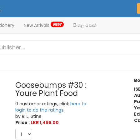
.
NEW
tionery
New Arrivals
සිංහල පොත්
Bo
Goosebumps #30 :
IS
Youre Plant Food
Au
Pu
0 customer ratings, click
here to
Ye
login to do the ratings.
Ed
by R. L. Stine
Ca
Price :
LKR 1,495.00