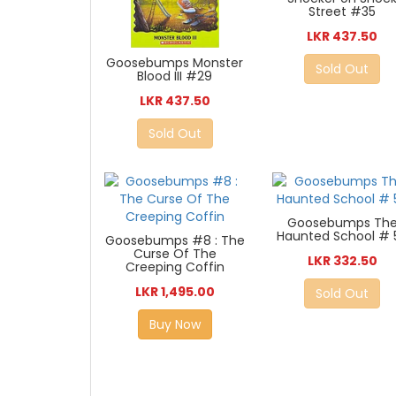
Street #35
LKR 437.50
Goosebumps Monster
Sold Out
Blood III #29
LKR 437.50
Sold Out
Goosebumps Th
Haunted School # 
Goosebumps #8 : The
Curse Of The
LKR 332.50
Creeping Coffin
LKR 1,495.00
Sold Out
Buy Now