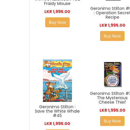
Fraidy Mouse
Geronimo Stilton 
LKR 1,995.00
: Operation Secre
Recipe
Buy Now
LKR 1,995.00
Buy Now
Geronimo Stilton #3
The Mysterious
Cheese Thief
Geronimo Stilton :
LKR 1,995.00
Save the White Whale
#45
Buy Now
LKR 1,995.00