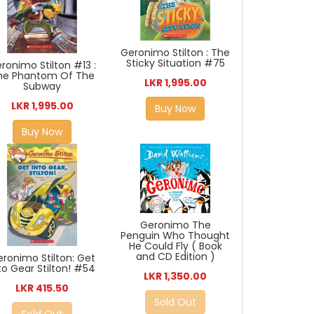
Geronimo Stilton : The
Sticky Situation #75
ronimo Stilton #13 :
he Phantom Of The
LKR 1,995.00
Subway
LKR 1,995.00
Buy Now
Buy Now
Geronimo The
Penguin Who Thought
He Could Fly ( Book
and CD Edition )
ronimo Stilton: Get
to Gear Stilton! #54
LKR 1,350.00
LKR 415.50
Sold Out
Sold Out