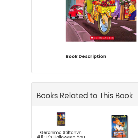
Book Description
Books Related to This Book
Geronimo Stiltonvn
#11 : It's Halloween You