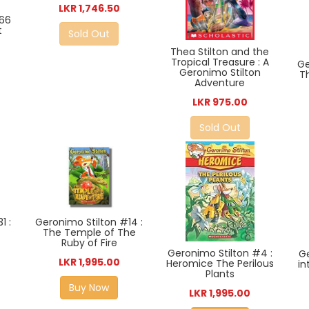
LKR 1,746.50
#66
t
Sold Out
Thea Stilton and the
Tropical Treasure : A
Ge
Geronimo Stilton
T
Adventure
LKR 975.00
Sold Out
1 :
Geronimo Stilton #14 :
The Temple of The
Ruby of Fire
Geronimo Stilton #4 :
Ge
LKR 1,995.00
Heromice The Perilous
in
Plants
Buy Now
LKR 1,995.00