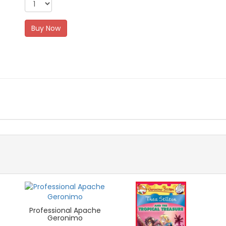
Buy Now
Professional Apache
Geronimo