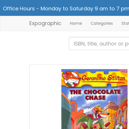
Office Hours - Monday to Saturday 9 am to 7 pm
Expographic
Home
Categories
Sta