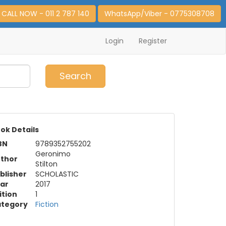
CALL NOW - 011 2 787 140
WhatsApp/Viber - 0775308708
Login
Register
0
Item(s)
Search
ok Details
BN
9789352755202
Geronimo
thor
Stilton
blisher
SCHOLASTIC
ar
2017
ition
1
tegory
Fiction