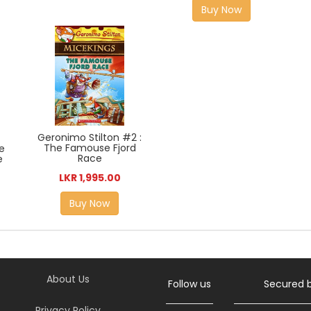
Buy Now
Geronimo Stilton #2 :
The Famouse Fjord
e
Race
e
LKR 1,995.00
Buy Now
About Us
Follow us
Secured 
Privacy Policy