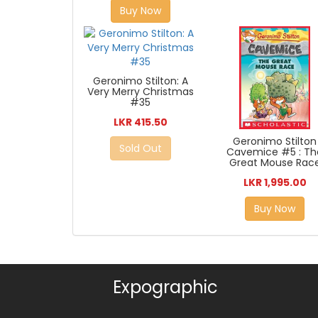
Buy Now
Geronimo Stilton: A
Very Merry Christmas
#35
LKR 415.50
Geronimo Stilton
Sold Out
Cavemice #5 : Th
Great Mouse Rac
LKR 1,995.00
Buy Now
Expographic