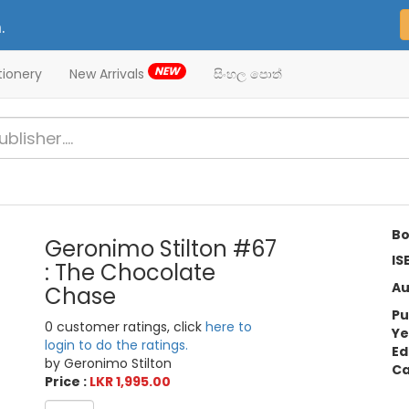
.
NEW
tionery
New Arrivals
සිංහල පොත්
Bo
Geronimo Stilton #67
IS
: The Chocolate
Au
Chase
Pu
0 customer ratings, click
here to
Ye
login to do the ratings.
Ed
by Geronimo Stilton
Ca
Price :
LKR 1,995.00