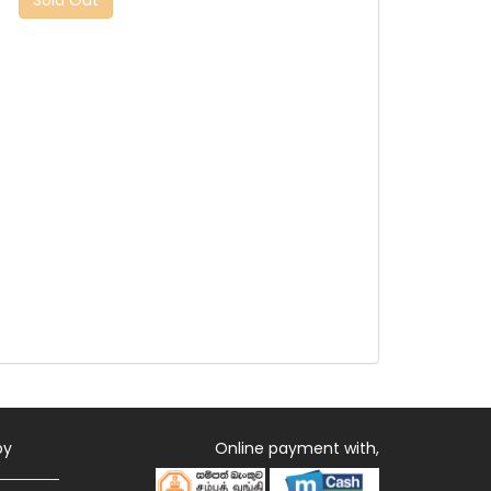
by
Online payment with,