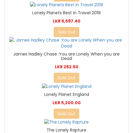
Lonely Planets Best in Travel 2019
LKR 5,597.40
Sold Out
James Hadley Chase :You are Lonely When you are
Dead
LKR 262.50
Sold Out
Lonely Planet England
LKR 5,200.00
Sold Out
The Lonely Rapture