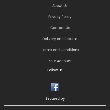
About Us
Privacy Policy
Contact Us
Delivery and Returns
Terms and Conditions
Your Account
Follow us
Secured by