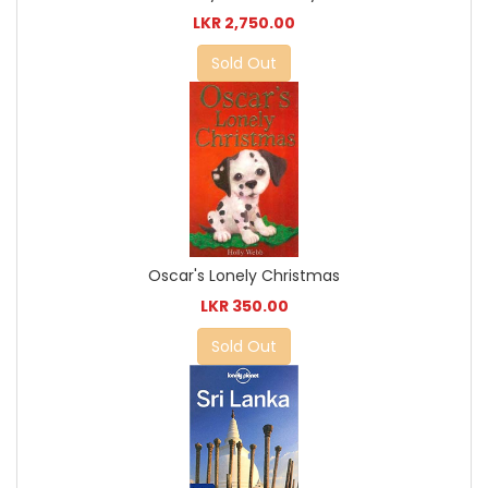
LKR 2,750.00
Sold Out
Oscar's Lonely Christmas
LKR 350.00
Sold Out