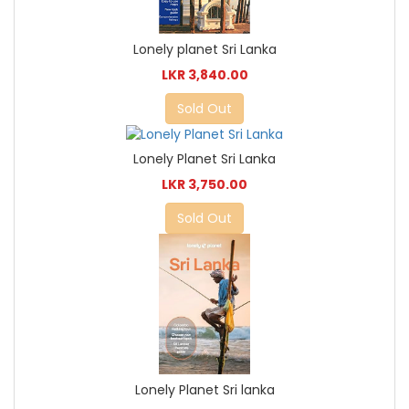
Lonely planet Sri Lanka
LKR 3,840.00
Sold Out
Lonely Planet Sri Lanka
LKR 3,750.00
Sold Out
Lonely Planet Sri lanka