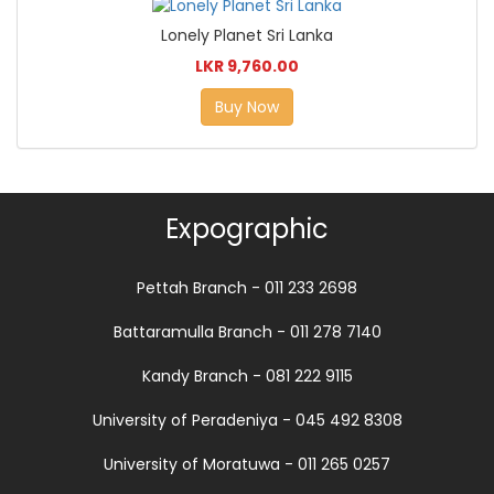
Lonely Planet Sri Lanka
LKR 9,760.00
Buy Now
Expographic
Pettah Branch - 011 233 2698
Battaramulla Branch - 011 278 7140
Kandy Branch - 081 222 9115
University of Peradeniya - 045 492 8308
University of Moratuwa - 011 265 0257