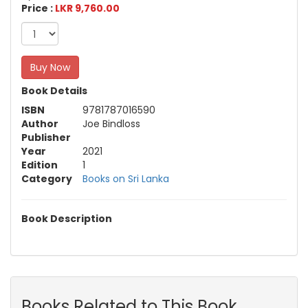
Price :
LKR 9,760.00
Buy Now
Book Details
ISBN
9781787016590
Author
Joe Bindloss
Publisher
Year
2021
Edition
1
Category
Books on Sri Lanka
Book Description
Books Related to This Book