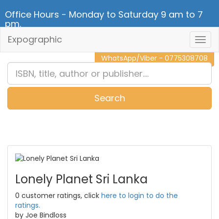
Office Hours - Monday to Saturday 9 am to 7
pm.
Expographic
Togg
CALL NOW - 011 2 787 140
Navig
WhatsApp/Viber - 0775308708
Search
0
Item(s)
Lonely Planet Sri Lanka
0 customer ratings, click
here to login to do the
ratings.
by Joe Bindloss