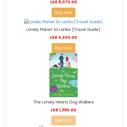
LKR 8,070.00
Buy Now
Lonely Planet Sri Lanka (Travel Guide)
LKR 4,200.00
Buy Now
The Lonely Hearts Dog Walkers
LKR 1,390.00
Sold Out