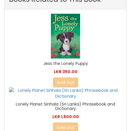
Jess the Lonely Puppy
LKR 350.00
Sold Out
Lonely Planet Sinhala (Sri Lanka) Phrasebook and
Dictionary
LKR 1,600.00
Sold Out