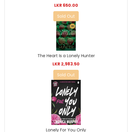
LKR 650.00
Sold Out
The Heart Is a Lonely Hunter
LKR 2,983.50
Sold Out
Lonely For You Only