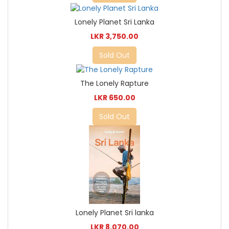
Lonely Planet Sri Lanka
LKR 3,750.00
Sold Out
The Lonely Rapture
LKR 650.00
Sold Out
Lonely Planet Sri lanka
LKR 8,070.00