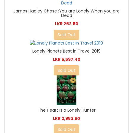
James Hadley Chase :You are Lonely When you are
Dead
LKR 262.50
Sold Out
Lonely Planets Best in Travel 2019
LKR 5,597.40
Sold Out
The Heart Is a Lonely Hunter
LKR 2,983.50
Sold Out