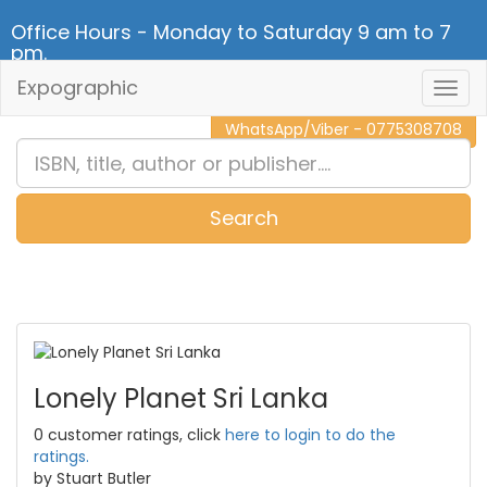
Office Hours - Monday to Saturday 9 am to 7
pm.
Expographic
Togg
CALL NOW - 011 2 787 140
Navig
WhatsApp/Viber - 0775308708
Search
0
Item(s)
Lonely Planet Sri Lanka
0 customer ratings, click
here to login to do the
ratings.
by Stuart Butler