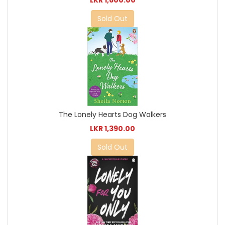
Sold Out
The Lonely Hearts Dog Walkers
LKR 1,390.00
Sold Out