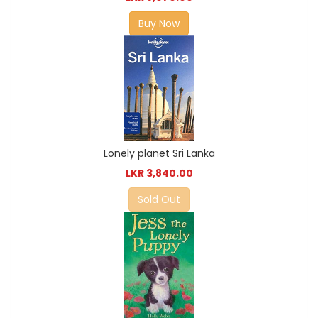
Buy Now
Lonely planet Sri Lanka
LKR 3,840.00
Sold Out