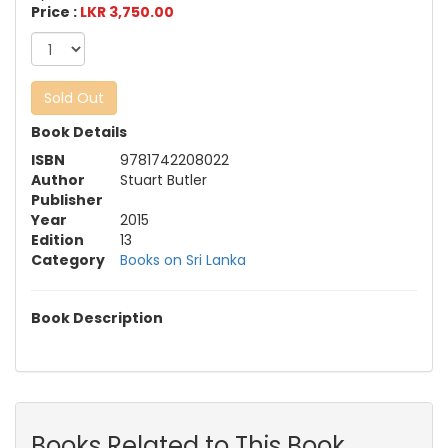
Price :
LKR 3,750.00
Sold Out
Book Details
ISBN
9781742208022
Author
Stuart Butler
Publisher
Year
2015
Edition
13
Category
Books on Sri Lanka
Book Description
Books Related to This Book