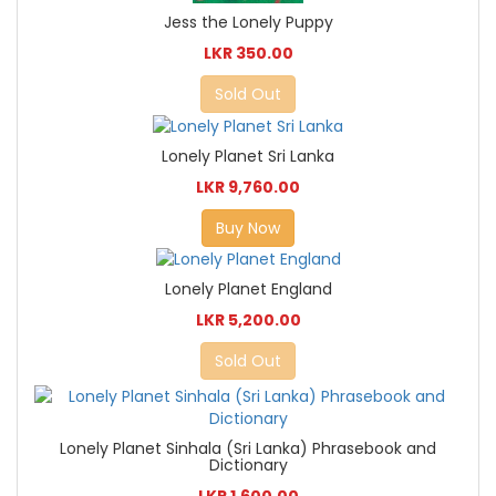
Jess the Lonely Puppy
LKR 350.00
Sold Out
Lonely Planet Sri Lanka
LKR 9,760.00
Buy Now
Lonely Planet England
LKR 5,200.00
Sold Out
Lonely Planet Sinhala (Sri Lanka) Phrasebook and
Dictionary
LKR 1,600.00