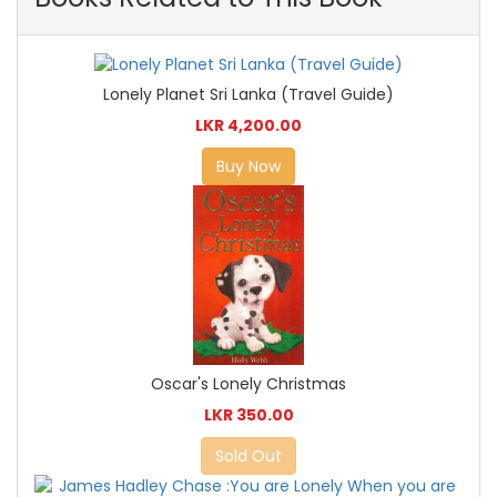
Lonely Planet Sri Lanka (Travel Guide)
LKR 4,200.00
Buy Now
Oscar's Lonely Christmas
LKR 350.00
Sold Out