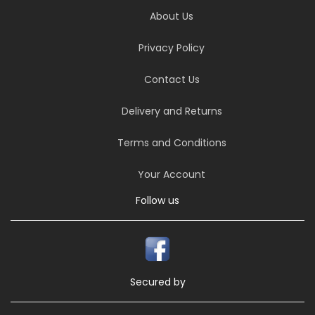
About Us
Privacy Policy
Contact Us
Delivery and Returns
Terms and Conditions
Your Account
Follow us
Secured by