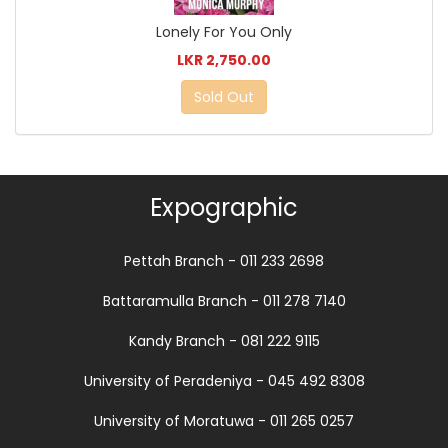
Lonely For You Only
LKR 2,750.00
Sold Out
Expographic
Pettah Branch - 011 233 2698
Battaramulla Branch - 011 278 7140
Kandy Branch - 081 222 9115
University of Peradeniya - 045 492 8308
University of Moratuwa - 011 265 0257