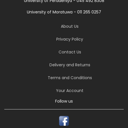
University of Peradeniya - 045 492 8308
University of Moratuwa - 011 265 0257
About Us
Privacy Policy
Contact Us
Delivery and Returns
Terms and Conditions
Your Account
Follow us