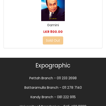
Gamini
LKR 800.00
Sold Out
Expographic
Pettah Branch - 011 233 2698
Battaramulla Branch - 011 278 7140
Kandy Branch - 081 222 9115