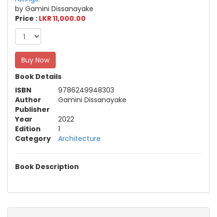
by Gamini Dissanayake
Price :
LKR 11,000.00
Buy Now
Book Details
ISBN
9786249948303
Author
Gamini Dissanayake
Publisher
Year
2022
Edition
1
Category
Architecture
Book Description