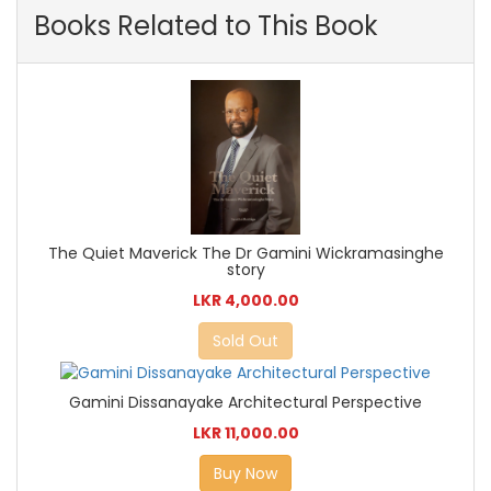
Books Related to This Book
The Quiet Maverick The Dr Gamini Wickramasinghe
story
LKR 4,000.00
Sold Out
Gamini Dissanayake Architectural Perspective
LKR 11,000.00
Buy Now