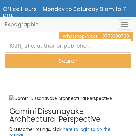
Office Hours - Monday to Saturday 9 am to 7
pm.
Expographic
Togg
CALL NOW - 011 2 787 140
Navig
WhatsApp/Viber - 0775308708
Search
0
Item(s)
Gamini Dissanayake
Architectural Perspective
0 customer ratings, click
here to login to do the
ratings.