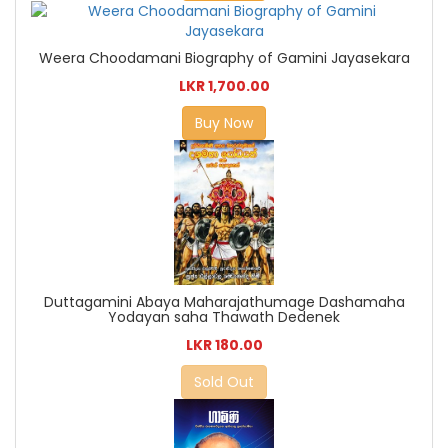
Weera Choodamani Biography of Gamini Jayasekara
LKR 1,700.00
Buy Now
Duttagamini Abaya Maharajathumage Dashamaha
Yodayan saha Thawath Dedenek
LKR 180.00
Sold Out