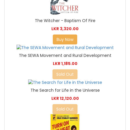
The Witcher - Baptism Of Fire
LKR 3,320.00
Buy Now
The SEWA Movement and Rural Development
LKR 1,185.00
Sold Out
The Search for Life in the Universe
LKR 12,120.00
Sold Out