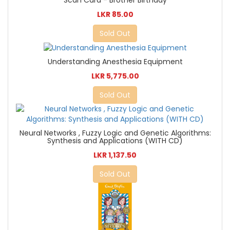
Scan Card - Brother Birthday
LKR 85.00
Sold Out
Understanding Anesthesia Equipment
LKR 5,775.00
Sold Out
Neural Networks , Fuzzy Logic and Genetic Algorithms:
Synthesis and Applications (WITH CD)
LKR 1,137.50
Sold Out