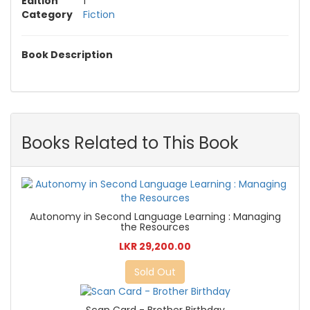
Edition
1
Category
Fiction
Book Description
Books Related to This Book
Autonomy in Second Language Learning : Managing
the Resources
LKR 29,200.00
Sold Out