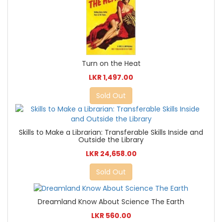
Turn on the Heat
LKR 1,497.00
Sold Out
Skills to Make a Librarian: Transferable Skills Inside and
Outside the Library
LKR 24,658.00
Sold Out
Dreamland Know About Science The Earth
LKR 560.00