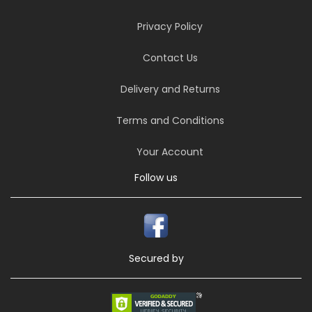
Privacy Policy
Contact Us
Delivery and Returns
Terms and Conditions
Your Account
Follow us
Secured by