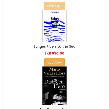
Sold Out
Synges Riders to the Sea
LKR 630.00
Buy Now