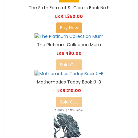
The Sixth Form at St Clare's Book No.9
LKR 1,350.00
Buy Now
The Platinum Collection Mum
LKR 490.00
Sold Out
Mathematics Today Book 0-B
LKR 210.00
Sold Out