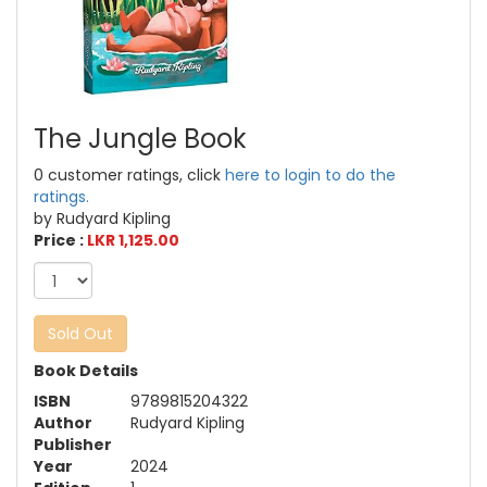
The Jungle Book
0 customer ratings, click
here to login to do the
ratings.
by Rudyard Kipling
Price :
LKR 1,125.00
Sold Out
Book Details
ISBN
9789815204322
Author
Rudyard Kipling
Publisher
Year
2024