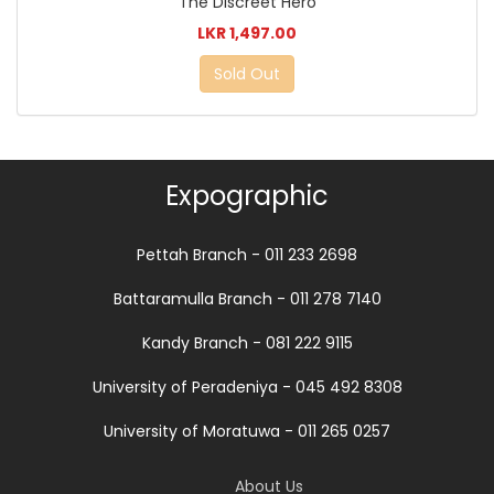
The Discreet Hero
LKR 1,497.00
Sold Out
Expographic
Pettah Branch - 011 233 2698
Battaramulla Branch - 011 278 7140
Kandy Branch - 081 222 9115
University of Peradeniya - 045 492 8308
University of Moratuwa - 011 265 0257
About Us