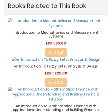
Books Related to This Book
Introduction to Mechatronics and Measurement
Systems
LKR 975.00
Sold Out
An Introduction To Fuzzy Sets : Analysis & Design
LKR 1,225.00
Sold Out
An Introduction to Mathematical Finance with
Applications: Understanding and Building Financial