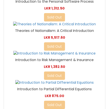
Introduction to the Personal Software Process
LKR 1,312.50
Sold Out
Theories of Nationalism: A Critical Introduction
LKR 5,517.60
Sold Out
Introduction to Risk Management & Insurance
LKR 1,382.50
Sold Out
Introduction to Partial Differential Equations
LKR 875.00
Sold Out