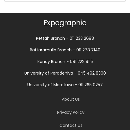
Expographic
Pettah Branch - 011 233 2698
Battaramulla Branch - 011 278 7140
Kandy Branch - 081 222 9115
University of Peradeniya - 045 492 8308
University of Moratuwa - 011 265 0257
About Us
Privacy Policy
Contact Us