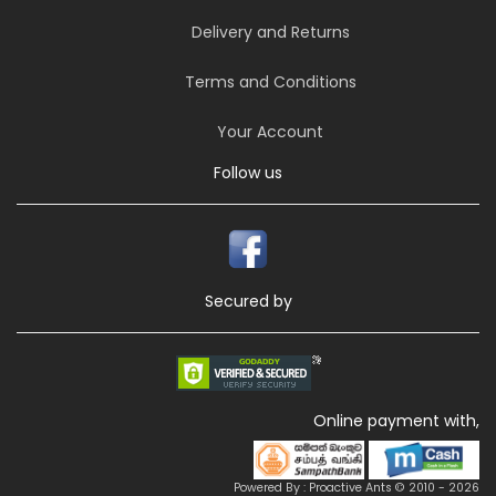
Delivery and Returns
Terms and Conditions
Your Account
Follow us
Secured by
Online payment with,
Powered By : Proactive Ants © 2010 - 2026