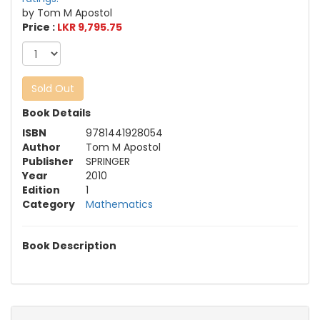
by Tom M Apostol
Price :
LKR 9,795.75
Sold Out
Book Details
ISBN
9781441928054
Author
Tom M Apostol
Publisher
SPRINGER
Year
2010
Edition
1
Category
Mathematics
Book Description