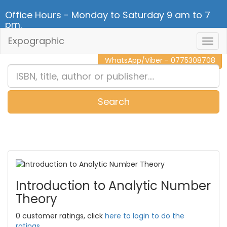
Office Hours - Monday to Saturday 9 am to 7
pm.
Expographic
Togg
CALL NOW - 011 2 787 140
Navig
WhatsApp/Viber - 0775308708
Search
0
Item(s)
Introduction to Analytic Number
Theory
0 customer ratings, click
here to login to do the
ratings.