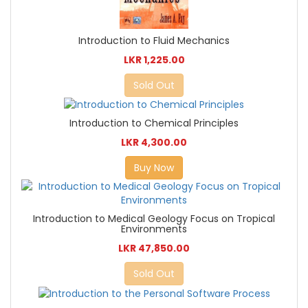
Introduction to Fluid Mechanics
LKR 1,225.00
Sold Out
Introduction to Chemical Principles
LKR 4,300.00
Buy Now
Introduction to Medical Geology Focus on Tropical
Environments
LKR 47,850.00
Sold Out