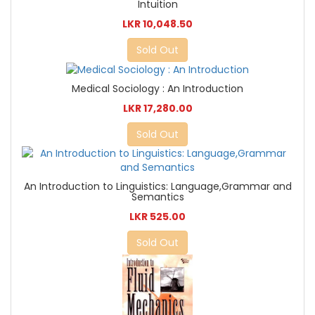
Intuition
LKR 10,048.50
Sold Out
Medical Sociology : An Introduction
LKR 17,280.00
Sold Out
An Introduction to Linguistics: Language,Grammar and
Semantics
LKR 525.00
Sold Out