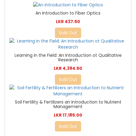
An Introduction to Fiber Optics
LKR 437.50
Sold Out
Learning in the Field: An Introduction ot Qualitative
Research
LKR 4,394.50
Sold Out
Soil Fertility & Fertilizers an Introduction to Nutrient
Management
LKR 17,185.00
Sold Out