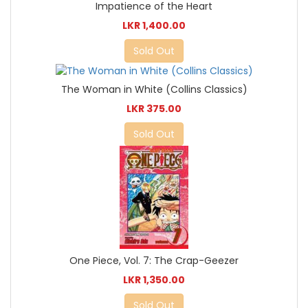
Impatience of the Heart
LKR 1,400.00
Sold Out
The Woman in White (Collins Classics)
LKR 375.00
Sold Out
One Piece, Vol. 7: The Crap-Geezer
LKR 1,350.00
Sold Out