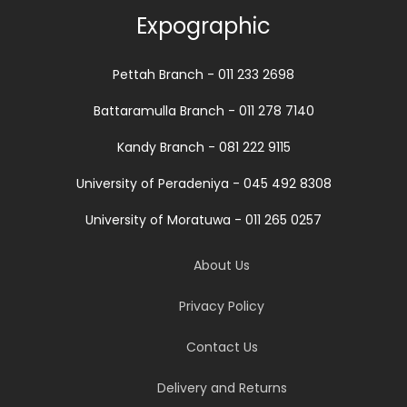
Expographic
Pettah Branch - 011 233 2698
Battaramulla Branch - 011 278 7140
Kandy Branch - 081 222 9115
University of Peradeniya - 045 492 8308
University of Moratuwa - 011 265 0257
About Us
Privacy Policy
Contact Us
Delivery and Returns