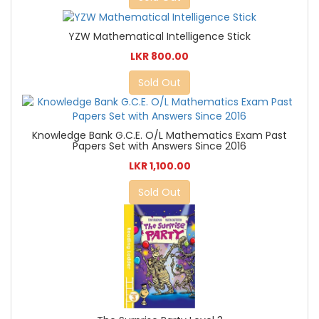
YZW Mathematical Intelligence Stick
LKR 800.00
Sold Out
Knowledge Bank G.C.E. O/L Mathematics Exam Past
Papers Set with Answers Since 2016
LKR 1,100.00
Sold Out