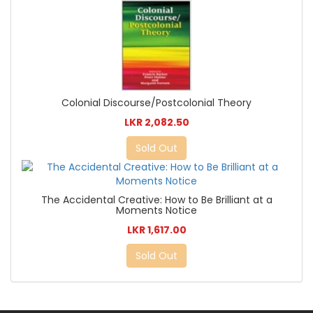
Colonial Discourse/Postcolonial Theory
LKR 2,082.50
Sold Out
The Accidental Creative: How to Be Brilliant at a
Moments Notice
LKR 1,617.00
Sold Out