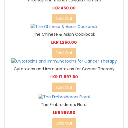
Thomas and friends Edward the Hero
LKR 450.00
Sold Out
The Chinese & Asian Cookbook
LKR 1,260.00
Sold Out
Cytotoxins and Immunotoxins for Cancer Therapy
LKR 17,997.60
Sold Out
The Embroiderers Floral
LKR 898.50
Sold Out