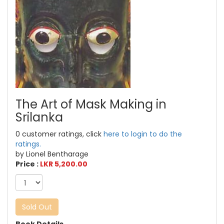
The Art of Mask Making in
Srilanka
0 customer ratings, click
here to login to do the
ratings.
by Lionel Bentharage
Price :
LKR 5,200.00
Sold Out
Book Details