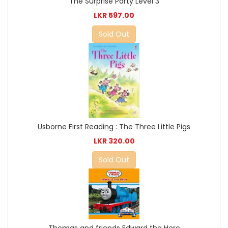
The Surprise Party Level 3
LKR 597.00
Sold Out
Usborne First Reading : The Three Little Pigs
LKR 320.00
Sold Out