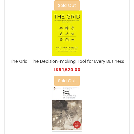
Sold Out
The Grid : The Decision-making Tool for Every Business
LKR 1,620.00
Sold Out