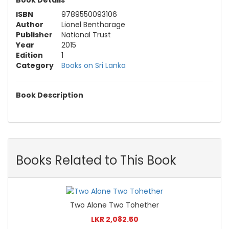
ISBN
9789550093106
Author
Lionel Bentharage
Publisher
National Trust
Year
2015
Edition
1
Category
Books on Sri Lanka
Book Description
Books Related to This Book
Two Alone Two Tohether
LKR 2,082.50