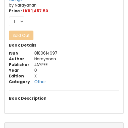
by Narayanan
Price :
LKR 1,487.50
Sold Out
Book Details
ISBN
8180614697
Author
Narayanan
Publisher
JAYPEE
Year
0
Edition
X
Category
Other
Book Description