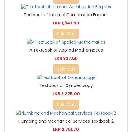
Textbook of Internal Combustion Engines
LKR 1,347.50
Sold Out
A TextBook of Applied Mathematics
LKR 927.50
Sold Out
Textbook of Gynaecology
LKR 2,275.00
Sold Out
Plumbing and Mechanical Services Textbook 2
LKR 2,751.70