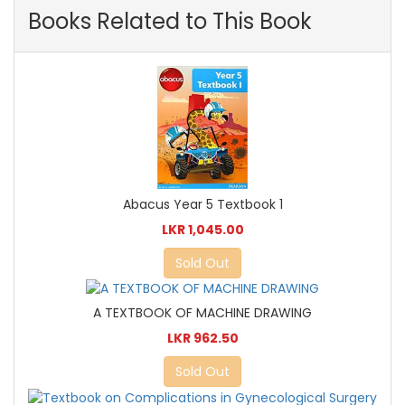
Books Related to This Book
Abacus Year 5 Textbook 1
LKR 1,045.00
Sold Out
A TEXTBOOK OF MACHINE DRAWING
LKR 962.50
Sold Out