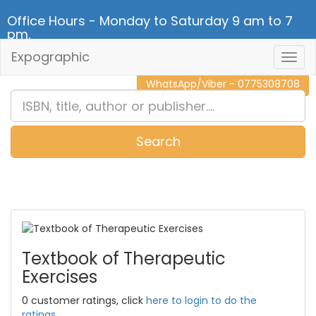
Office Hours - Monday to Saturday 9 am to 7
pm.
Expographic
Togg
CALL NOW - 011 2 787 140
Navig
WhatsApp/Viber - 0775308708
Search
0
Item(s)
Textbook of Therapeutic
Exercises
0 customer ratings, click
here to login to do the
ratings.