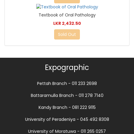
Textbook of Oral Pathology
LKR 2,432.50
Sold Out
Expographic
Pettah Branch - 011 233 2698
Battaramulla Branch - 011 278 7140
Kandy Branch - 081 222 9115
University of Peradeniya - 045 492 8308
University of Moratuwa - 011 265 0257