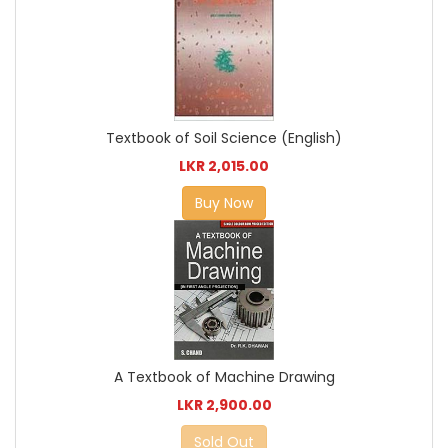
Textbook of Soil Science (English)
LKR 2,015.00
Buy Now
A Textbook of Machine Drawing
LKR 2,900.00
Sold Out