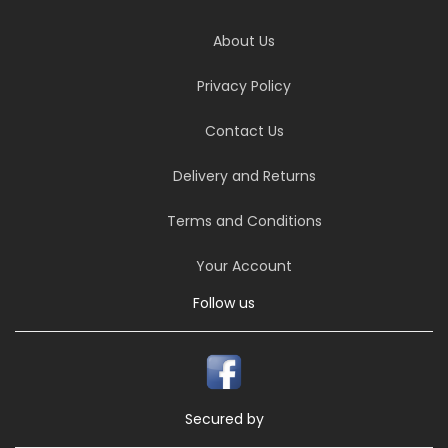
About Us
Privacy Policy
Contact Us
Delivery and Returns
Terms and Conditions
Your Account
Follow us
Secured by