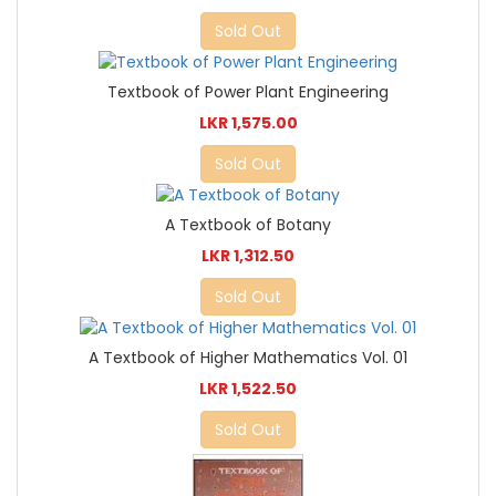
Sold Out
Textbook of Power Plant Engineering
LKR 1,575.00
Sold Out
A Textbook of Botany
LKR 1,312.50
Sold Out
A Textbook of Higher Mathematics Vol. 01
LKR 1,522.50
Sold Out