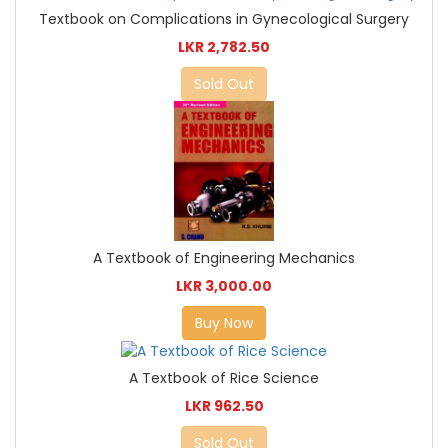
Textbook on Complications in Gynecological Surgery
LKR 2,782.50
Sold Out
A Textbook of Engineering Mechanics
LKR 3,000.00
Buy Now
A Textbook of Rice Science
LKR 962.50
Sold Out