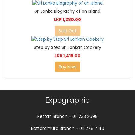
Sri Lanka Biography of an Island
LKR 1,380.00
Sold Out
Step by Step Sri Lankan Cookery
LKR 1,416.00
Buy Now
Expographic
Pettah Branch - 011 233 2698
Battaramulla Branch - 011 278 7140