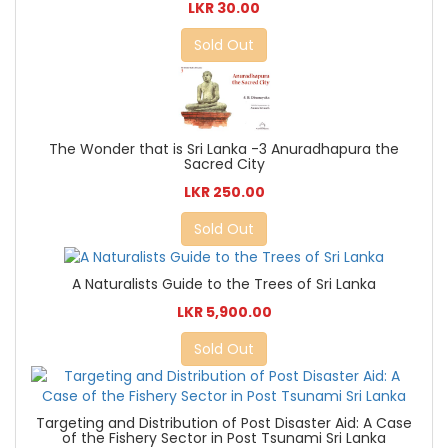
LKR 30.00
Sold Out
The Wonder that is Sri Lanka -3 Anuradhapura the
Sacred City
LKR 250.00
Sold Out
A Naturalists Guide to the Trees of Sri Lanka
LKR 5,900.00
Sold Out
Targeting and Distribution of Post Disaster Aid: A Case
of the Fishery Sector in Post Tsunami Sri Lanka