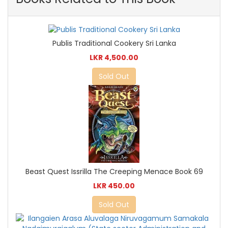
Publis Traditional Cookery Sri Lanka
LKR 4,500.00
Sold Out
Beast Quest Issrilla The Creeping Menace Book 69
LKR 450.00
Sold Out