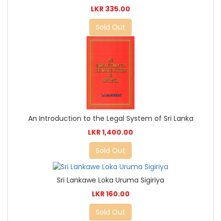
LKR 335.00
Sold Out
An Introduction to the Legal System of Sri Lanka
LKR 1,400.00
Sold Out
Sri Lankawe Loka Uruma Sigiriya
LKR 160.00
Sold Out