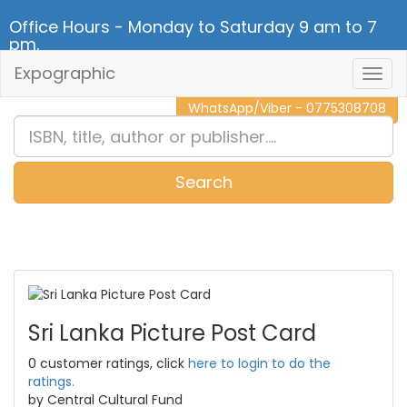
Office Hours - Monday to Saturday 9 am to 7
pm.
Expographic
Togg
CALL NOW - 011 2 787 140
Navig
WhatsApp/Viber - 0775308708
Search
0
Item(s)
Sri Lanka Picture Post Card
0 customer ratings, click
here to login to do the
ratings.
by Central Cultural Fund