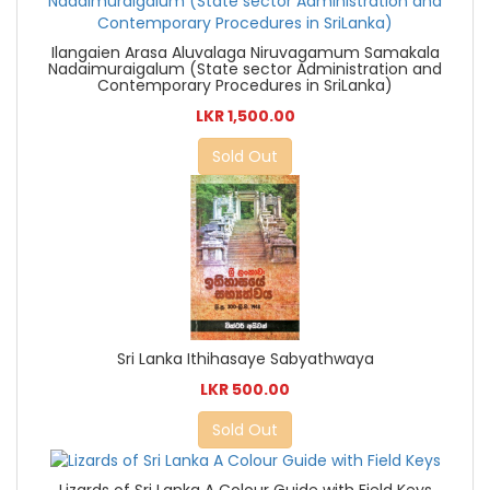
Ilangaien Arasa Aluvalaga Niruvagamum Samakala
Nadaimuraigalum (State sector Administration and
Contemporary Procedures in SriLanka)
LKR 1,500.00
Sold Out
Sri Lanka Ithihasaye Sabyathwaya
LKR 500.00
Sold Out