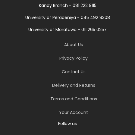
Kandy Branch - 081 222 9115
University of Peradeniya - 045 492 8308
University of Moratuwa - 011 265 0257
About Us
Privacy Policy
Contact Us
Delivery and Returns
Terms and Conditions
Your Account
Follow us