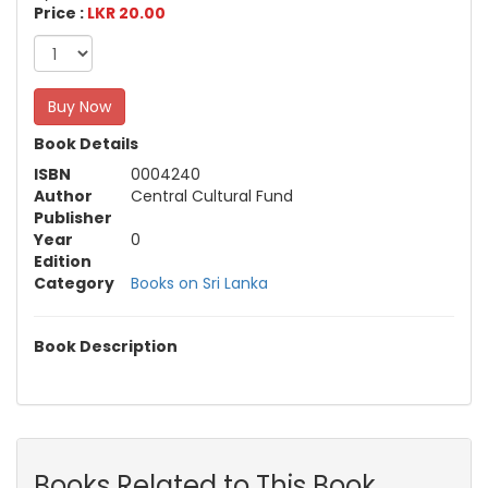
Price :
LKR 20.00
Buy Now
Book Details
ISBN
0004240
Author
Central Cultural Fund
Publisher
Year
0
Edition
Category
Books on Sri Lanka
Book Description
Books Related to This Book