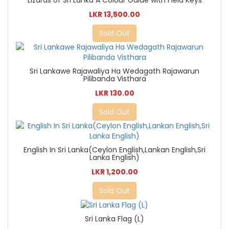
Lizards of Sri Lanka A Colour Guide with Field Keys
LKR 13,500.00
Sold Out
Sri Lankawe Rajawaliya Ha Wedagath Rajawarun
Pilibanda Visthara
LKR 130.00
Sold Out
English In Sri Lanka(Ceylon English,Lankan English,Sri
Lanka English)
LKR 1,200.00
Sold Out
Sri Lanka Flag (L)