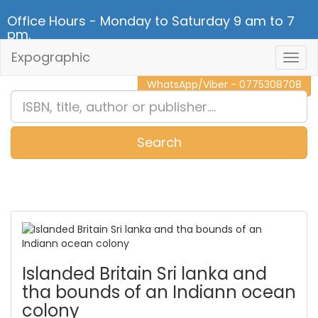
Office Hours - Monday to Saturday 9 am to 7
pm.
Expographic
Togg
CALL NOW - 011 2 787 140
Navig
WhatsApp/Viber - 0775308708
Search
0
Item(s)
Islanded Britain Sri lanka and
tha bounds of an Indiann ocean
colony