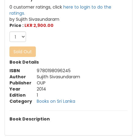
0 customer ratings, click
here to login to do the
ratings.
by Sujith Sivasundaram
Price :
LKR 2,900.00
Sold Out
Book Details
ISBN
9780198096245
Author
Sujith Sivasundaram
Publisher
OUP
Year
2014
Edition
1
Category
Books on Sri Lanka
Book Description