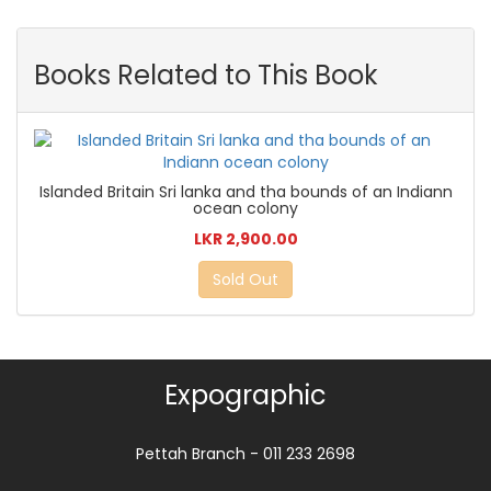
Books Related to This Book
Islanded Britain Sri lanka and tha bounds of an Indiann
ocean colony
LKR 2,900.00
Sold Out
Expographic
Pettah Branch - 011 233 2698