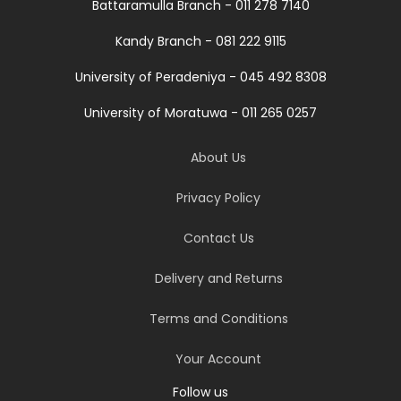
Battaramulla Branch - 011 278 7140
Kandy Branch - 081 222 9115
University of Peradeniya - 045 492 8308
University of Moratuwa - 011 265 0257
About Us
Privacy Policy
Contact Us
Delivery and Returns
Terms and Conditions
Your Account
Follow us