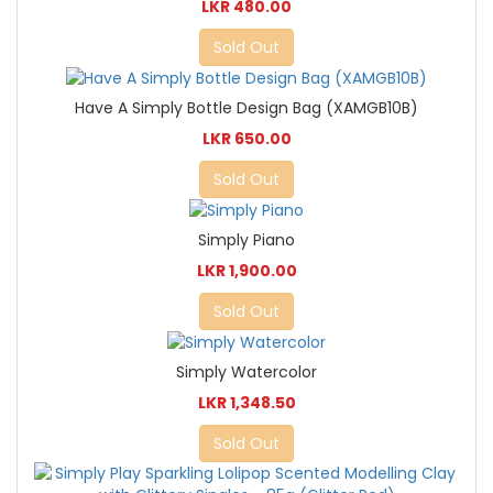
LKR 480.00
Sold Out
Have A Simply Bottle Design Bag (XAMGB10B)
LKR 650.00
Sold Out
Simply Piano
LKR 1,900.00
Sold Out
Simply Watercolor
LKR 1,348.50
Sold Out