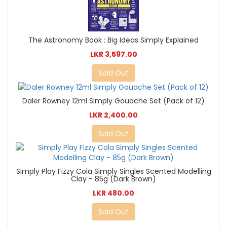
The Astronomy Book : Big Ideas Simply Explained
LKR 3,597.00
Sold Out
Daler Rowney 12ml Simply Gouache Set (Pack of 12)
LKR 2,400.00
Sold Out
Simply Play Fizzy Cola Simply Singles Scented Modelling
Clay - 85g (Dark Brown)
LKR 480.00
Sold Out