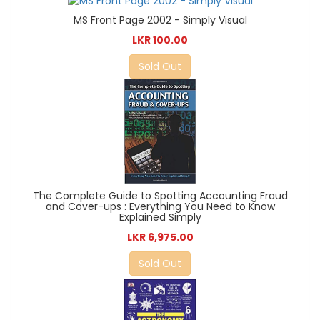
MS Front Page 2002 - Simply Visual
LKR 100.00
Sold Out
The Complete Guide to Spotting Accounting Fraud
and Cover-ups : Everything You Need to Know
Explained Simply
LKR 6,975.00
Sold Out