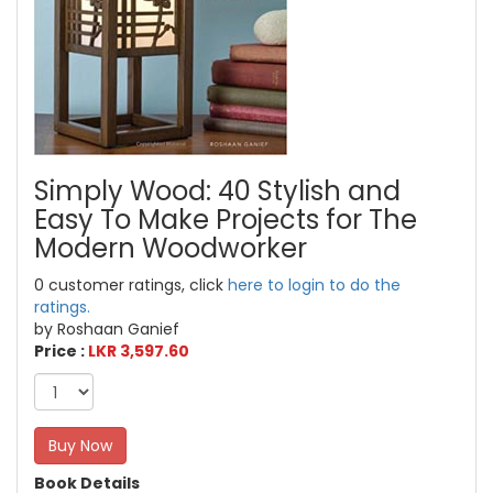
Simply Wood: 40 Stylish and
Easy To Make Projects for The
Modern Woodworker
0 customer ratings, click
here to login to do the
ratings.
by Roshaan Ganief
Price :
LKR 3,597.60
Buy Now
Book Details