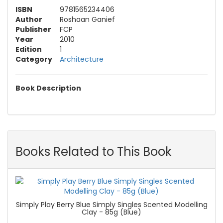
ISBN
9781565234406
Author
Roshaan Ganief
Publisher
FCP
Year
2010
Edition
1
Category
Architecture
Book Description
Books Related to This Book
Simply Play Berry Blue Simply Singles Scented Modelling
Clay - 85g (Blue)