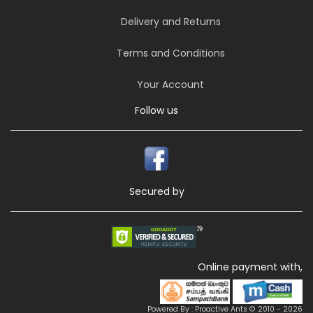
Delivery and Returns
Terms and Conditions
Your Account
Follow us
Secured by
Online payment with,
Powered By : Proactive Ants © 2010 - 2026