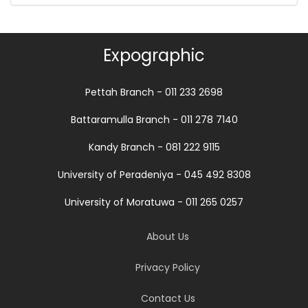
Expographic
Pettah Branch - 011 233 2698
Battaramulla Branch - 011 278 7140
Kandy Branch - 081 222 9115
University of Peradeniya - 045 492 8308
University of Moratuwa - 011 265 0257
About Us
Privacy Policy
Contact Us