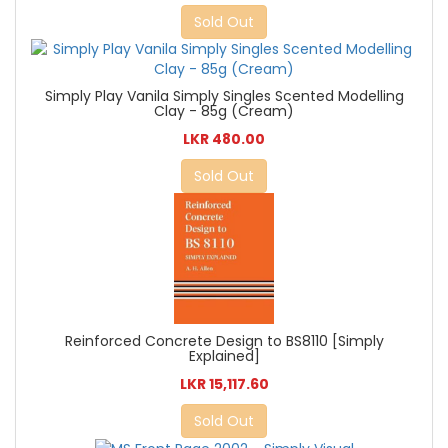
Sold Out
Simply Play Vanila Simply Singles Scented Modelling
Clay - 85g (Cream)
LKR 480.00
Sold Out
Reinforced Concrete Design to BS8110 [Simply
Explained]
LKR 15,117.60
Sold Out