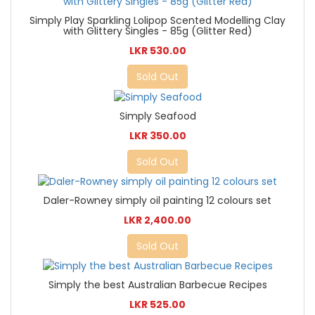
Simply Play Sparkling Lolipop Scented Modelling Clay
with Glittery Singles - 85g (Glitter Red)
LKR 530.00
Sold Out
Simply Seafood
LKR 350.00
Sold Out
Daler-Rowney simply oil painting 12 colours set
LKR 2,400.00
Sold Out
Simply the best Australian Barbecue Recipes
LKR 525.00