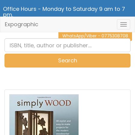
Office Hours - Monday to Saturday 9 am to 7
pm.
Expographic
Togg
CALL NOW - 011 2 787 140
Navig
WhatsApp/Viber - 0775308708
Search
0
Item(s)