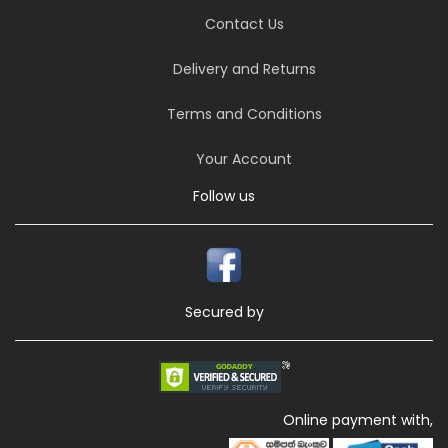
Contact Us
Delivery and Returns
Terms and Conditions
Your Account
Follow us
Secured by
Online payment with,