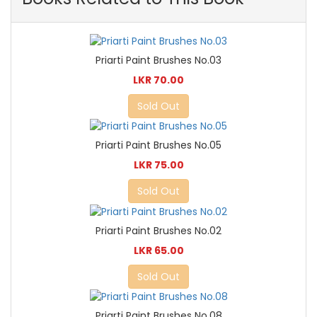
Priarti Paint Brushes No.03
LKR 70.00
Sold Out
Priarti Paint Brushes No.05
LKR 75.00
Sold Out
Priarti Paint Brushes No.02
LKR 65.00
Sold Out
Priarti Paint Brushes No.08