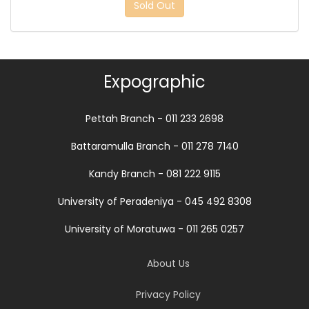
Sold Out
Expographic
Pettah Branch - 011 233 2698
Battaramulla Branch - 011 278 7140
Kandy Branch - 081 222 9115
University of Peradeniya - 045 492 8308
University of Moratuwa - 011 265 0257
About Us
Privacy Policy