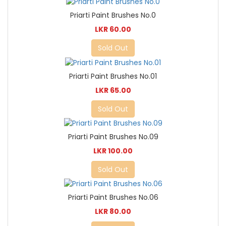
Priarti Paint Brushes No.0
LKR 60.00
Sold Out
Priarti Paint Brushes No.01
LKR 65.00
Sold Out
Priarti Paint Brushes No.09
LKR 100.00
Sold Out
Priarti Paint Brushes No.06
LKR 80.00