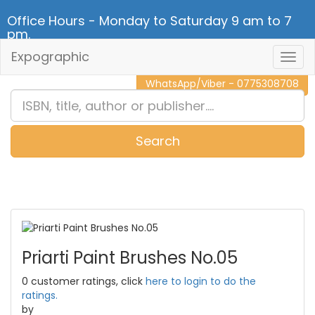
Office Hours - Monday to Saturday 9 am to 7
pm.
Expographic
Togg
CALL NOW - 011 2 787 140
Navig
WhatsApp/Viber - 0775308708
Search
0
Item(s)
Priarti Paint Brushes No.05
0 customer ratings, click
here to login to do the
ratings.
by