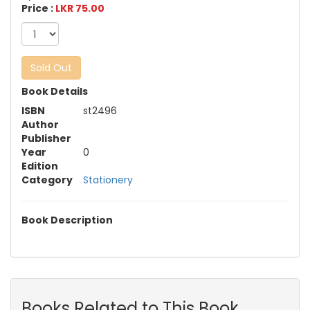
Price :
LKR 75.00
Sold Out
Book Details
ISBN
st2496
Author
Publisher
Year
0
Edition
Category
Stationery
Book Description
Books Related to This Book