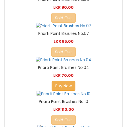
LKR 90.00
Sold Out
Priarti Paint Brushes No.07
LKR 85.00
Sold Out
Priarti Paint Brushes No.04
LKR 70.00
Buy Now
Priarti Paint Brushes No.10
LKR 110.00
Sold Out