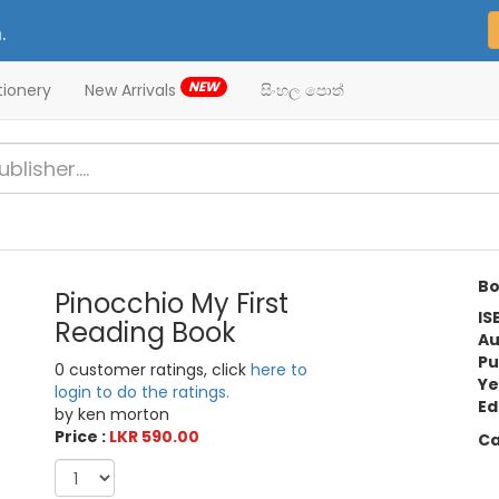
.
NEW
tionery
New Arrivals
සිංහල පොත්
Bo
Pinocchio My First
IS
Reading Book
Au
Pu
0 customer ratings, click
here to
Ye
login to do the ratings.
Ed
by ken morton
Price :
LKR 590.00
Ca