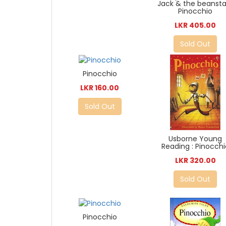
Jack & the beansta
Pinocchio
LKR 405.00
Sold Out
Pinocchio
LKR 160.00
Sold Out
Usborne Young
Reading : Pinocchi
LKR 320.00
Sold Out
Pinocchio