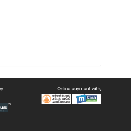
by
Online payment with,