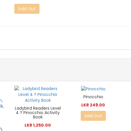
Sold Out
Pinocchio
LKR 249.00
Ladybird Readers Level
4 ? Pinocchio Activity
Sold Out
Book
LKR 1,250.00
n,