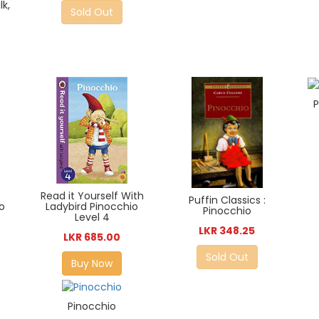
lk,
Sold Out
P
Read it Yourself With
Puffin Classics :
Ladybird Pinocchio
o
Pinocchio
Level 4
LKR 348.25
LKR 685.00
Sold Out
Buy Now
Pinocchio