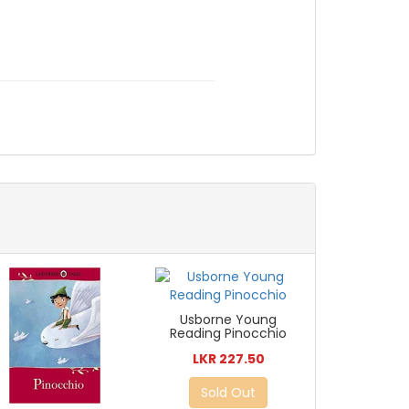
Usborne Young
Reading Pinocchio
LKR 227.50
Sold Out