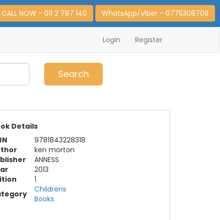
CALL NOW - 011 2 787 140
WhatsApp/Viber - 0775308708
Login
Register
0
Item(s)
Search
ok Details
BN
9781843228318
thor
ken morton
blisher
ANNESS
ar
2013
ition
1
Childrens
tegory
Books