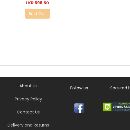
LKR 696.50
Sold Out
About Us
Follow us
Secured 
Privacy Policy
Contact Us
Delivery and Returns