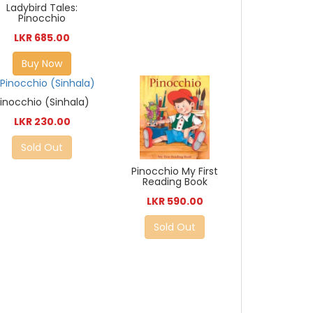
Ladybird Tales:
Pinocchio
LKR 685.00
Buy Now
inocchio (Sinhala)
LKR 230.00
Sold Out
Pinocchio My First
Reading Book
LKR 590.00
Sold Out