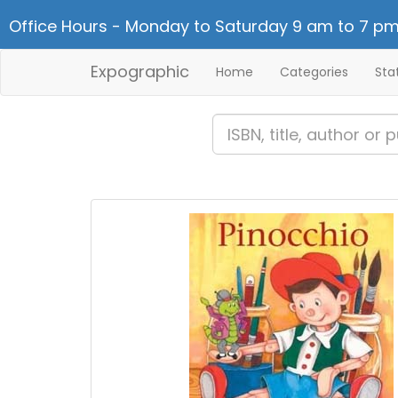
Office Hours - Monday to Saturday 9 am to 7 pm
Expographic
Home
Categories
Sta