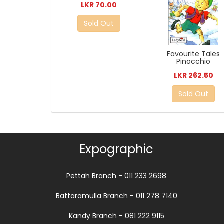
LKR 70.00
Sold Out
Favourite Tales
Pinocchio
LKR 262.50
Sold Out
Expographic
Pettah Branch - 011 233 2698
Battaramulla Branch - 011 278 7140
Kandy Branch - 081 222 9115