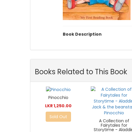
Book Description
Books Related to This Book
Pinocchio
LKR 1,250.00
Sold Out
A Collection of
Fairytales for
Storytime - Aladdi