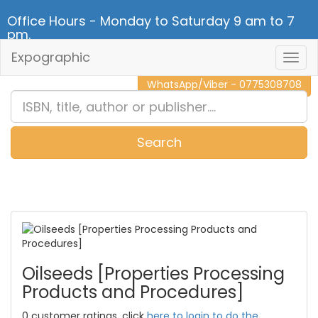
Office Hours - Monday to Saturday 9 am to 7
pm.
Expographic
Togg
CALL NOW - 011 2 787 140
Navig
WhatsApp/Viber - 0775308708
Search
0
Item(s)
Oilseeds [Properties Processing
Products and Procedures]
0 customer ratings, click
here to login to do the