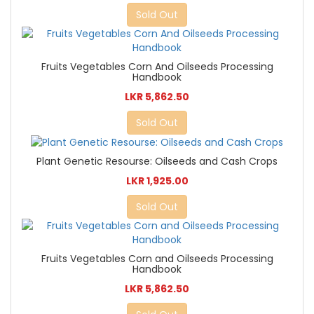
Sold Out
Fruits Vegetables Corn And Oilseeds Processing
Handbook
LKR 5,862.50
Sold Out
Plant Genetic Resourse: Oilseeds and Cash Crops
LKR 1,925.00
Sold Out
Fruits Vegetables Corn and Oilseeds Processing
Handbook
LKR 5,862.50