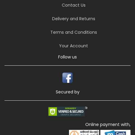
Contact Us
Delivery and Returns
Terms and Conditions
Your Account
Follow us
Secured by
Online payment with,