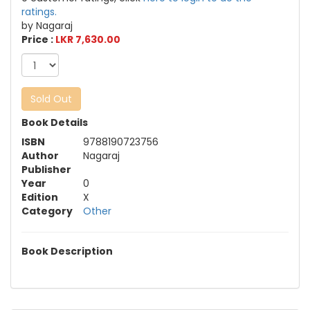
ratings.
by Nagaraj
Price :
LKR 7,630.00
Sold Out
Book Details
ISBN
9788190723756
Author
Nagaraj
Publisher
Year
0
Edition
X
Category
Other
Book Description