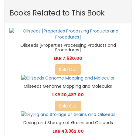
Books Related to This Book
Oilseeds [Properties Processing Products and
Procedures]
LKR 7,630.00
Sold Out
Oilseeds Genome Mapping and Molecular
LKR 20,487.00
Sold Out
Drying and Storage of Grains and Oilseeds
LKR 43,362.00