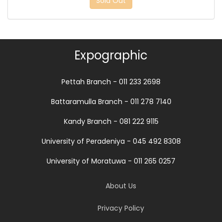
Sold Out
Expographic
Pettah Branch - 011 233 2698
Battaramulla Branch - 011 278 7140
Kandy Branch - 081 222 9115
University of Peradeniya - 045 492 8308
University of Moratuwa - 011 265 0257
About Us
Privacy Policy