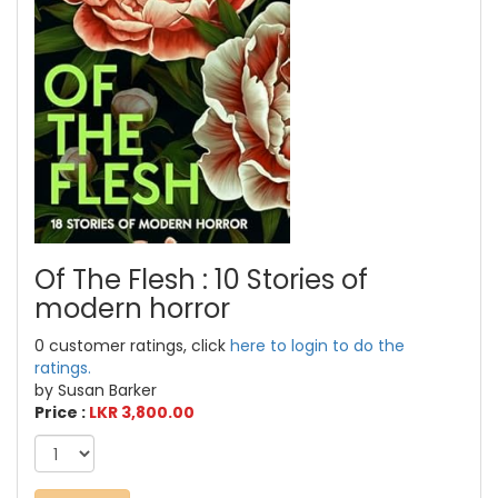
Of The Flesh : 10 Stories of
modern horror
0 customer ratings, click
here to login to do the
ratings.
by Susan Barker
Price :
LKR 3,800.00