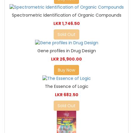
Spectrometric Identification of Organic Compounds
LKR 1,746.50
Sold Out
Gene profiles in Drug Design
LKR 26,900.00
Buy Now
The Essence of Logic
LKR 682.50
Sold Out