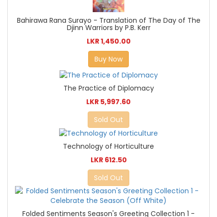
Bahirawa Rana Surayo - Translation of The Day of The
Djinn Warriors by P.B. Kerr
LKR 1,450.00
Buy Now
The Practice of Diplomacy
LKR 5,997.60
Sold Out
Technology of Horticulture
LKR 612.50
Sold Out
Folded Sentiments Season's Greeting Collection 1 -