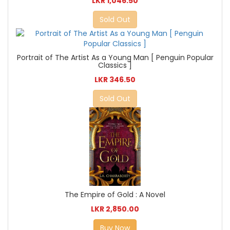
LKR 1,046.50
Sold Out
Portrait of The Artist As a Young Man [ Penguin Popular
Classics ]
LKR 346.50
Sold Out
The Empire of Gold : A Novel
LKR 2,850.00
Buy Now