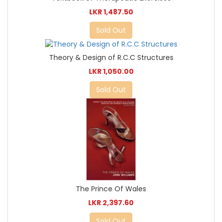
LKR 1,487.50
Sold Out
Theory & Design of R.C.C Structures
LKR 1,050.00
Sold Out
The Prince Of Wales
LKR 2,397.60
Sold Out