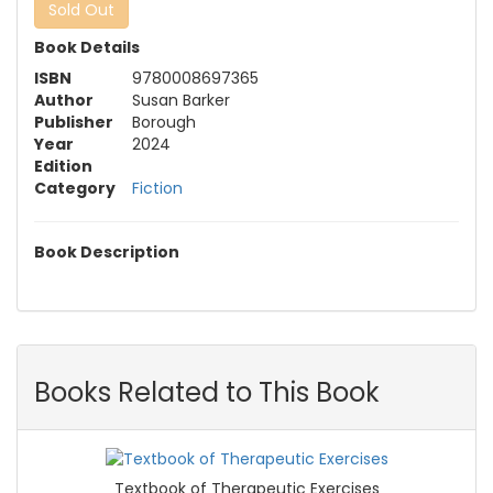
Sold Out
Book Details
ISBN
9780008697365
Author
Susan Barker
Publisher
Borough
Year
2024
Edition
Category
Fiction
Book Description
Books Related to This Book
Textbook of Therapeutic Exercises