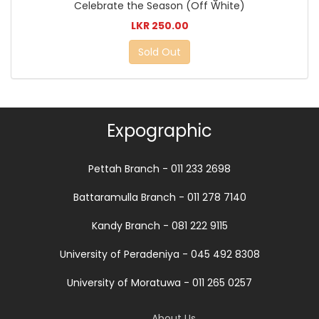
Celebrate the Season (Off White)
LKR 250.00
Sold Out
Expographic
Pettah Branch - 011 233 2698
Battaramulla Branch - 011 278 7140
Kandy Branch - 081 222 9115
University of Peradeniya - 045 492 8308
University of Moratuwa - 011 265 0257
About Us