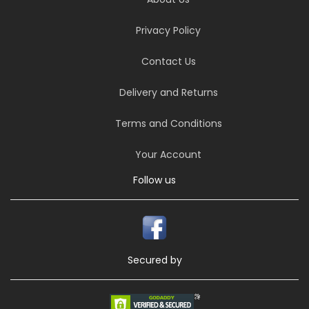
Privacy Policy
Contact Us
Delivery and Returns
Terms and Conditions
Your Account
Follow us
Secured by