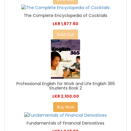
The Complete Encyclopedia of Cocktails
LKR 1,677.60
Sold Out
Professional English for Work and Life English 365
Students Book 2
LKR 2,100.00
Buy Now
Fundamentals of Financial Derivatives