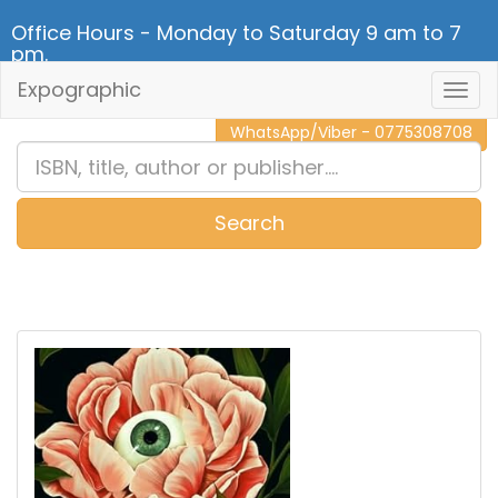
Office Hours - Monday to Saturday 9 am to 7
pm.
Expographic
Togg
CALL NOW - 011 2 787 140
Navig
WhatsApp/Viber - 0775308708
Search
0
Item(s)